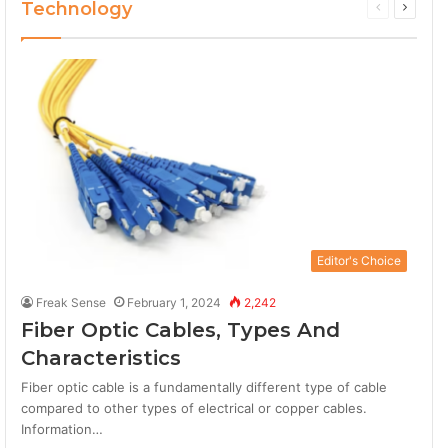
Technology
Previous
Next
page
page
Editor's Choice
Freak Sense
February 1, 2024
2,242
Fiber Optic Cables, Types And
Characteristics
Fiber optic cable is a fundamentally different type of cable
compared to other types of electrical or copper cables.
Information…