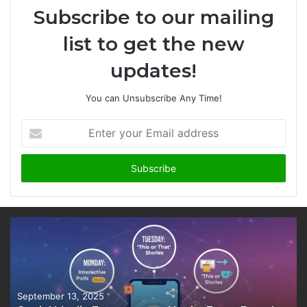
Subscribe to our mailing
list to get the new
updates!
You can Unsubscribe Any Time!
Enter
your
Email
address
September 13, 2025