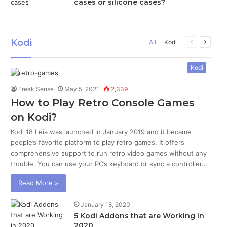
cases or silicone cases?
Kodi
All
Kodi
Previous
Next
page
page
Kodi
Freak Sense
May 5, 2021
2,339
How to Play Retro Console Games
on Kodi?
Kodi 18 Leia was launched in January 2019 and it became
people’s favorite platform to play retro games. It offers
comprehensive support to run retro video games without any
trouble. You can use your PC’s keyboard or sync a controller…
Read More »
January 18, 2020
5 Kodi Addons that are Working in
2020