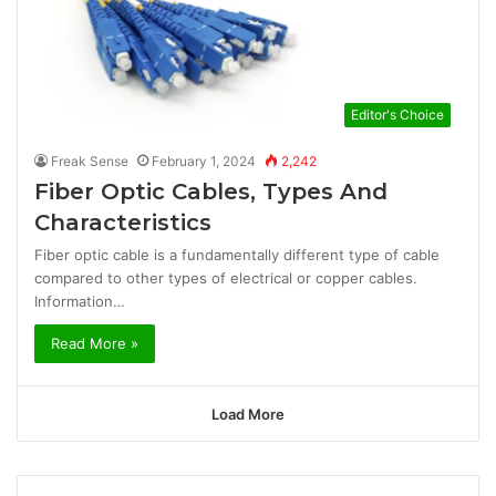
Editor's Choice
Freak Sense
February 1, 2024
2,242
Fiber Optic Cables, Types And
Characteristics
Fiber optic cable is a fundamentally different type of cable
compared to other types of electrical or copper cables.
Information…
Read More »
Load More