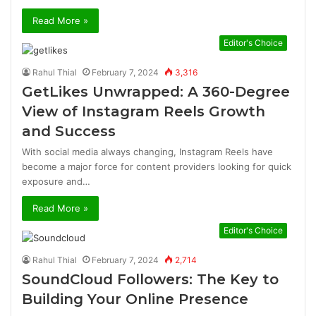
Read More »
Editor's Choice
Rahul Thial
February 7, 2024
3,316
GetLikes Unwrapped: A 360-Degree
View of Instagram Reels Growth
and Success
With social media always changing, Instagram Reels have
become a major force for content providers looking for quick
exposure and…
Read More »
Editor's Choice
Rahul Thial
February 7, 2024
2,714
SoundCloud Followers: The Key to
Building Your Online Presence