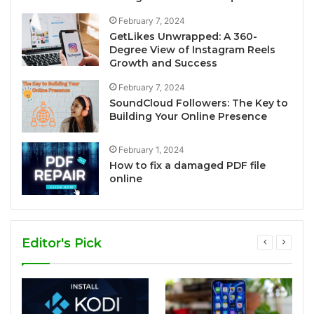
February 7, 2024
GetLikes Unwrapped: A 360-
Degree View of Instagram Reels
Growth and Success
February 7, 2024
SoundCloud Followers: The Key to
Building Your Online Presence
February 1, 2024
How to fix a damaged PDF file
online
Editor's Pick