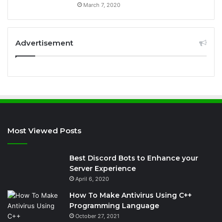
March 7, 2020
Advertisement
Most Viewed Posts
Best Discord Bots to Enhance your
Server Experience
April 6, 2020
How To Make Antivirus Using C++
Programming Language
October 27, 2021