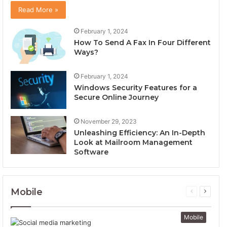
Read More »
February 1, 2024
How To Send A Fax In Four Different
Ways?
February 1, 2024
Windows Security Features for a
Secure Online Journey
November 29, 2023
Unleashing Efficiency: An In-Depth
Look at Mailroom Management
Software
Mobile
Previous
Next
page
page
Mobile