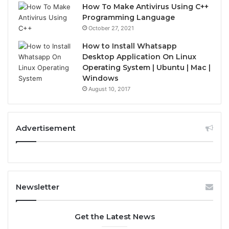
How To Make Antivirus Using C++
Programming Language
October 27, 2021
How to Install Whatsapp
Desktop Application On Linux
Operating System | Ubuntu | Mac |
Windows
August 10, 2017
Advertisement
Newsletter
Get the Latest News