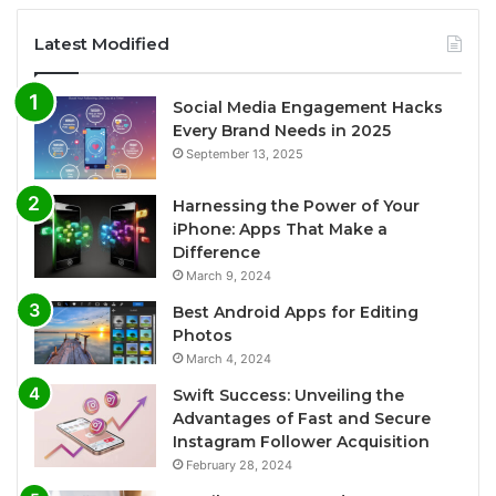
Latest Modified
Social Media Engagement Hacks
Every Brand Needs in 2025
September 13, 2025
Harnessing the Power of Your
iPhone: Apps That Make a
Difference
March 9, 2024
Best Android Apps for Editing
Photos
March 4, 2024
Swift Success: Unveiling the
Advantages of Fast and Secure
Instagram Follower Acquisition
February 28, 2024