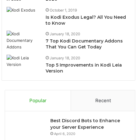
October 1, 2019
Is Kodi Exodus Legal? All You Need
to Know
January 18, 2020
7 Top Kodi Documentary Addons
That You Can Get Today
January 18, 2020
Top 5 Improvements in Kodi Leia
Version
Popular
Recent
Best Discord Bots to Enhance
your Server Experience
April 6, 2020