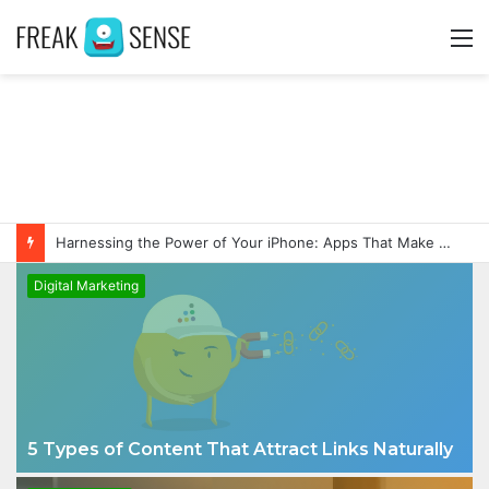
M
Harnessing the Power of Your iPhone: Apps That Make a Difference
Digital Marketing
5 Types of Content That Attract Links Naturally