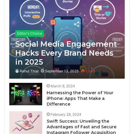
Editor's Choice
Social Media Engagement
Hacks Every Brand Needs
in 2025
Rahul Thial
September 13, 2025
1,343
March 9, 2024
Harnessing the Power of Your
iPhone: Apps That Make a
Difference
February 28, 2024
Swift Success: Unveiling the
Advantages of Fast and Secure
Instagram Follower Acquisition