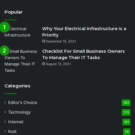
Popular
Why Your Electrical Infrastructure is a
Priority
December 15, 2021
Checklist For Small Business Owners
To Manage Their IT Tasks
August 13, 2021
Categories
Editor's Choice
183
Technology
179
Internet
181
Kodi
56