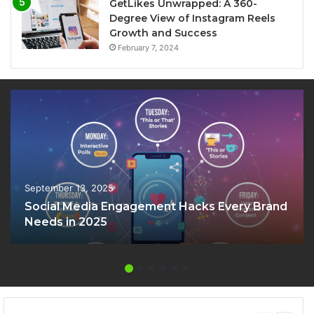
GetLikes Unwrapped: A 360-
Degree View of Instagram Reels
Growth and Success
February 7, 2024
September 13, 2025
Social Media Engagement Hacks Every Brand
Needs in 2025