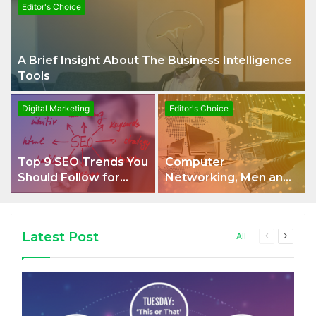
Editor's Choice
A Brief Insight About The Business Intelligence
Tools
Digital Marketing
Editor's Choice
Top 9 SEO Trends You
Computer
Should Follow for
Networking, Men and
Optimum Ranking on
Women of Any Age
SERPs
Are Welcome
Latest Post
All
Previous
Next
page
page