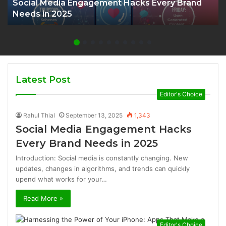
Social Media Engagement Hacks Every Brand
Needs in 2025
Latest Post
Editor's Choice
Rahul Thial
September 13, 2025
1,343
Social Media Engagement Hacks
Every Brand Needs in 2025
Introduction: Social media is constantly changing. New
updates, changes in algorithms, and trends can quickly
upend what works for your…
Read More »
Editor's Choice