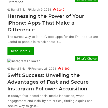
Rahul Thial
March 9, 2024
5,249
Harnessing the Power of Your
iPhone: Apps That Make a
Difference
The surest way to identify cool apps for the iPhone that are
useful to people is to ask about it…
Read More »
Editor's Choice
Rahul Thial
February 28, 2024
3,599
Swift Success: Unveiling the
Advantages of Fast and Secure
Instagram Follower Acquisition
In today’s fast-paced social media landscape, when
engagement and visibility are critical, finding a quick and
secure way to gain…