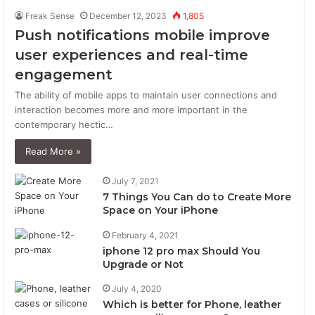
Freak Sense
December 12, 2023
1,805
Push notifications mobile improve
user experiences and real-time
engagement
The ability of mobile apps to maintain user connections and
interaction becomes more and more important in the
contemporary hectic…
Read More »
July 7, 2021
7 Things You Can do to Create More
Space on Your iPhone
February 4, 2021
iphone 12 pro max Should You
Upgrade or Not
July 4, 2020
Which is better for Phone, leather