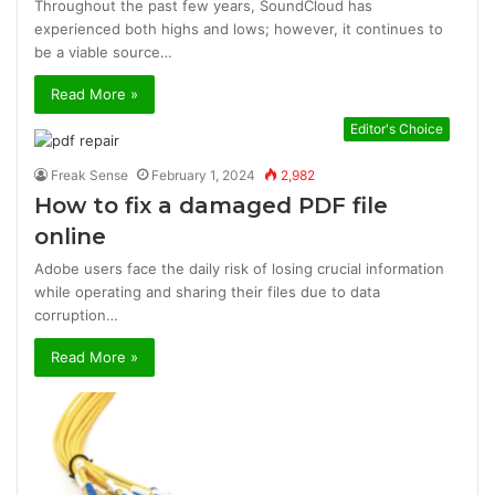
Throughout the past few years, SoundCloud has
experienced both highs and lows; however, it continues to
be a viable source…
Read More »
Editor's Choice
Freak Sense
February 1, 2024
2,982
How to fix a damaged PDF file
online
Adobe users face the daily risk of losing crucial information
while operating and sharing their files due to data
corruption…
Read More »