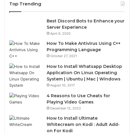
Top Trending
Best Discord Bots to Enhance your
Server Experience
April 6, 2020
How To Make Antivirus Using C++
Programming Language
October 27, 2021
How to Install Whatsapp Desktop
Application On Linux Operating
System | Ubuntu | Mac | Windows
August 10, 2017
4 Reasons to Use Cheats for
Playing Video Games
December 12, 2023
How to Install Ultimate
Whitecream on Kodi : Adult Add-
on For Kodi