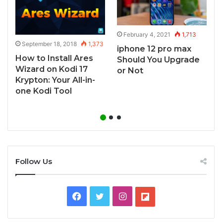
February 4, 2021
1,713
3
September 18, 2018
1,373
iphone 12 pro max
s
How to Install Ares
Should You Upgrade
A
Wizard on Kodi 17
or Not
Krypton: Your All-in-
one Kodi Tool
Follow Us
Facebook
Twitter
Instagram
Flipboard