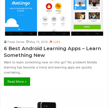
Freak Sense
May 15, 2018
1,223
6 Best Android Learning Apps – Learn
Something New
Want to learn something new on-the-go? No problem! Mobile
learning has become a trend and learning apps are quickly
overtaking…
Read More »