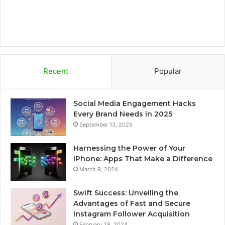
Recent
Popular
Social Media Engagement Hacks
Every Brand Needs in 2025
September 13, 2025
Harnessing the Power of Your
iPhone: Apps That Make a Difference
March 9, 2024
Swift Success: Unveiling the
Advantages of Fast and Secure
Instagram Follower Acquisition
February 28, 2024