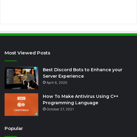
s
s
Most Viewed Posts
Best Discord Bots to Enhance your
Server Experience
April 6, 2020
How To Make Antivirus Using C++
Programming Language
October 27, 2021
Popular