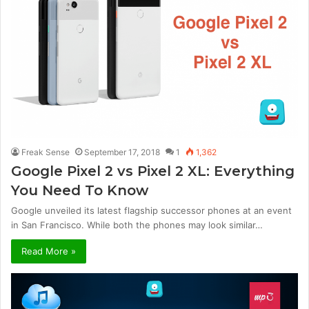
Freak Sense
September 17, 2018
1
1,362
Google Pixel 2 vs Pixel 2 XL: Everything
You Need To Know
Google unveiled its latest flagship successor phones at an event
in San Francisco. While both the phones may look similar…
Read More »