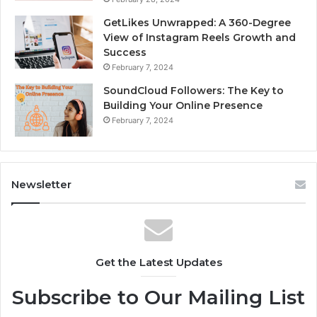
GetLikes Unwrapped: A 360-Degree
View of Instagram Reels Growth and
Success
February 7, 2024
SoundCloud Followers: The Key to
Building Your Online Presence
February 7, 2024
Newsletter
Get the Latest Updates
Subscribe to Our Mailing List