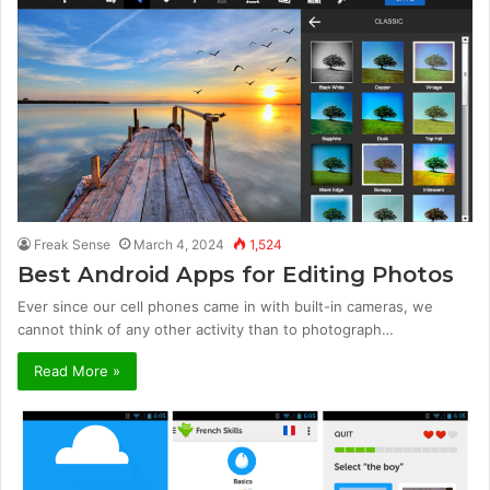
Freak Sense
March 4, 2024
1,524
Best Android Apps for Editing Photos
Ever since our cell phones came in with built-in cameras, we
cannot think of any other activity than to photograph…
Read More »