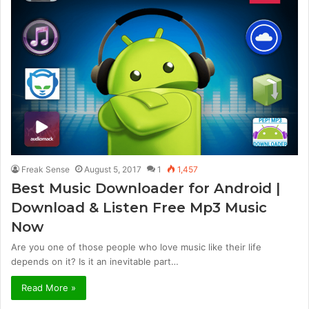
Freak Sense
August 5, 2017
1
1,457
Best Music Downloader for Android |
Download & Listen Free Mp3 Music
Now
Are you one of those people who love music like their life
depends on it? Is it an inevitable part…
Read More »