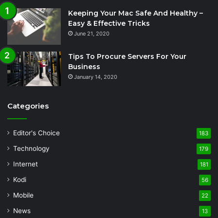
Keeping Your Mac Safe And Healthy –
Easy & Effective Tricks
June 21, 2020
Tips To Procure Servers For Your
Business
January 14, 2020
Categories
Editor's Choice
183
Technology
179
Internet
181
Kodi
56
Mobile
22
News
13