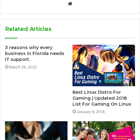
W
e
b
s
Related Articles
i
t
3 reasons why every
e
business in Florida needs
IT support.
March 29, 2022
Best Linux Distro For
Gaming | Updated 2018
List For Gaming On Linux
January 9, 2018