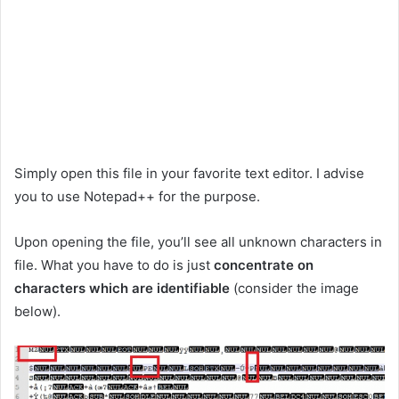
Simply open this file in your favorite text editor. I advise
you to use Notepad++ for the purpose.
Upon opening the file, you’ll see all unknown characters in
file. What you have to do is just
concentrate on
characters which are identifiable
(consider the image
below).