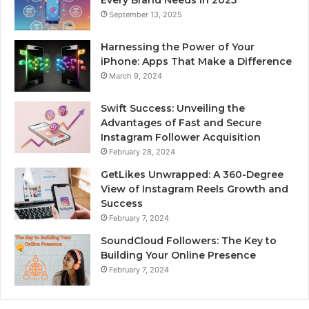
September 13, 2025
Harnessing the Power of Your
iPhone: Apps That Make a Difference
March 9, 2024
Swift Success: Unveiling the
Advantages of Fast and Secure
Instagram Follower Acquisition
February 28, 2024
GetLikes Unwrapped: A 360-Degree
View of Instagram Reels Growth and
Success
February 7, 2024
SoundCloud Followers: The Key to
Building Your Online Presence
February 7, 2024