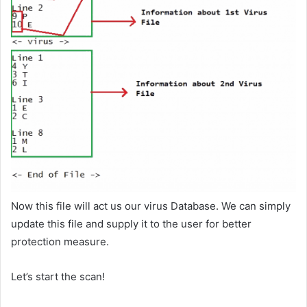
Now this file will act us our virus Database. We can simply
update this file and supply it to the user for better
protection measure.
Let’s start the scan!