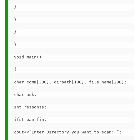
}
}
}
}
void main()
{
char comm[300], dirpath[100], file_name[200];
char ask;
int response;
ifstream fin;
cout<<“Enter Directory you want to scan: “;