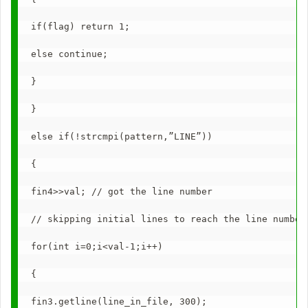
if(flag) return 1;
else continue;
}
}
else if(!strcmpi(pattern,”LINE”))
{
fin4>>val; // got the line number
// skipping initial lines to reach the line number
for(int i=0;i<val-1;i++)
{
fin3.getline(line_in_file, 300);