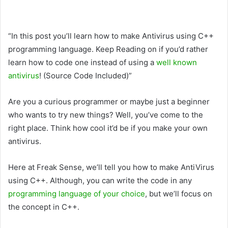
“In this post you’ll learn how to make Antivirus using C++
programming language. Keep Reading on if you’d rather
learn how to code one instead of using a
well known
antivirus
! (Source Code Included)”
Are you a curious programmer or maybe just a beginner
who wants to try new things? Well, you’ve come to the
right place. Think how cool it’d be if you make your own
antivirus.
Here at Freak Sense, we’ll tell you how to make AntiVirus
using C++. Although, you can write the code in any
programming language of your choice
, but we’ll focus on
the concept in C++.