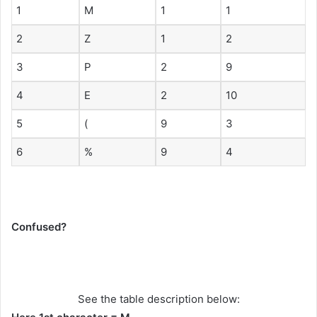
1
M
1
1
2
Z
1
2
3
P
2
9
4
E
2
10
5
(
9
3
6
%
9
4
Confused?
See the table description below: