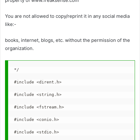
property of www.freaksense.com
You are not allowed to copy/reprint it in any social media
like:-
books, internet, blogs, etc. without the permission of the
organization.
*/
#include <dirent.h>
#include <string.h>
#include <fstream.h>
#include <conio.h>
#include <stdio.h>