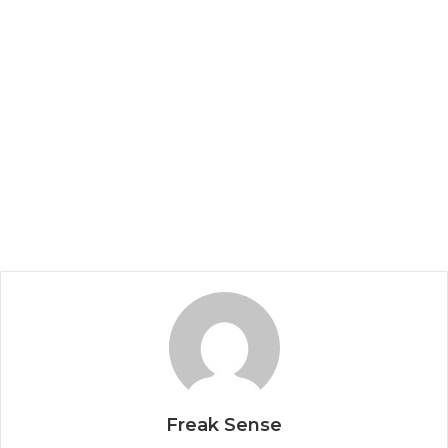
Freak Sense