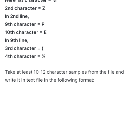
Here 1st character = M
2nd character = Z
In 2nd line,
9th character = P
10th character = E
In 9th line,
3rd character = (
4th character = %
Take at least 10-12 character samples from the file and
write it in text file in the following format: