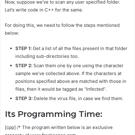
Now, suppose we’ve to scan any user specified folder.
Let’s write code in C++ for the same.
For doing this, we need to follow the steps mentioned
below:
STEP 1:
Get a list of all the files present in that folder
including sub-directories too.
STEP 2:
Scan them one by one using the character
sample we’ve collected above. If the characters at
positions specified above are matched with those in
files, then it would be tagged as “Infected”.
STEP 3:
Delete the virus file, in case we find them.
Its Programming Time:
[cpp] /* The program written below is an exclusive