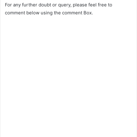
For any further doubt or query, please feel free to
comment below using the comment Box.