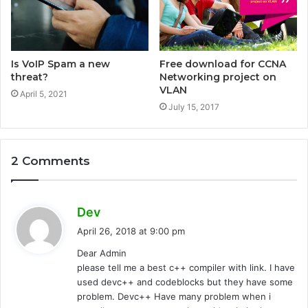
Is VoIP Spam a new
Free download for CCNA
threat?
Networking project on
VLAN
April 5, 2021
July 15, 2017
2 Comments
s
Dev
a
April 26, 2018 at 9:00 pm
y
Dear Admin
s
please tell me a best c++ compiler with link. I have
:
used devc++ and codeblocks but they have some
problem. Devc++ Have many problem when i