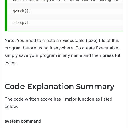
getch();
}[/cpp]
Note:
You need to create an Executable
(.exe) file
of this
program before using it anywhere. To create Executable,
simply save your program in any name and then
press F9
twice.
Code Explanation Summary
The code written above has 1 major function as listed
below:
system command