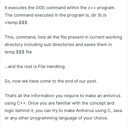
It executes the DOS command within the c++ program.
The command executed in the program is, dir /b /s
>temp.$$$
This, command, lists all the file present in current working
directory including sub directories and saves them in
temp.$$$ file
…and the rest is File Handling.
So, now we have come to the end of our post.
That’s all the information you require to make an antivirus
using C++. Once you are familiar with the concept and
logic behind it, you can try to make Antivirus using C, Java
or any other programming language of your choice.