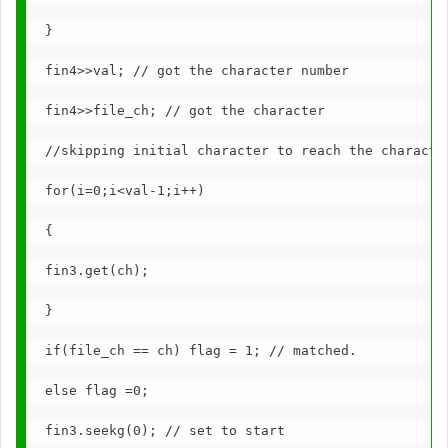
}
fin4>>val; // got the character number
fin4>>file_ch; // got the character
//skipping initial character to reach the characte
for(i=0;i<val-1;i++)
{
fin3.get(ch);
}
if(file_ch == ch) flag = 1; // matched.
else flag =0;
fin3.seekg(0); // set to start