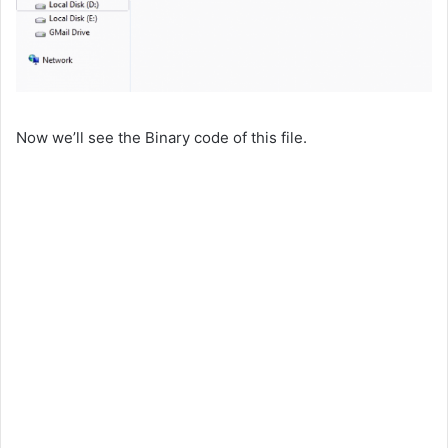
Now we’ll see the Binary code of this file.