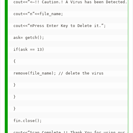
cout<<“<–!! Caution.! A Virus has been Detected..!
cout<<“n”<<file_name;
cout<<“nPress Enter Key to Delete it.”;
ask= getch();
if(ask == 13)
{
remove(file_name); // delete the virus
}
}
}
fin.close();
cout<<“Scan Complete.!! Thank You for using our an