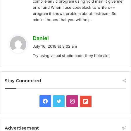
compile any c program using void main it give me
error and When I use codeblock to write c++
program it shows problem about iostream. So
admin i hopes that you will help.
s
Daniel
a
July 16, 2018 at 3:02 am
y
Try using visual studio code they help alot
s
:
Stay Connected
F
T
I
F
a
w
n
l
c
i
s
i
Advertisement