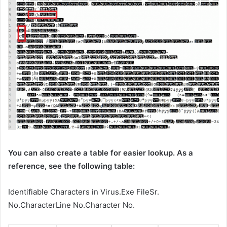
You can also create a table for easier lookup. As a
reference, see the following table:
Identifiable Characters in Virus.Exe FileSr.
No.CharacterLine No.Character No.