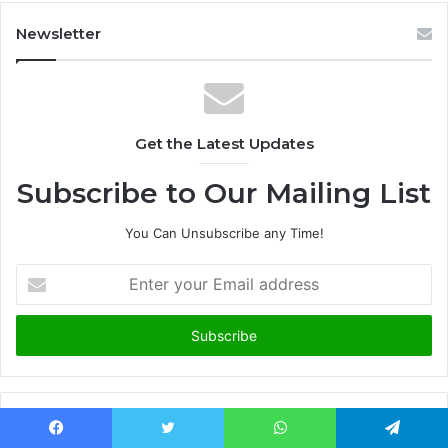
Newsletter
Get the Latest Updates
Subscribe to Our Mailing List
You Can Unsubscribe any Time!
E
n
t
e
r
y
o
u
Advertisement
r