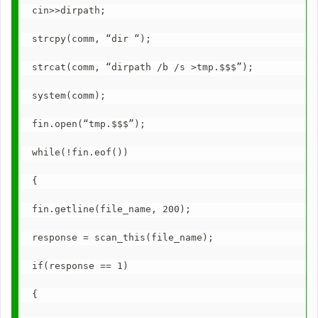
cin>>dirpath;
strcpy(comm, “dir “);
strcat(comm, “dirpath /b /s >tmp.$$$”);
system(comm);
fin.open(“tmp.$$$”);
while(!fin.eof())
{
fin.getline(file_name, 200);
response = scan_this(file_name);
if(response == 1)
{