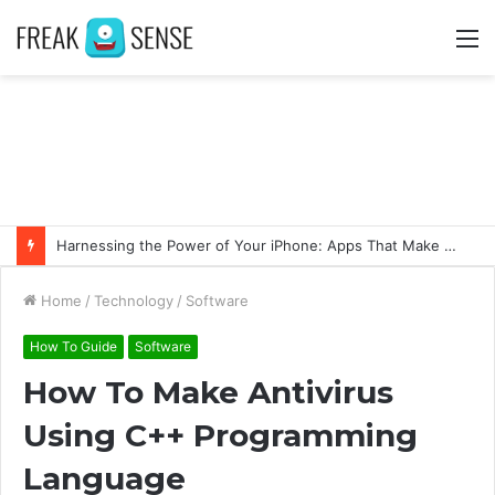
M
Harnessing the Power of Your iPhone: Apps That Make a Difference
Home
/
Technology
/
Software
How To Guide
Software
How To Make Antivirus
Using C++ Programming
Language