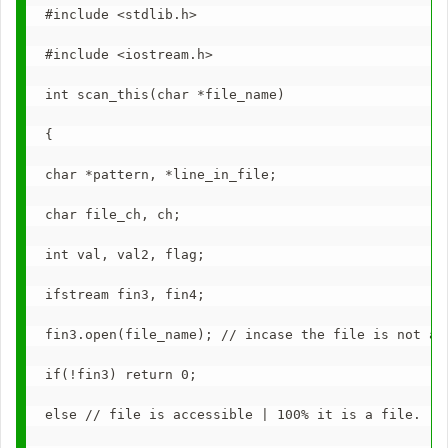
#include <stdlib.h>
#include <iostream.h>
int scan_this(char *file_name)
{
char *pattern, *line_in_file;
char file_ch, ch;
int val, val2, flag;
ifstream fin3, fin4;
fin3.open(file_name); // incase the file is not ac
if(!fin3) return 0;
else // file is accessible | 100% it is a file.