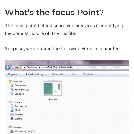
What’s the focus Point?
The main point behind searching any virus is identifying
the code structure of its virus file.
Suppose, we’ve found the following virus in computer.