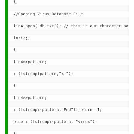
{
//Opening Virus Database File
fin4.open(“db.txt”); // this is our character patt
for(;;)
{
fin4>>pattern;
if(!strcmp(pattern,”<-“))
{
fin4>>pattern;
if(!strcmpi(pattern,”End”))return -1;
else if(!strcmpi(pattern, “virus”))
{