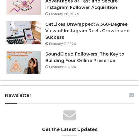
Advantages of Fast and Secure
Instagram Follower Acquisition
February 28, 2024
GetLikes Unwrapped: A 360-Degree
View of Instagram Reels Growth and
Success
February 7, 2024
SoundCloud Followers: The Key to
Building Your Online Presence
February 7, 2024
Newsletter
Get the Latest Updates