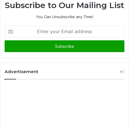
Subscribe to Our Mailing List
You Can Unsubscribe any Time!
E
n
t
e
r
y
o
u
Advertisement
r
E
m
a
i
l
a
d
d