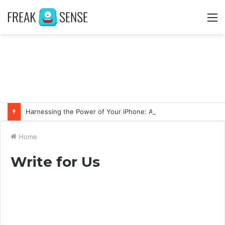
M
Harnessing the Power of Your iPhone: Apps That Make a Difference
Home
Write for Us