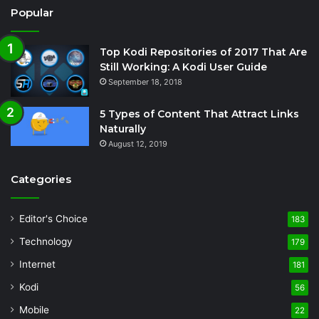
Popular
Top Kodi Repositories of 2017 That Are
Still Working: A Kodi User Guide
September 18, 2018
5 Types of Content That Attract Links
Naturally
August 12, 2019
Categories
Editor's Choice
183
Technology
179
Internet
181
Kodi
56
Mobile
22