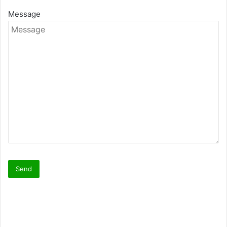
Message