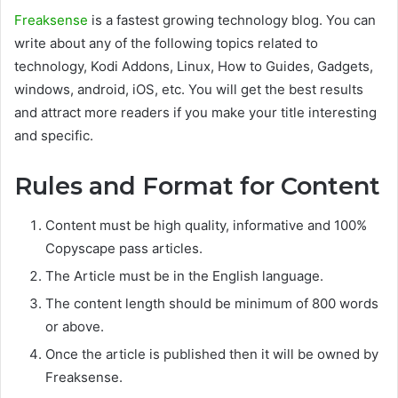
Freaksense
is a fastest growing technology blog. You can
write about any of the following topics related to
technology, Kodi Addons, Linux, How to Guides, Gadgets,
windows, android, iOS, etc. You will get the best results
and attract more readers if you make your title interesting
and specific.
Rules and Format for Content
Content must be high quality, informative and 100%
Copyscape pass articles.
The Article must be in the English language.
The content length should be minimum of 800 words
or above.
Once the article is published then it will be owned by
Freaksense.