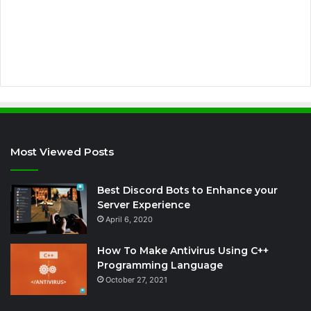
r
e
s
s
Most Viewed Posts
Best Discord Bots to Enhance your
Server Experience
April 6, 2020
How To Make Antivirus Using C++
Programming Language
October 27, 2021