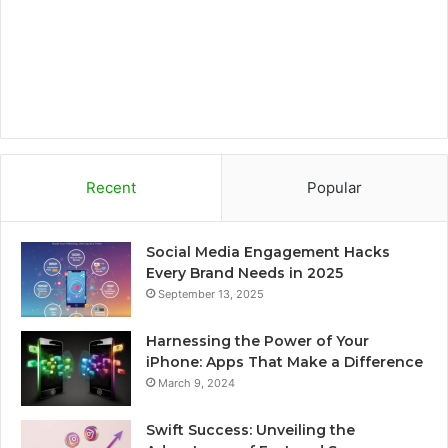
k
a
r
m
d
Recent
Popular
Social Media Engagement Hacks
Every Brand Needs in 2025
September 13, 2025
Harnessing the Power of Your
iPhone: Apps That Make a Difference
March 9, 2024
Swift Success: Unveiling the