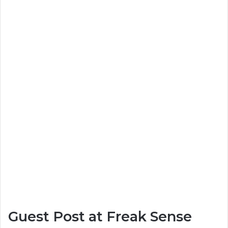
Guest Post at Freak Sense