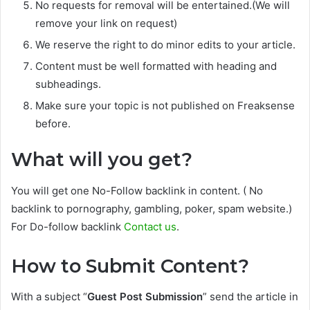
No requests for removal will be entertained.(We will
remove your link on request)
We reserve the right to do minor edits to your article.
Content must be well formatted with heading and
subheadings.
Make sure your topic is not published on Freaksense
before.
What will you get?
You will get one No-Follow backlink in content. ( No
backlink to pornography, gambling, poker, spam website.)
For Do-follow backlink
Contact us
.
How to Submit Content?
With a subject “
Guest Post Submission
” send the article in