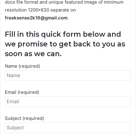
docx file format and unique featured image of minimum
resolution 1200*630 separate on
freaksense2k16@gmail.com
.
Fill in this quick form below and
we promise to get back to you as
soon as we can.
Name (required)
Email (required)
Subject (required)