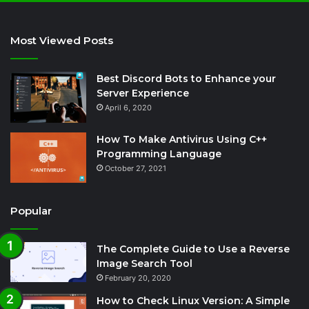
Most Viewed Posts
Best Discord Bots to Enhance your
Server Experience
April 6, 2020
How To Make Antivirus Using C++
Programming Language
October 27, 2021
Popular
The Complete Guide to Use a Reverse
Image Search Tool
February 20, 2020
How to Check Linux Version: A Simple