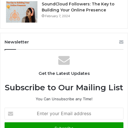
SoundCloud Followers: The Key to
Building Your Online Presence
February 7, 2024
Newsletter
Get the Latest Updates
Subscribe to Our Mailing List
You Can Unsubscribe any Time!
E
n
t