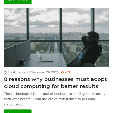
Freak Sense
November 29, 2023
973
8 reasons why businesses must adopt
cloud computing for better results
The technological landscape of business is shifting more rapidly
than ever before. From the era of mainframes to personal
computers,…