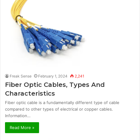
Freak Sense
February 1, 2024
2,241
Fiber Optic Cables, Types And
Characteristics
Fiber optic cable is a fundamentally different type of cable
compared to other types of electrical or copper cables.
Information…
Read More »