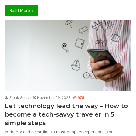
Read More »
Freak Sense
November 29, 2023
975
Let technology lead the way – How to
become a tech-savvy traveler in 5
simple steps
In theory and according to most people’s experience, the