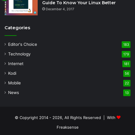
Guide To Know Your Linux Better
December 4, 2017
Categories
Editor's Choice
183
Technology
179
Internet
181
Kodi
56
Mobile
22
News
13
© Copyright 2014 - 2026, All Rights Reserved | With
Freaksense