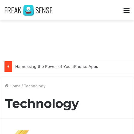
M
Harnessing the Power of Your iPhone: Apps That Make a Difference
Home
/
Technology
Technology