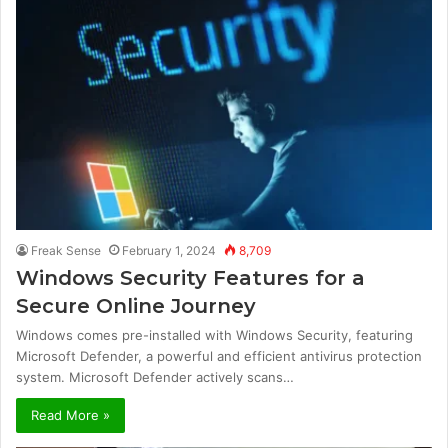
Freak Sense
February 1, 2024
8,709
Windows Security Features for a
Secure Online Journey
Windows comes pre-installed with Windows Security, featuring
Microsoft Defender, a powerful and efficient antivirus protection
system. Microsoft Defender actively scans…
Read More »