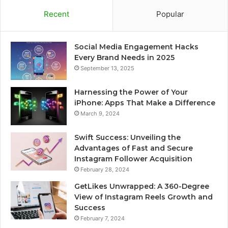
Recent
Popular
Social Media Engagement Hacks
Every Brand Needs in 2025
September 13, 2025
Harnessing the Power of Your
iPhone: Apps That Make a Difference
March 9, 2024
Swift Success: Unveiling the
Advantages of Fast and Secure
Instagram Follower Acquisition
February 28, 2024
GetLikes Unwrapped: A 360-Degree
View of Instagram Reels Growth and
Success
February 7, 2024