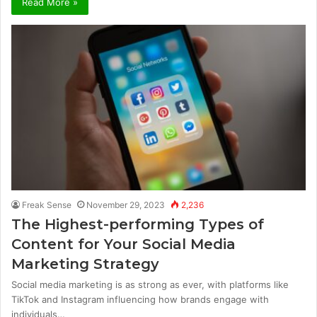
Read More »
Freak Sense
November 29, 2023
2,236
The Highest-performing Types of
Content for Your Social Media
Marketing Strategy
Social media marketing is as strong as ever, with platforms like
TikTok and Instagram influencing how brands engage with
individuals…