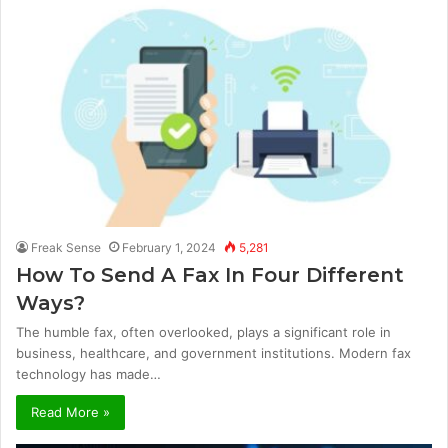
Freak Sense
February 1, 2024
5,281
How To Send A Fax In Four Different
Ways?
The humble fax, often overlooked, plays a significant role in
business, healthcare, and government institutions. Modern fax
technology has made…
Read More »