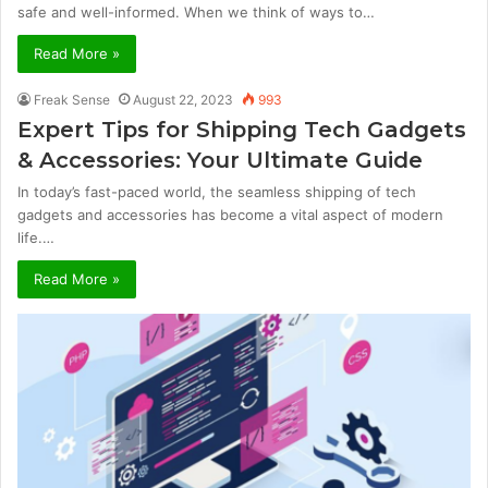
safe and well-informed. When we think of ways to…
Read More »
Freak Sense
August 22, 2023
993
Expert Tips for Shipping Tech Gadgets
& Accessories: Your Ultimate Guide
In today’s fast-paced world, the seamless shipping of tech
gadgets and accessories has become a vital aspect of modern
life.…
Read More »