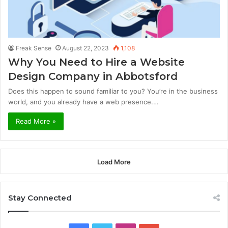
Freak Sense
August 22, 2023
1,108
Why You Need to Hire a Website
Design Company in Abbotsford
Does this happen to sound familiar to you? You’re in the business
world, and you already have a web presence.…
Read More »
Load More
Stay Connected