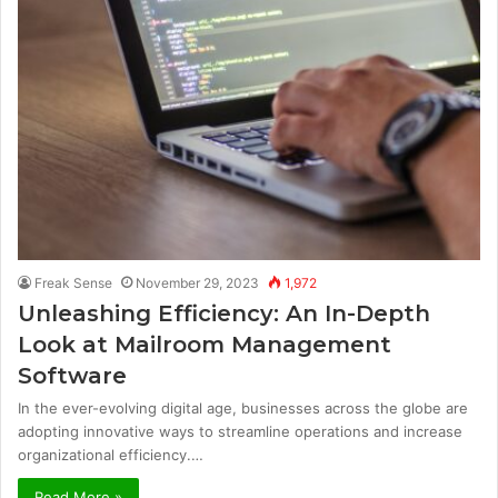
Freak Sense
November 29, 2023
1,972
Unleashing Efficiency: An In-Depth
Look at Mailroom Management
Software
In the ever-evolving digital age, businesses across the globe are
adopting innovative ways to streamline operations and increase
organizational efficiency.…
Read More »