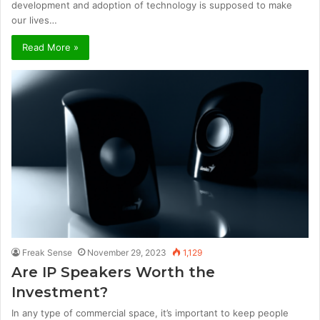
development and adoption of technology is supposed to make
our lives…
Read More »
Freak Sense
November 29, 2023
1,129
Are IP Speakers Worth the
Investment?
In any type of commercial space, it’s important to keep people