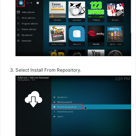
Select Install From Repository.