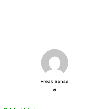
Freak Sense
W
e
b
s