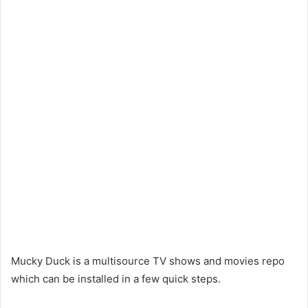
Mucky Duck is a multisource TV shows and movies repo
which can be installed in a few quick steps.