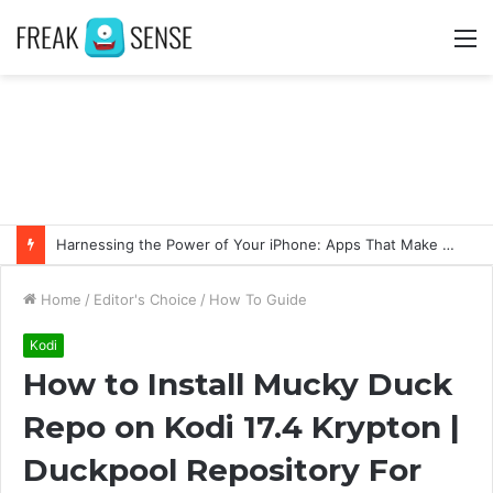
M
Swift Success: Unveiling the Advantages of Fast and Secure Instagram Follower Acquisition
Home
/
Editor's Choice
/
How To Guide
Kodi
How to Install Mucky Duck
Repo on Kodi 17.4 Krypton |
Duckpool Repository For