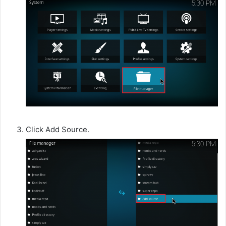
Click Add Source.