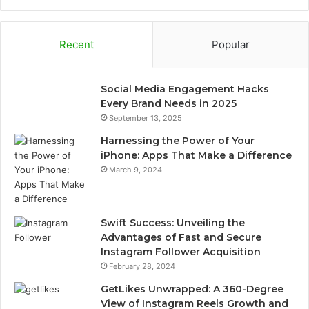
Recent
Popular
Social Media Engagement Hacks
Every Brand Needs in 2025
September 13, 2025
Harnessing the Power of Your
iPhone: Apps That Make a Difference
March 9, 2024
Swift Success: Unveiling the
Advantages of Fast and Secure
Instagram Follower Acquisition
February 28, 2024
GetLikes Unwrapped: A 360-Degree
View of Instagram Reels Growth and