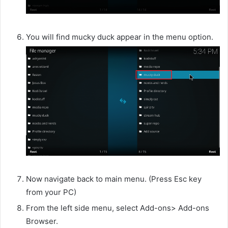
You will find mucky duck appear in the menu option.
Now navigate back to main menu. (Press Esc key
from your PC)
From the left side menu, select Add-ons> Add-ons
Browser.