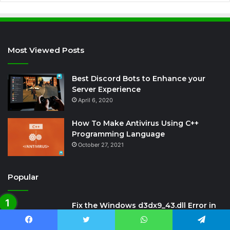
Most Viewed Posts
Best Discord Bots to Enhance your
Server Experience
April 6, 2020
How To Make Antivirus Using C++
Programming Language
October 27, 2021
Popular
Fix the Windows d3dx9_43.dll Error in
Crysis 3 Game
January 20, 2021