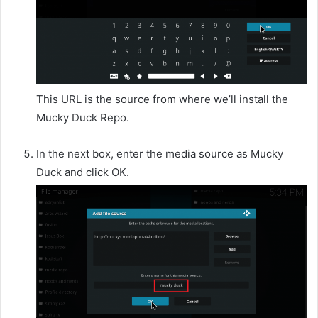
This URL is the source from where we’ll install the
Mucky Duck Repo.
In the next box, enter the media source as Mucky
Duck and click OK.