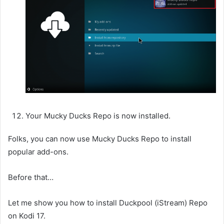
Your Mucky Ducks Repo is now installed.
Folks, you can now use Mucky Ducks Repo to install
popular add-ons.
Before that…
Let me show you how to install Duckpool (iStream) Repo
on Kodi 17.