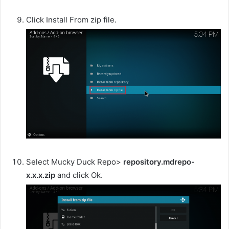
Click Install From zip file.
Select Mucky Duck Repo>
repository.mdrepo-
x.x.x.zip
and click Ok.