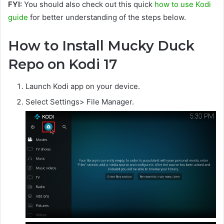
FYI:
You should also check out this quick
how to use Kodi
guide
for better understanding of the steps below.
How to Install Mucky Duck
Repo on Kodi 17
Launch Kodi app on your device.
Select Settings> File Manager.