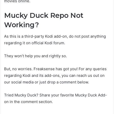
movies online.
Mucky Duck Repo Not
Working?
As this is a third-party Kodi add-on, do not post anything
regarding it on official Kodi forum.
They won’t help you and rightly so.
But, no worries. Freaksense has got you! For any queries
regarding Kodi and its add-ons, you can reach us out on
our social media or just drop a comment below.
Tried Mucky Duck? Share your favorite Mucky Duck Add-
on in the comment section.