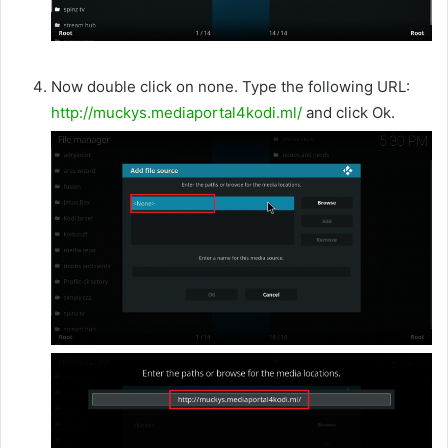
Now double click on none. Type the following URL:
http://muckys.mediaportal4kodi.ml/
and click Ok.