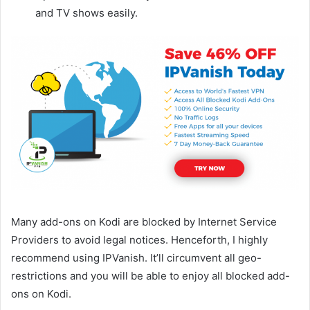
and TV shows easily.
Many add-ons on Kodi are blocked by Internet Service
Providers to avoid legal notices. Henceforth, I highly
recommend using IPVanish. It’ll circumvent all geo-
restrictions and you will be able to enjoy all blocked add-
ons on Kodi.