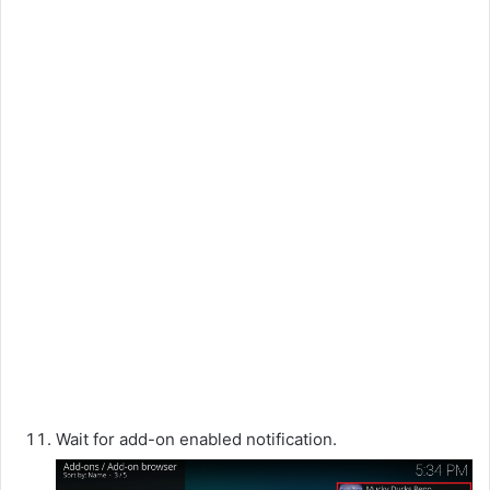
Wait for add-on enabled notification.