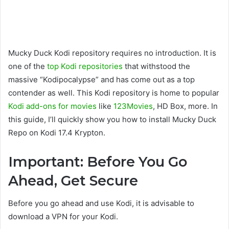
Mucky Duck Kodi repository requires no introduction. It is
one of the
top Kodi repositories
that withstood the
massive “Kodipocalypse” and has come out as a top
contender as well. This Kodi repository is home to popular
Kodi add-ons for movies
like
123Movies
, HD Box, more. In
this guide, I’ll quickly show you how to install Mucky Duck
Repo on Kodi 17.4 Krypton.
Important: Before You Go
Ahead, Get Secure
Before you go ahead and use Kodi, it is advisable to
download a VPN for your Kodi.