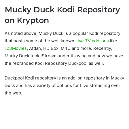
Mucky Duck Kodi Repository
on Krypton
As noted above, Mucky Duck is a popular Kodi repository
that hosts some of the well known
Live TV add-ons
like
123Movies
, Afdah, HD Box, M4U and more. Recently,
Mucky Duck took iStream under its wing and now we have
the rebranded Kodi Repository Duckpool as well.
Duckpool Kodi repository is an add-on repository in Mucky
Duck and has a variety of options for Live streaming over
the web.