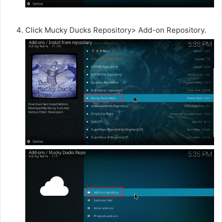
Click Mucky Ducks Repository> Add-on Repository.