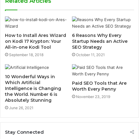
Related Articles
i
t
e
How to Install Ares Wizard
6 Reasons Why Every
on Kodi 17 Krypton: Your
Startup Needs an Active
All-in-one Kodi Tool
SEO Strategy
September 18, 2018
October 11, 2021
10 Wonderful Ways in
Which Artificial
Paid SEO Tools that Are
Intelligence is Changing
Worth Every Penny
the World. Number 6 is
November 23, 2019
Absolutely Stunning
June 26, 2021
Stay Connected