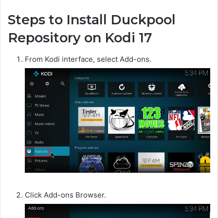
Steps to Install Duckpool
Repository on Kodi 17
From Kodi interface, select Add-ons.
Click Add-ons Browser.