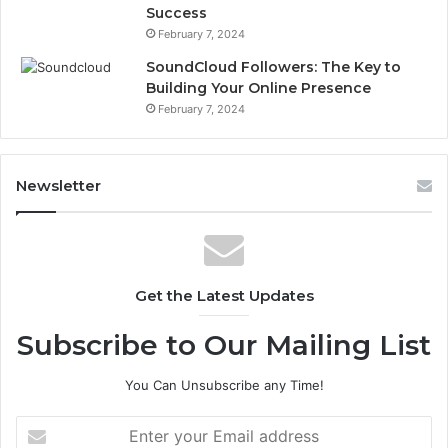
Success
February 7, 2024
SoundCloud Followers: The Key to
Building Your Online Presence
February 7, 2024
Newsletter
Get the Latest Updates
Subscribe to Our Mailing List
You Can Unsubscribe any Time!
E
n