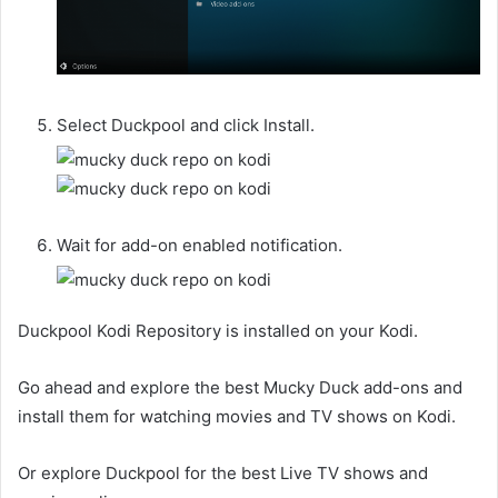
Select Duckpool and click Install.
Wait for add-on enabled notification.
Duckpool Kodi Repository is installed on your Kodi.
Go ahead and explore the best Mucky Duck add-ons and
install them for watching movies and TV shows on Kodi.
Or explore Duckpool for the best Live TV shows and