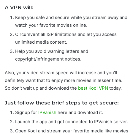
A VPN will:
Keep you safe and secure while you stream away and
watch your favorite movies online.
Circumvent all ISP limitations and let you access
unlimited media content.
Help you avoid warning letters and
copyright/infringement notices.
Also, your video stream speed will increase and you’ll
definitely want that to enjoy more movies in lesser time.
So don’t wait up and download the
best Kodi VPN
today.
Just follow these brief steps to get secure:
Signup for
IPVanish
here and download it.
Launch the app and get connected to IPVanish server.
Open Kodi and stream your favorite media like movies