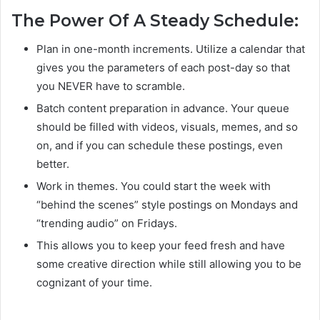
The Power Of A Steady Schedule:
Plan in one-month increments. Utilize a calendar that
gives you the parameters of each post-day so that
you NEVER have to scramble.
Batch content preparation in advance. Your queue
should be filled with videos, visuals, memes, and so
on, and if you can schedule these postings, even
better.
Work in themes. You could start the week with
“behind the scenes” style postings on Mondays and
“trending audio” on Fridays.
This allows you to keep your feed fresh and have
some creative direction while still allowing you to be
cognizant of your time.