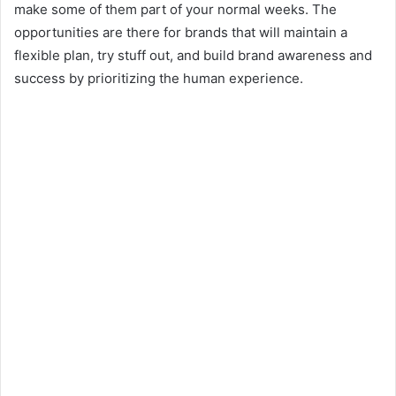
make some of them part of your normal weeks. The
opportunities are there for brands that will maintain a
flexible plan, try stuff out, and build brand awareness and
success by prioritizing the human experience.