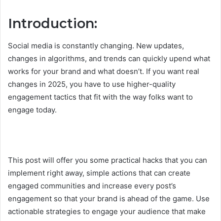
Introduction:
Social media is constantly changing. New updates,
changes in algorithms, and trends can quickly upend what
works for your brand and what doesn’t. If you want real
changes in 2025, you have to use higher-quality
engagement tactics that fit with the way folks want to
engage today.
This post will offer you some practical hacks that you can
implement right away, simple actions that can create
engaged communities and increase every post’s
engagement so that your brand is ahead of the game. Use
actionable strategies to engage your audience that make