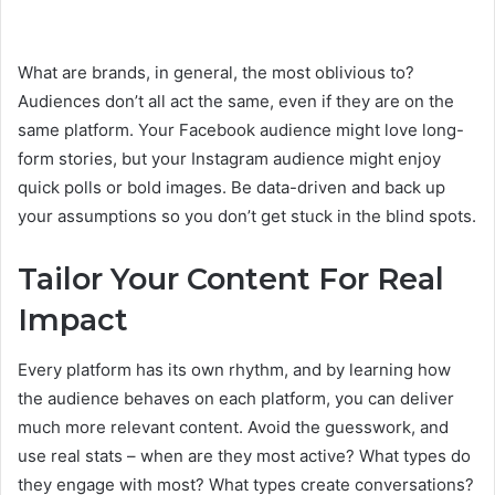
What are brands, in general, the most oblivious to?
Audiences don’t all act the same, even if they are on the
same platform. Your Facebook audience might love long-
form stories, but your Instagram audience might enjoy
quick polls or bold images. Be data-driven and back up
your assumptions so you don’t get stuck in the blind spots.
Tailor Your Content For Real
Impact
Every platform has its own rhythm, and by learning how
the audience behaves on each platform, you can deliver
much more relevant content. Avoid the guesswork, and
use real stats – when are they most active? What types do
they engage with most? What types create conversations?