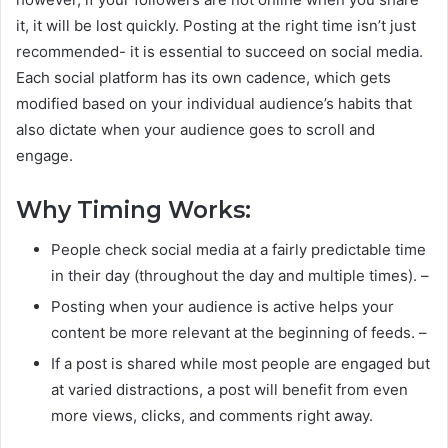
it, it will be lost quickly. Posting at the right time isn’t just
recommended- it is essential to succeed on social media.
Each social platform has its own cadence, which gets
modified based on your individual audience’s habits that
also dictate when your audience goes to scroll and
engage.
Why Timing Works:
People check social media at a fairly predictable time
in their day (throughout the day and multiple times). –
Posting when your audience is active helps your
content be more relevant at the beginning of feeds. –
If a post is shared while most people are engaged but
at varied distractions, a post will benefit from even
more views, clicks, and comments right away.