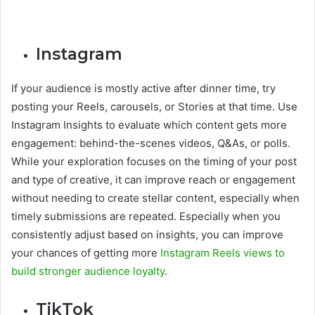
Instagram
If your audience is mostly active after dinner time, try
posting your Reels, carousels, or Stories at that time. Use
Instagram Insights to evaluate which content gets more
engagement: behind-the-scenes videos, Q&As, or polls.
While your exploration focuses on the timing of your post
and type of creative, it can improve reach or engagement
without needing to create stellar content, especially when
timely submissions are repeated. Especially when you
consistently adjust based on insights, you can improve
your chances of getting more
Instagram Reels views to
build stronger audience loyalty
.
TikTok