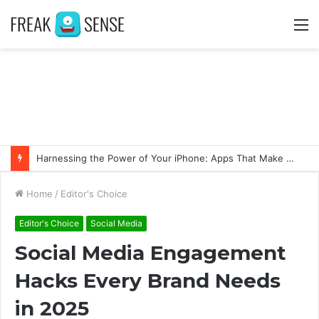
M
Swift Success: Unveiling the Advantages of Fast and Secure Instagram Follower Acquisition
Home
/
Editor's Choice
Editor's Choice
Social Media
Social Media Engagement
Hacks Every Brand Needs
in 2025