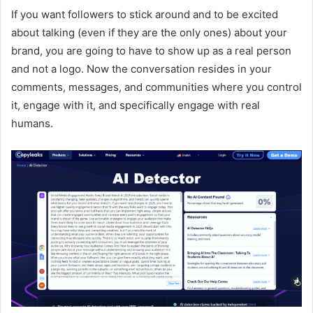
If you want followers to stick around and to be excited
about talking (even if they are the only ones) about your
brand, you are going to have to show up as a real person
and not a logo. Now the conversation resides in your
comments, messages, and communities where you control
it, engage with it, and specifically engage with real
humans.