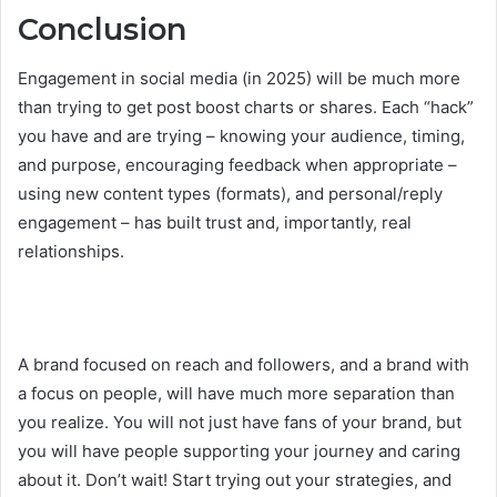
Conclusion
Engagement in social media (in 2025) will be much more
than trying to get post boost charts or shares. Each “hack”
you have and are trying – knowing your audience, timing,
and purpose, encouraging feedback when appropriate –
using new content types (formats), and personal/reply
engagement – has built trust and, importantly, real
relationships.
A brand focused on reach and followers, and a brand with
a focus on people, will have much more separation than
you realize. You will not just have fans of your brand, but
you will have people supporting your journey and caring
about it. Don’t wait! Start trying out your strategies, and