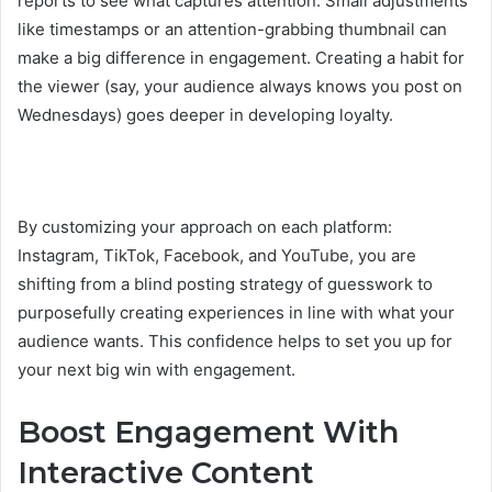
reports to see what captures attention. Small adjustments
like timestamps or an attention-grabbing thumbnail can
make a big difference in engagement. Creating a habit for
the viewer (say, your audience always knows you post on
Wednesdays) goes deeper in developing loyalty.
By customizing your approach on each platform:
Instagram, TikTok, Facebook, and YouTube, you are
shifting from a blind posting strategy of guesswork to
purposefully creating experiences in line with what your
audience wants. This confidence helps to set you up for
your next big win with engagement.
Boost Engagement With
Interactive Content