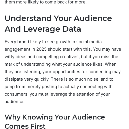
them more likely to come back for more.
Understand Your Audience
And Leverage Data
Every brand likely to see growth in social media
engagement in 2025 should start with this. You may have
witty ideas and compelling creatives, but if you miss the
mark of understanding what your audience likes. When
they are listening, your opportunities for connecting may
dissipate very quickly. There is so much noise, and to
jump from merely posting to actually connecting with
consumers, you must leverage the attention of your
audience.
Why Knowing Your Audience
Comes First