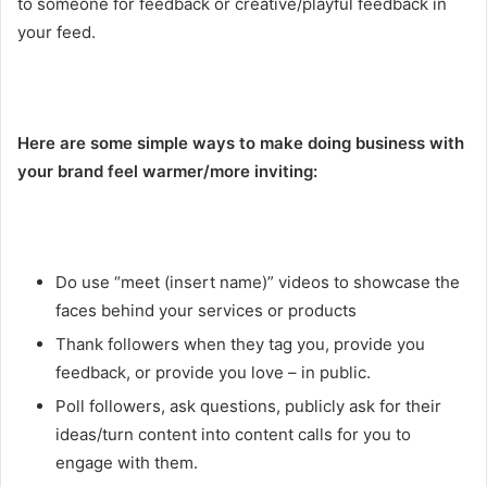
to someone for feedback or creative/playful feedback in
your feed.
Here are some simple ways to make doing business with
your brand feel warmer/more inviting:
Do use “meet (insert name)” videos to showcase the
faces behind your services or products
Thank followers when they tag you, provide you
feedback, or provide you love – in public.
Poll followers, ask questions, publicly ask for their
ideas/turn content into content calls for you to
engage with them.