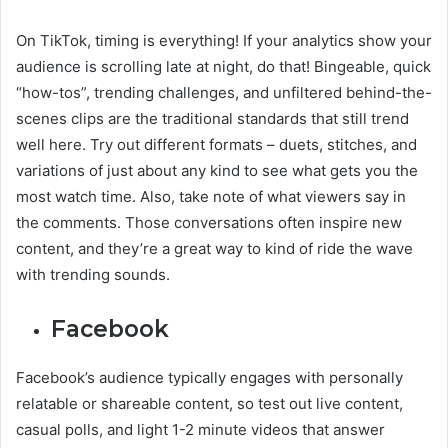
On TikTok, timing is everything! If your analytics show your
audience is scrolling late at night, do that! Bingeable, quick
“how-tos”, trending challenges, and unfiltered behind-the-
scenes clips are the traditional standards that still trend
well here. Try out different formats – duets, stitches, and
variations of just about any kind to see what gets you the
most watch time. Also, take note of what viewers say in
the comments. Those conversations often inspire new
content, and they’re a great way to kind of ride the wave
with trending sounds.
Facebook
Facebook’s audience typically engages with personally
relatable or shareable content, so test out live content,
casual polls, and light 1-2 minute videos that answer