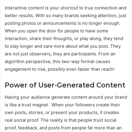
Interactive content is your shortcut to true connection and
better results. With so many brands seeking attention, just
posting photos or announcements is no longer enough.
When you open the door for people to have some
interaction, share their thoughts, or play along, they tend
to stay longer and care more about what you post. They
are not just observers, they are participants. From an
algorithm perspective, this two-way format causes
engagement to rise, possibly even faster than reach!
Power of User-Generated Content
Having your audience generate content around your brand
is like a trust magnet. When your followers create their
own posts, stories, or present your products, it creates
real social proof. The reality is that people trust social
proof, feedback, and posts from people far more than an