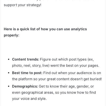
support your strategy!
Here is a quick list of how you can use analytics
properly:
Content trends:
Figure out which post types (ex,
photo, reel, story, live) went the best on your pages.
Best time to post:
Find out when your audience is on
the platform so your great content doesn’t get buried!
Demographics:
Get to know their age, gender, or
even geographical areas, so you know how to find
your voice and style.