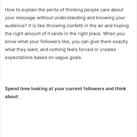
How to explain the perils of thinking people care about
your message without understanding and knowing your
audience? It is like throwing confetti in the air and hoping
the right amount of it lands in the right place. When you
know what your followers like, you can give them exactly
what they want, and nothing feels forced or creates
expectations based on vague goals.
Spend time looking at your current followers and think
about: