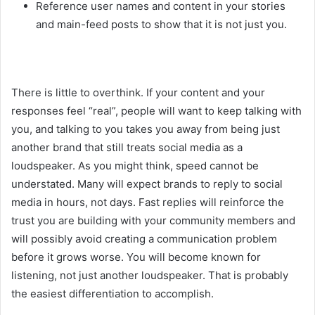
Reference user names and content in your stories
and main-feed posts to show that it is not just you.
There is little to overthink. If your content and your
responses feel “real”, people will want to keep talking with
you, and talking to you takes you away from being just
another brand that still treats social media as a
loudspeaker. As you might think, speed cannot be
understated. Many will expect brands to reply to social
media in hours, not days. Fast replies will reinforce the
trust you are building with your community members and
will possibly avoid creating a communication problem
before it grows worse. You will become known for
listening, not just another loudspeaker. That is probably
the easiest differentiation to accomplish.