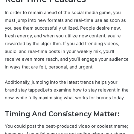
In order to remain ahead of the social media game, you
must jump into new formats and real-time use as soon as
you see them successfully utilized. People desire new,
fresh energy, and when you utilize new content, you’re
rewarded by the algorithm. If you add trending videos,
audio, and real-time posts in your weekly mix, you’ll
receive even more reach, and you’ll engage your audience
in ways that are felt, personal, and urgent.
Additionally, jumping into the latest trends helps your
brand stay tappedLet’s examine how to stay relevant in the
now, while fully maximising what works for brands today.
Timing And Consistency Matter:
You could post the best-produced video or coolest meme;
however, if your followers are not online when you share