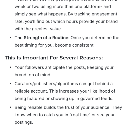
week or two using more than one platform- and
simply see what happens. By tracking engagement
rate, you’ll find out which hours provide your brand
with the greatest value.
The Strength of a Routine:
Once you determine the
best timing for you, become consistent.
This Is Important For Several Reasons:
Your followers anticipate the posts, keeping your
brand top of mind.
Curators/publishers/algorithms can get behind a
reliable account. This increases your likelihood of
being featured or showing up in governed feeds.
Being reliable builds the trust of your audience. They
know when to catch you in “real time” or see your
postings.