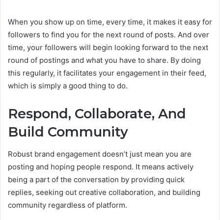
When you show up on time, every time, it makes it easy for
followers to find you for the next round of posts. And over
time, your followers will begin looking forward to the next
round of postings and what you have to share. By doing
this regularly, it facilitates your engagement in their feed,
which is simply a good thing to do.
Respond, Collaborate, And
Build Community
Robust brand engagement doesn’t just mean you are
posting and hoping people respond. It means actively
being a part of the conversation by providing quick
replies, seeking out creative collaboration, and building
community regardless of platform.