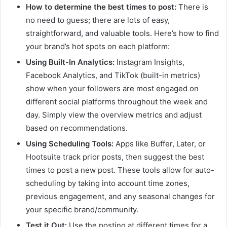
How to determine the best times to post:
There is
no need to guess; there are lots of easy,
straightforward, and valuable tools. Here’s how to find
your brand’s hot spots on each platform:
Using Built-In Analytics:
Instagram Insights,
Facebook Analytics, and TikTok (built-in metrics)
show when your followers are most engaged on
different social platforms throughout the week and
day. Simply view the overview metrics and adjust
based on recommendations.
Using Scheduling Tools:
Apps like Buffer, Later, or
Hootsuite track prior posts, then suggest the best
times to post a new post. These tools allow for auto-
scheduling by taking into account time zones,
previous engagement, and any seasonal changes for
your specific brand/community.
Test it Out:
Use the posting at different times for a