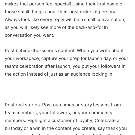
makes that person feel special! Using their first name or
those small things about their post makes it personal.
Always look like every reply will be a small conversation,
as you will likely see more of the back-and-forth
conversation you want.
Post behind-the-scenes content. When you write about
your workspace, capture your prep for launch day, or your
team’s celebration after launch, you put your followers in
the action instead of just as an audience looking in.
Post real stories. Post outcomes or story lessons from
team members, your followers, or your community
members. Highlight a customer of loyalty; Celebrate a
birthday or a win in the content you create; say thank you