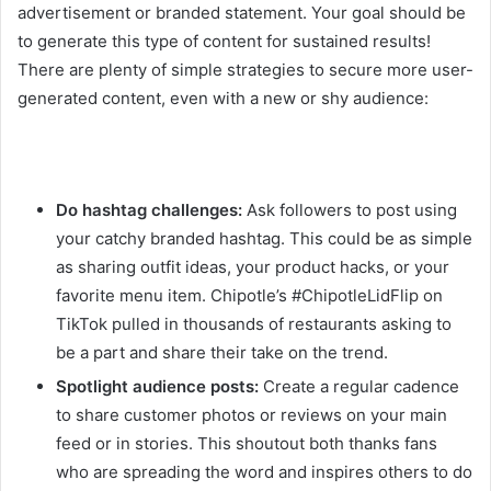
advertisement or branded statement. Your goal should be
to generate this type of content for sustained results!
There are plenty of simple strategies to secure more user-
generated content, even with a new or shy audience:
Do hashtag challenges:
Ask followers to post using
your catchy branded hashtag. This could be as simple
as sharing outfit ideas, your product hacks, or your
favorite menu item. Chipotle’s #ChipotleLidFlip on
TikTok pulled in thousands of restaurants asking to
be a part and share their take on the trend.
Spotlight audience posts:
Create a regular cadence
to share customer photos or reviews on your main
feed or in stories. This shoutout both thanks fans
who are spreading the word and inspires others to do