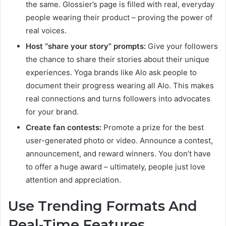
the same. Glossier’s page is filled with real, everyday
people wearing their product – proving the power of
real voices.
Host “share your story” prompts:
Give your followers
the chance to share their stories about their unique
experiences. Yoga brands like Alo ask people to
document their progress wearing all Alo. This makes
real connections and turns followers into advocates
for your brand.
Create fan contests:
Promote a prize for the best
user-generated photo or video. Announce a contest,
announcement, and reward winners. You don’t have
to offer a huge award – ultimately, people just love
attention and appreciation.
Use Trending Formats And
Real-Time Features