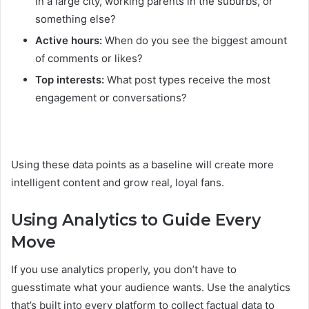
in a large city, working parents in the suburbs, or
something else?
Active hours:
When do you see the biggest amount
of comments or likes?
Top interests:
What post types receive the most
engagement or conversations?
Using these data points as a baseline will create more
intelligent content and grow real, loyal fans.
Using Analytics to Guide Every
Move
If you use analytics properly, you don’t have to
guesstimate what your audience wants. Use the analytics
that’s built into every platform to collect factual data to