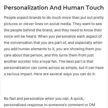
Personalization And Human Touch
People expect brands to do much more than put out pretty
pictures or clever lines on social media. They want to see
the people behind the brand, and they need to know their
voice will be heard. When you personalize each aspect of
the conversation that you are part of, and especially when
you add human elements to it, you are showing them you
care about that person, and this turns them from just
another scroller into a loyal fan. The best part is that
personalization can come across as simple, but it can have
a serious impact. Here are several ways you can do it:
Be fast and personalize when you can. A quick,
personalized response to someone’s comment or DM