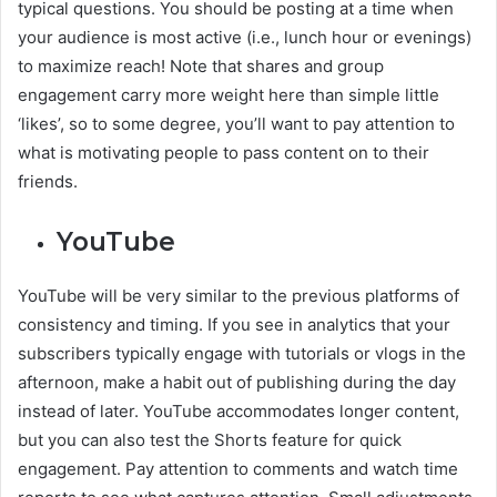
typical questions. You should be posting at a time when
your audience is most active (i.e., lunch hour or evenings)
to maximize reach! Note that shares and group
engagement carry more weight here than simple little
‘likes’, so to some degree, you’ll want to pay attention to
what is motivating people to pass content on to their
friends.
YouTube
YouTube will be very similar to the previous platforms of
consistency and timing. If you see in analytics that your
subscribers typically engage with tutorials or vlogs in the
afternoon, make a habit out of publishing during the day
instead of later. YouTube accommodates longer content,
but you can also test the Shorts feature for quick
engagement. Pay attention to comments and watch time