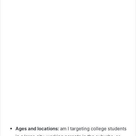
Ages and locations:
am I targeting college students