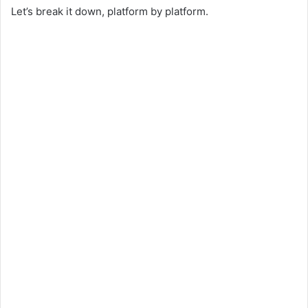
Let’s break it down, platform by platform.