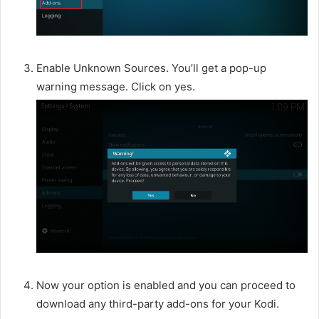
Enable Unknown Sources. You’ll get a pop-up
warning message. Click on yes.
Now your option is enabled and you can proceed to
download any third-party add-ons for your Kodi.