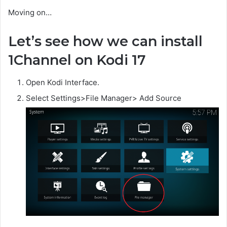
Moving on…
Let’s see how we can install
1Channel on Kodi 17
Open Kodi Interface.
Select Settings>File Manager> Add Source