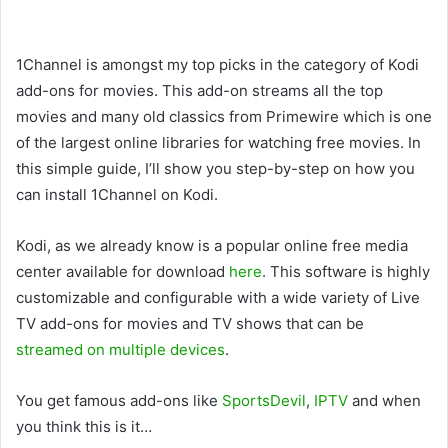
1Channel is amongst my top picks in the category of Kodi
add-ons for movies. This add-on streams all the top
movies and many old classics from Primewire which is one
of the largest online libraries for watching free movies. In
this simple guide, I’ll show you step-by-step on how you
can install 1Channel on Kodi.
Kodi, as we already know is a popular online free media
center available for download
here
. This software is highly
customizable and configurable with a wide variety of Live
TV add-ons for movies and TV shows that can be
streamed on multiple devices
.
You get famous add-ons like
SportsDevil
,
IPTV
and when
you think this is it…