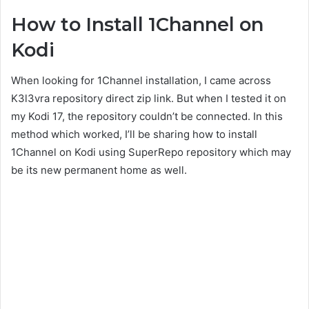
How to Install 1Channel on
Kodi
When looking for 1Channel installation, I came across
K3l3vra repository direct zip link. But when I tested it on
my Kodi 17, the repository couldn’t be connected. In this
method which worked, I’ll be sharing how to install
1Channel on Kodi using SuperRepo repository which may
be its new permanent home as well.