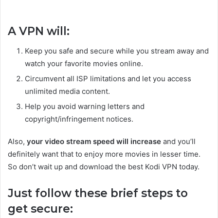
A VPN will:
Keep you safe and secure while you stream away and
watch your favorite movies online.
Circumvent all ISP limitations and let you access
unlimited media content.
Help you avoid warning letters and
copyright/infringement notices.
Also,
your video stream speed will increase
and you’ll
definitely want that to enjoy more movies in lesser time.
So don’t wait up and download the best Kodi VPN today.
Just follow these brief steps to
get secure: