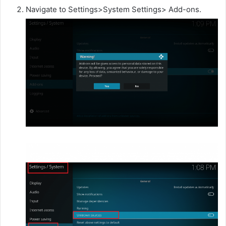
Navigate to Settings>System Settings> Add-ons.