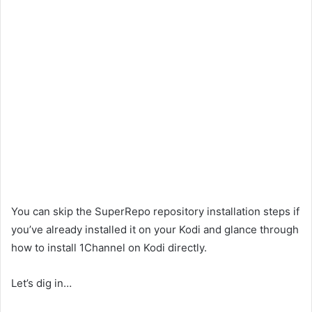
You can skip the SuperRepo repository installation steps if
you’ve already installed it on your Kodi and glance through
how to install 1Channel on Kodi directly.
Let’s dig in…