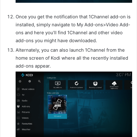
Once you get the notification that 1Channel add-on is
installed, simply navigate to My Add-ons>Video Add-
ons and here you’ll find 1Channel and other video
add-ons you might have downloaded.
Alternately, you can also launch 1Channel from the
home screen of Kodi where all the recently installed
add-ons appear.