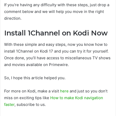
If you’re having any difficulty with these steps, just drop a
comment below and we will help you move in the right
direction.
Install 1Channel on Kodi Now
With these simple and easy steps, now you know how to
install 1Channel on Kodi 17 and you can try it for yourself.
Once done, you’ll have access to miscellaneous TV shows
and movies available on Primewire.
So, I hope this article helped you.
For more on Kodi, make a visit
here
and just so you don’t
miss on exciting tips like
How to make Kodi navigation
faster
, subscribe to us.