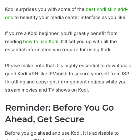
Kodi surprises you with some of the
best Kodi skin add-
ons
to beautify your media center interface as you like.
If you’re a Kodi beginner, you’ll greatly benefit from
reading
how to use Kodi
. It’ll set you up with all the
essential information you require for using Kodi
Please make note that it is highly essential to download a
good Kodi VPN like IPVanish to secure yourself from ISP
throttling and copyright infringement notices while you
stream movies and TV shows on Kodi.
Reminder: Before You Go
Ahead, Get Secure
Before you go ahead and use Kodi, it is advisable to