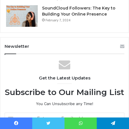
SoundCloud Followers: The Key to
Building Your Online Presence
February 7, 2024
Newsletter
Get the Latest Updates
Subscribe to Our Mailing List
You Can Unsubscribe any Time!
E
n
t