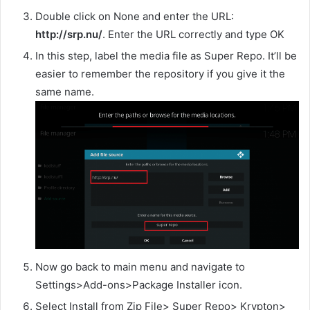
Double click on None and enter the URL:
http://srp.nu/
. Enter the URL correctly and type OK
In this step, label the media file as Super Repo. It’ll be
easier to remember the repository if you give it the
same name.
Now go back to main menu and navigate to
Settings>Add-ons>Package Installer icon.
Select Install from Zip File> Super Repo> Krypton>