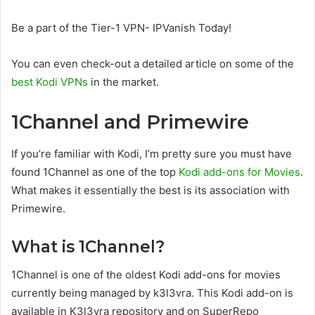
Be a part of the Tier-1 VPN- IPVanish Today!
You can even check-out a detailed article on some of the
best Kodi VPNs
in the market.
1Channel and Primewire
If you’re familiar with Kodi, I’m pretty sure you must have
found 1Channel as one of the top
Kodi add-ons for Movies
.
What makes it essentially the best is its association with
Primewire.
What is 1Channel?
1Channel is one of the oldest Kodi add-ons for movies
currently being managed by k3l3vra. This Kodi add-on is
available in K3l3vra repository and on SuperRepo