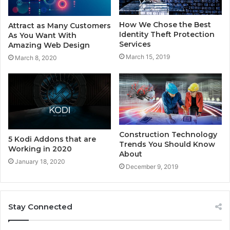
How We Chose the Best
Attract as Many Customers
Identity Theft Protection
As You Want With
Services
Amazing Web Design
March 15, 2019
March 8, 2020
Construction Technology
5 Kodi Addons that are
Trends You Should Know
Working in 2020
About
January 18, 2020
December 9, 2019
Stay Connected