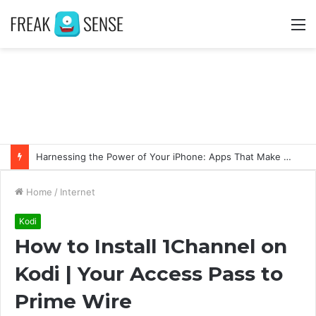
M
Swift Success: Unveiling the Advantages of Fast and Secure Instagram Follower Acquisition
Home
/
Internet
Kodi
How to Install 1Channel on
Kodi | Your Access Pass to
Prime Wire