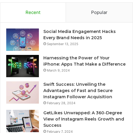
Recent
Popular
Social Media Engagement Hacks
Every Brand Needs in 2025
September 13, 2025
Harnessing the Power of Your
iPhone: Apps That Make a Difference
March 9, 2024
Swift Success: Unveiling the
Advantages of Fast and Secure
Instagram Follower Acquisition
February 28, 2024
GetLikes Unwrapped: A 360-Degree
View of Instagram Reels Growth and
Success
February 7, 2024