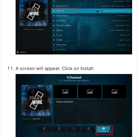
A screen will appear. Click on Install.