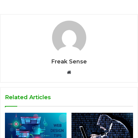
Freak Sense
W
e
b
s
Related Articles
i
t
e