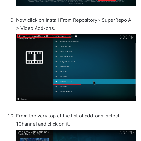
Now click on Install From Repository> SuperRepo All
> Video Add-ons.
From the very top of the list of add-ons, select
1Channel and click on it.