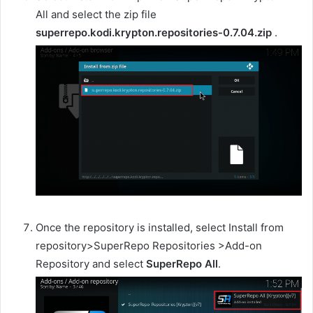
All and select the zip file
superrepo.kodi.krypton.repositories-0.7.04.zip
.
Once the repository is installed, select Install from
repository>SuperRepo Repositories >Add-on
Repository and select
SuperRepo All
.