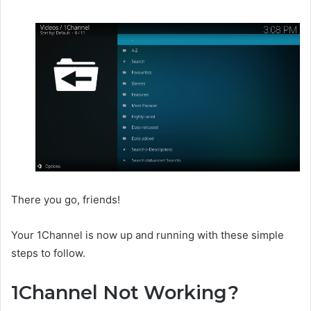
There you go, friends!
Your 1Channel is now up and running with these simple
steps to follow.
1Channel Not Working?