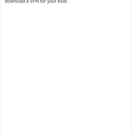
download a VPN for your Kodi.