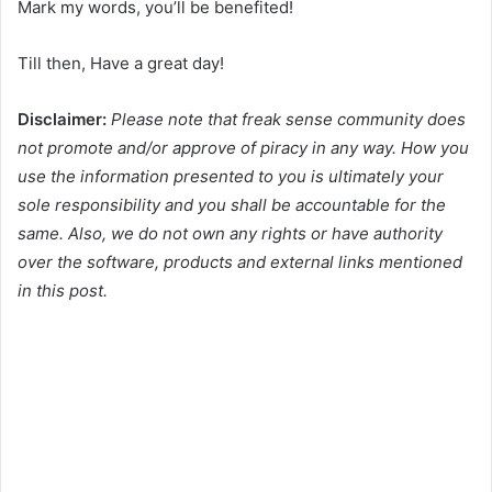
Mark my words, you’ll be benefited!
Till then, Have a great day!
Disclaimer:
Please note that freak sense community does
not promote and/or approve of piracy in any way. How you
use the information presented to you is ultimately your
sole responsibility and you shall be accountable for the
same. Also, we do not own any rights or have authority
over the software, products and external links mentioned
in this post.