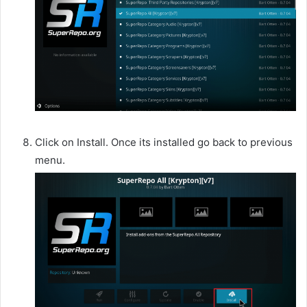
Click on Install. Once its installed go back to previous
menu.