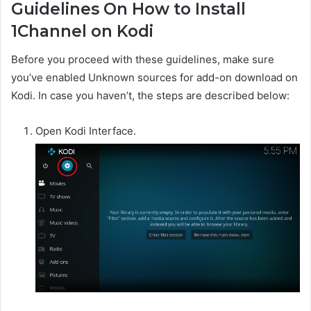
Guidelines On How to Install
1Channel on Kodi
Before you proceed with these guidelines, make sure
you’ve enabled Unknown sources for add-on download on
Kodi. In case you haven’t, the steps are described below:
Open Kodi Interface.