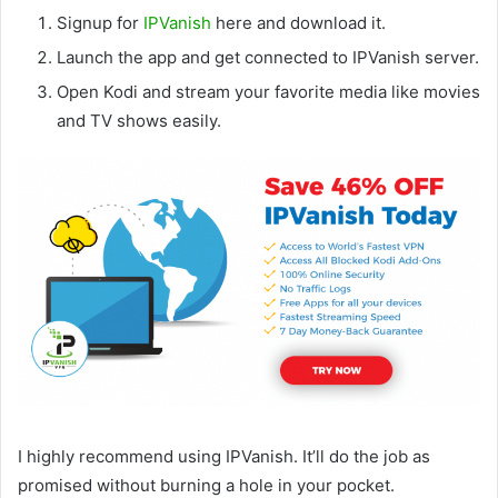
Signup for
IPVanish
here and download it.
Launch the app and get connected to IPVanish server.
Open Kodi and stream your favorite media like movies
and TV shows easily.
I highly recommend using IPVanish. It’ll do the job as
promised without burning a hole in your pocket.