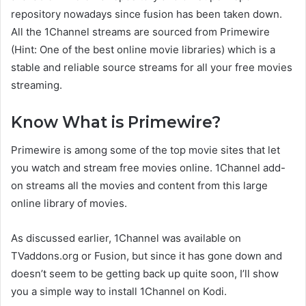
repository nowadays since fusion has been taken down.
All the 1Channel streams are sourced from Primewire
(Hint: One of the best online movie libraries) which is a
stable and reliable source streams for all your free movies
streaming.
Know What is Primewire?
Primewire is among some of the top movie sites that let
you watch and stream free movies online. 1Channel add-
on streams all the movies and content from this large
online library of movies.
As discussed earlier, 1Channel was available on
TVaddons.org or Fusion, but since it has gone down and
doesn’t seem to be getting back up quite soon, I’ll show
you a simple way to install 1Channel on Kodi.