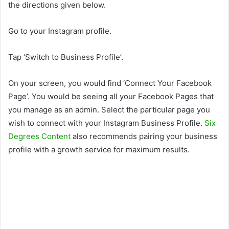
the directions given below.
Go to your Instagram profile.
Tap ‘Switch to Business Profile’.
On your screen, you would find ‘Connect Your Facebook
Page’. You would be seeing all your Facebook Pages that
you manage as an admin. Select the particular page you
wish to connect with your Instagram Business Profile.
Six
Degrees Content
also recommends pairing your business
profile with a growth service for maximum results.