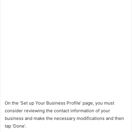
On the ‘Set up Your Business Profile’ page, you must
consider reviewing the contact information of your
business and make the necessary modifications and then
tap ‘Done’.