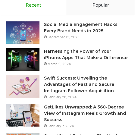
Recent
Popular
Social Media Engagement Hacks
Every Brand Needs in 2025
September 13, 2025
Harnessing the Power of Your
iPhone: Apps That Make a Difference
March 9, 2024
Swift Success: Unveiling the
Advantages of Fast and Secure
Instagram Follower Acquisition
February 28, 2024
GetLikes Unwrapped: A 360-Degree
View of Instagram Reels Growth and
Success
February 7, 2024