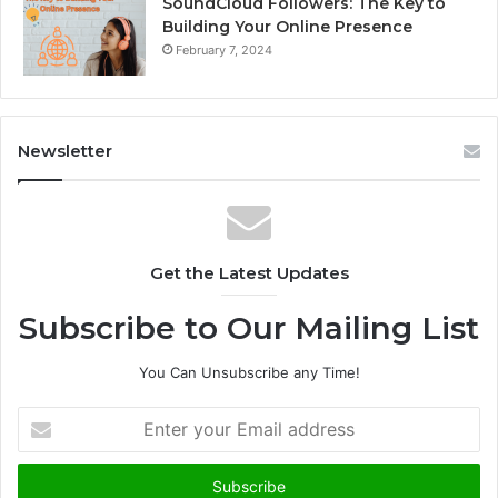
SoundCloud Followers: The Key to
Building Your Online Presence
February 7, 2024
Newsletter
Get the Latest Updates
Subscribe to Our Mailing List
You Can Unsubscribe any Time!
E
n
t
e