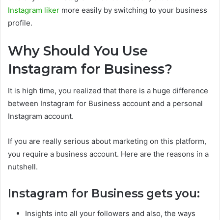
Instagram liker
more easily by switching to your business
profile.
Why Should You Use
Instagram for Business?
It is high time, you realized that there is a huge difference
between Instagram for Business account and a personal
Instagram account.
If you are really serious about marketing on this platform,
you require a business account. Here are the reasons in a
nutshell.
Instagram for Business gets you:
Insights into all your followers and also, the ways