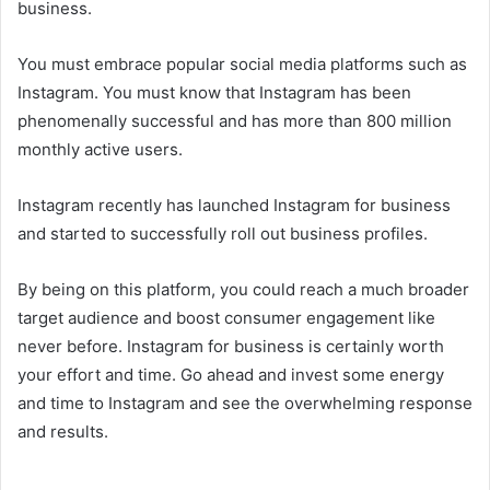
business.
You must embrace popular social media platforms such as
Instagram. You must know that Instagram has been
phenomenally successful and has more than 800 million
monthly active users.
Instagram recently has launched Instagram for business
and started to successfully roll out business profiles.
By being on this platform, you could reach a much broader
target audience and boost consumer engagement like
never before. Instagram for business is certainly worth
your effort and time. Go ahead and invest some energy
and time to Instagram and see the overwhelming response
and results.