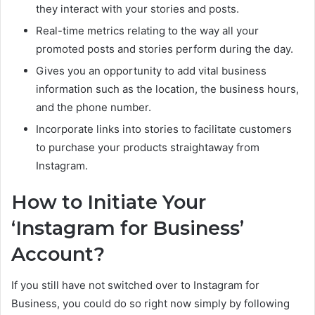
they interact with your stories and posts.
Real-time metrics relating to the way all your
promoted posts and stories perform during the day.
Gives you an opportunity to add vital business
information such as the location, the business hours,
and the phone number.
Incorporate links into stories to facilitate customers
to purchase your products straightaway from
Instagram.
How to Initiate Your
‘Instagram for Business’
Account?
If you still have not switched over to Instagram for
Business, you could do so right now simply by following