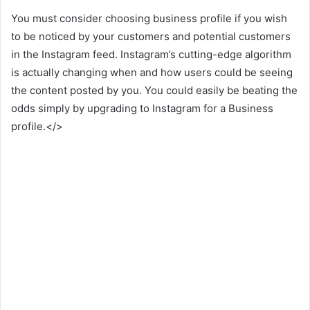
You must consider choosing business profile if you wish
to be noticed by your customers and potential customers
in the Instagram feed. Instagram’s cutting-edge algorithm
is actually changing when and how users could be seeing
the content posted by you. You could easily be beating the
odds simply by upgrading to Instagram for a Business
profile.</>