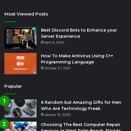
Most Viewed Posts
Best Discord Bots to Enhance your
Server Experience
April 6, 2020
How To Make Antivirus Using C++
Programming Language
October 27, 2021
Popular
6 Random but Amazing Gifts for Men
Who Are Technology Freak
January 15, 2020
Choosing The Best Computer Repair
Services In West Palm Beach, Florida