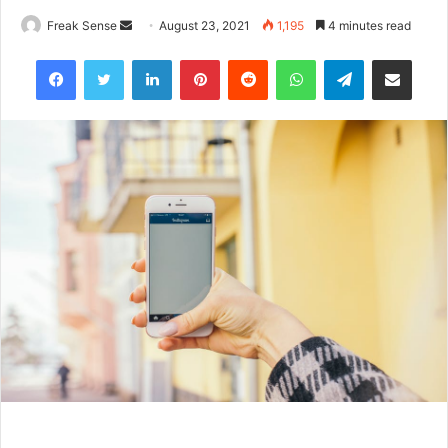
Freak Sense
S
August 23, 2021
1,195
4 minutes read
e
Facebook
Twitter
LinkedIn
Pinterest
Reddit
WhatsApp
Telegram
Share via Email
n
d
a
n
e
m
a
i
l