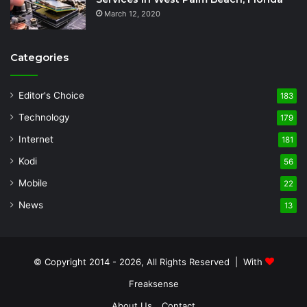
March 12, 2020
Categories
Editor's Choice
183
Technology
179
Internet
181
Kodi
56
Mobile
22
News
13
© Copyright 2014 - 2026, All Rights Reserved | With
Freaksense
About Us
Contact