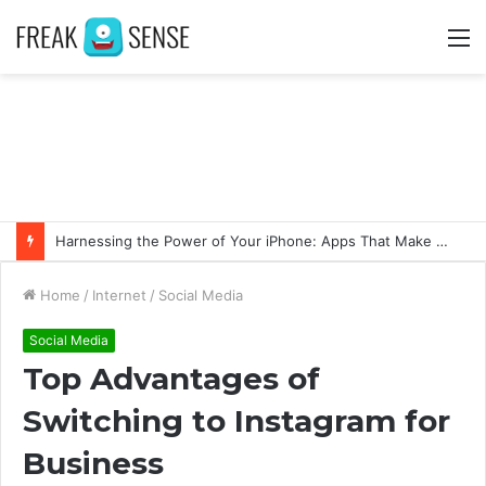
M
Harnessing the Power of Your iPhone: Apps That Make a Difference
Home
/
Internet
/
Social Media
Social Media
Top Advantages of
Switching to Instagram for
Business