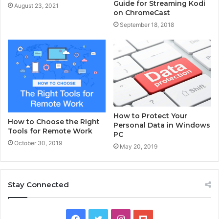
Guide for Streaming Kodi
August 23, 2021
on ChromeCast
September 18, 2018
How to Protect Your
How to Choose the Right
Personal Data in Windows
Tools for Remote Work
PC
October 30, 2019
May 20, 2019
Stay Connected
F
T
I