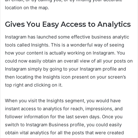
location on the map.
Gives You Easy Access to Analytics
Instagram has launched some effective business analytic
tools called Insights. This is a wonderful way of seeing
how your content is actually working on Instagram. You
could now easily obtain an overall view of all your posts on
Instagram simply by going to your Instagram profile and
then locating the Insights icon present on your screen’s
top right and clicking on it.
When you visit the Insights segment, you would have
instant access to analytics for reach, impressions, and
follower information for the last seven days. Once you
switch to Instagram Business profile, you could easily
obtain vital analytics for all the posts that were created