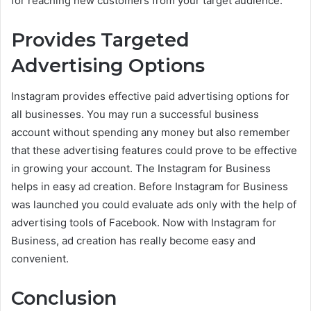
for reaching new customers from your target audience.
Provides Targeted
Advertising Options
Instagram provides effective paid advertising options for
all businesses. You may run a successful business
account without spending any money but also remember
that these advertising features could prove to be effective
in growing your account. The Instagram for Business
helps in easy ad creation. Before Instagram for Business
was launched you could evaluate ads only with the help of
advertising tools of Facebook. Now with Instagram for
Business, ad creation has really become easy and
convenient.
Conclusion