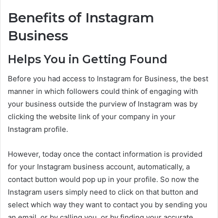
Benefits of Instagram
Business
Helps You in Getting Found
Before you had access to Instagram for Business, the best
manner in which followers could think of engaging with
your business outside the purview of Instagram was by
clicking the website link of your company in your
Instagram profile.
However, today once the contact information is provided
for your Instagram business account, automatically, a
contact button would pop up in your profile. So now the
Instagram users simply need to click on that button and
select which way they want to contact you by sending you
an email, or by calling you, or by finding your accurate