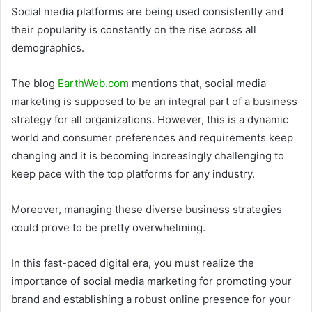
Social media platforms are being used consistently and
their popularity is constantly on the rise across all
demographics.
The blog
EarthWeb.com
mentions that, social media
marketing is supposed to be an integral part of a business
strategy for all organizations. However, this is a dynamic
world and consumer preferences and requirements keep
changing and it is becoming increasingly challenging to
keep pace with the top platforms for any industry.
Moreover, managing these diverse business strategies
could prove to be pretty overwhelming.
In this fast-paced digital era, you must realize the
importance of social media marketing for promoting your
brand and establishing a robust online presence for your