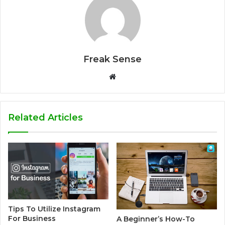
Freak Sense
W
e
b
s
Related Articles
i
t
e
Tips To Utilize Instagram
For Business
A Beginner’s How-To