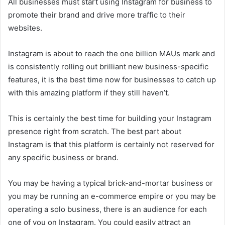
All businesses must start using Instagram for business to
promote their brand and drive more traffic to their
websites.
Instagram is about to reach the one billion MAUs mark and
is consistently rolling out brilliant new business-specific
features, it is the best time now for businesses to catch up
with this amazing platform if they still haven’t.
This is certainly the best time for building your Instagram
presence right from scratch. The best part about
Instagram is that this platform is certainly not reserved for
any specific business or brand.
You may be having a typical brick-and-mortar business or
you may be running an e-commerce empire or you may be
operating a solo business, there is an audience for each
one of you on Instagram. You could easily attract an