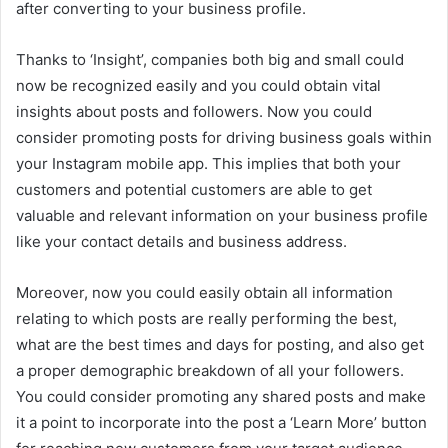
after converting to your business profile.
Thanks to ‘Insight’, companies both big and small could
now be recognized easily and you could obtain vital
insights about posts and followers. Now you could
consider promoting posts for driving business goals within
your Instagram mobile app. This implies that both your
customers and potential customers are able to get
valuable and relevant information on your business profile
like your contact details and business address.
Moreover, now you could easily obtain all information
relating to which posts are really performing the best,
what are the best times and days for posting, and also get
a proper demographic breakdown of all your followers.
You could consider promoting any shared posts and make
it a point to incorporate into the post a ‘Learn More’ button