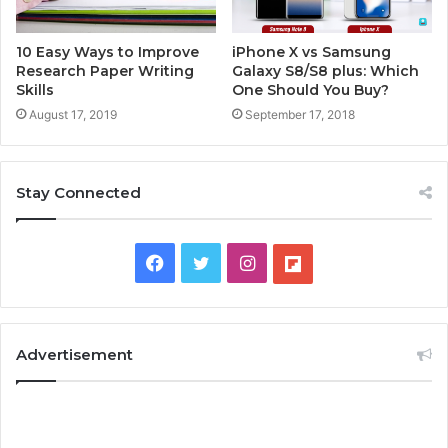
10 Easy Ways to Improve
iPhone X vs Samsung
Research Paper Writing
Galaxy S8/S8 plus: Which
Skills
One Should You Buy?
August 17, 2019
September 17, 2018
Stay Connected
F
T
I
F
a
w
n
l
c
i
s
i
Advertisement
e
t
t
p
b
t
a
b