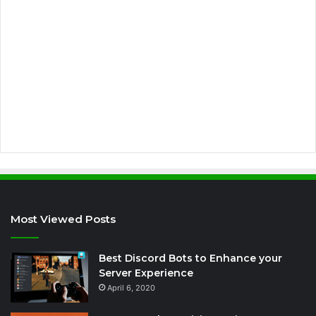
l
a
d
d
r
e
s
s
Most Viewed Posts
Best Discord Bots to Enhance your
Server Experience
April 6, 2020