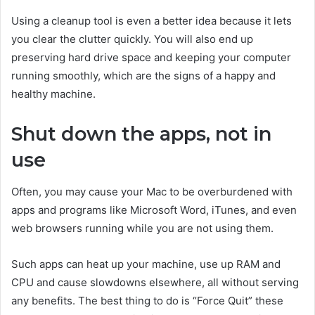
Using a cleanup tool is even a better idea because it lets
you clear the clutter quickly. You will also end up
preserving hard drive space and keeping your computer
running smoothly, which are the signs of a happy and
healthy machine.
Shut down the apps, not in
use
Often, you may cause your Mac to be overburdened with
apps and programs like Microsoft Word, iTunes, and even
web browsers running while you are not using them.
Such apps can heat up your machine, use up RAM and
CPU and cause slowdowns elsewhere, all without serving
any benefits. The best thing to do is “Force Quit” these