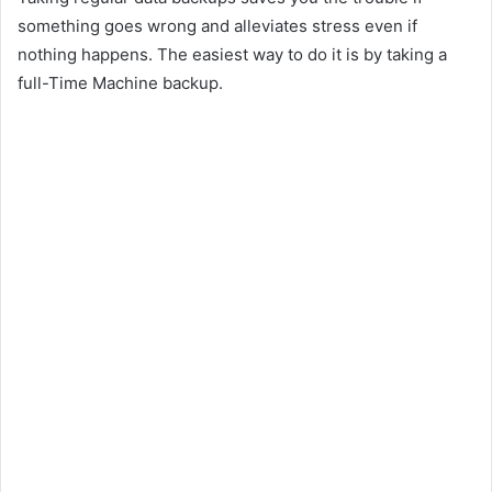
something goes wrong and alleviates stress even if
nothing happens. The easiest way to do it is by taking a
full-Time Machine backup.