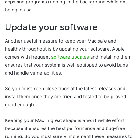
apps and programs running in the background while not
being in use.
Update your software
Another useful measure to keep your Mac safe and
healthy throughout is by updating your software. Apple
comes with frequent
software updates
and installing them
ensures that your system is well equipped to avoid bugs
and handle vulnerabilities.
So you must keep close track of the latest releases and
install them once they are tried and tested to be proved
good enough.
Keeping your Mac in great shape is a worthwhile effort
because it ensures the best performance and bug-free
running. So you must surely implement these measures to