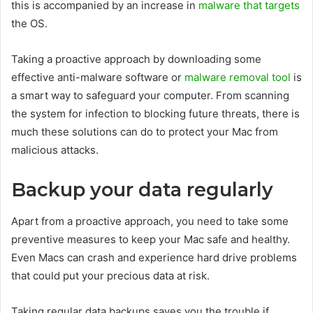
this is accompanied by an increase in
malware that targets
the OS.
Taking a proactive approach by downloading some
effective anti-malware software or
malware removal tool
is
a smart way to safeguard your computer. From scanning
the system for infection to blocking future threats, there is
much these solutions can do to protect your Mac from
malicious attacks.
Backup your data regularly
Apart from a proactive approach, you need to take some
preventive measures to keep your Mac safe and healthy.
Even Macs can crash and experience hard drive problems
that could put your precious data at risk.
Taking regular data backups saves you the trouble if