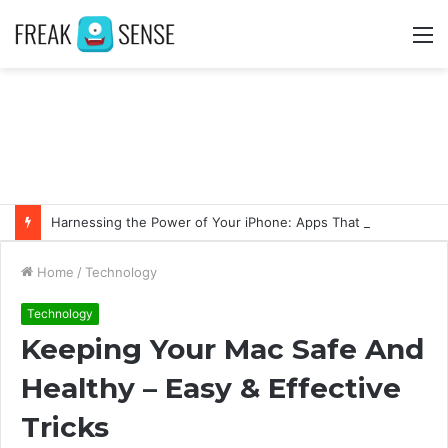
M
Harnessing the Power of Your iPhone: Apps That Make a Difference
Home
/
Technology
Technology
Keeping Your Mac Safe And
Healthy – Easy & Effective
Tricks