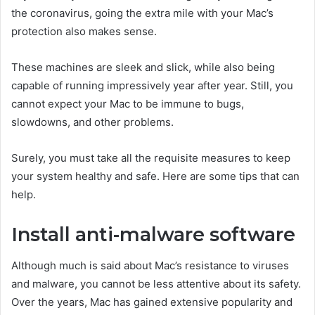
the coronavirus, going the extra mile with your Mac’s
protection also makes sense.
These machines are sleek and slick, while also being
capable of running impressively year after year. Still, you
cannot expect your Mac to be immune to bugs,
slowdowns, and other problems.
Surely, you must take all the requisite measures to keep
your system healthy and safe. Here are some tips that can
help.
Install anti-malware software
Although much is said about Mac’s resistance to viruses
and malware, you cannot be less attentive about its safety.
Over the years, Mac has gained extensive popularity and