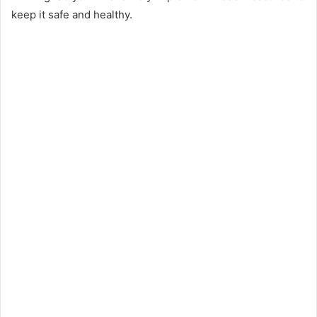
keep it safe and healthy.