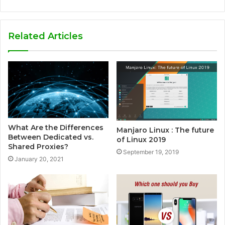
e
b
s
Related Articles
i
t
e
What Are the Differences
Manjaro Linux : The future
Between Dedicated vs.
of Linux 2019
Shared Proxies?
September 19, 2019
January 20, 2021