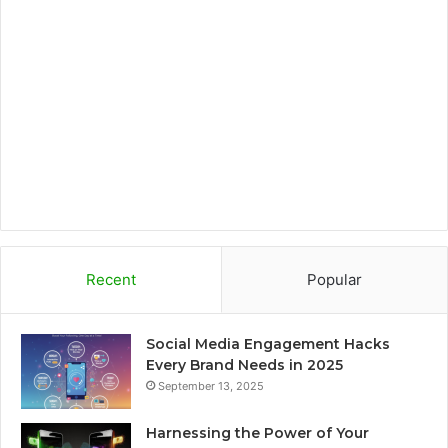
o
e
g
o
o
r
r
a
k
a
r
m
d
Recent
Popular
Social Media Engagement Hacks
Every Brand Needs in 2025
September 13, 2025
Harnessing the Power of Your