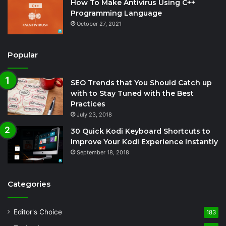
How To Make Antivirus Using C++
Programming Language
October 27, 2021
Popular
SEO Trends that You Should Catch up
with to Stay Tuned with the Best
Practices
July 23, 2018
30 Quick Kodi Keyboard Shortcuts to
Improve Your Kodi Experience Instantly
September 18, 2018
Categories
Editor's Choice
183