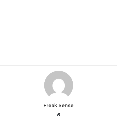
Freak Sense
W