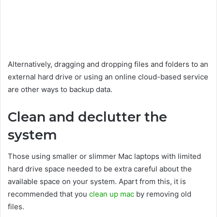
Alternatively, dragging and dropping files and folders to an
external hard drive or using an online cloud-based service
are other ways to backup data.
Clean and declutter the
system
Those using smaller or slimmer Mac laptops with limited
hard drive space needed to be extra careful about the
available space on your system. Apart from this, it is
recommended that you
clean up mac
by removing old
files.