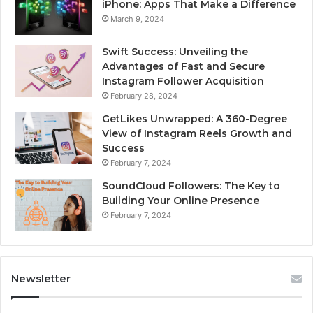
iPhone: Apps That Make a Difference
March 9, 2024
Swift Success: Unveiling the
Advantages of Fast and Secure
Instagram Follower Acquisition
February 28, 2024
GetLikes Unwrapped: A 360-Degree
View of Instagram Reels Growth and
Success
February 7, 2024
SoundCloud Followers: The Key to
Building Your Online Presence
February 7, 2024
Newsletter