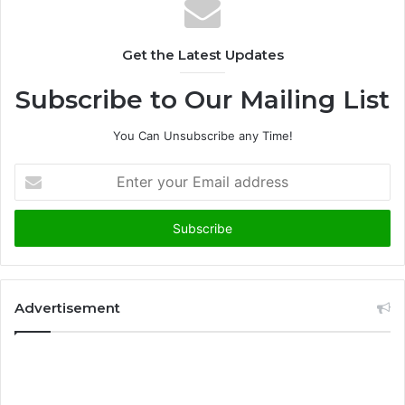
Get the Latest Updates
Subscribe to Our Mailing List
You Can Unsubscribe any Time!
E
n
t
e
r
y
o
u
Advertisement
r
E
m
a
i