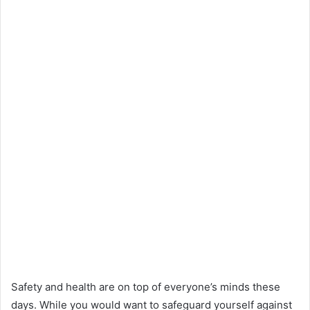
Safety and health are on top of everyone’s minds these
days. While you would want to safeguard yourself against