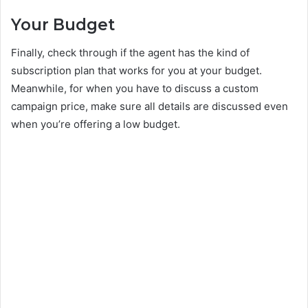
Your Budget
Finally, check through if the agent has the kind of
subscription plan that works for you at your budget.
Meanwhile, for when you have to discuss a custom
campaign price, make sure all details are discussed even
when you’re offering a low budget.