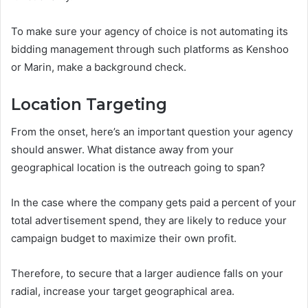
To make sure your agency of choice is not automating its
bidding management through such platforms as Kenshoo
or Marin, make a background check.
Location Targeting
From the onset, here’s an important question your agency
should answer. What distance away from your
geographical location is the outreach going to span?
In the case where the company gets paid a percent of your
total advertisement spend, they are likely to reduce your
campaign budget to maximize their own profit.
Therefore, to secure that a larger audience falls on your
radial, increase your target geographical area.