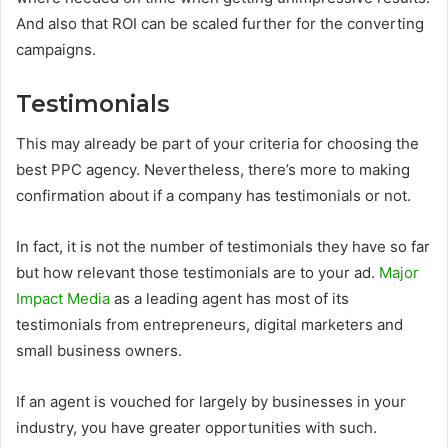
And also that ROI can be scaled further for the converting
campaigns.
Testimonials
This may already be part of your criteria for choosing the
best PPC agency. Nevertheless, there’s more to making
confirmation about if a company has testimonials or not.
In fact, it is not the number of testimonials they have so far
but how relevant those testimonials are to your ad.
Major
Impact Media
as a leading agent has most of its
testimonials from entrepreneurs, digital marketers and
small business owners.
If an agent is vouched for largely by businesses in your
industry, you have greater opportunities with such.