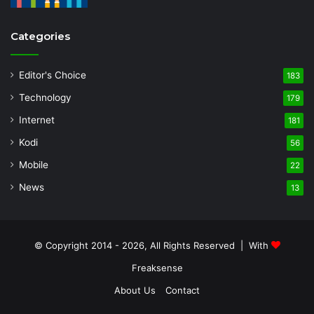
Categories
Editor's Choice
183
Technology
179
Internet
181
Kodi
56
Mobile
22
News
13
© Copyright 2014 - 2026, All Rights Reserved | With
Freaksense
About Us
Contact