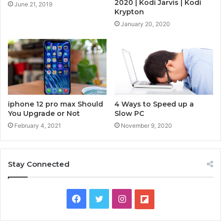
2020 | Kodi Jarvis | Kodi
June 21, 2019
Krypton
January 20, 2020
4 Ways to Speed up a
iphone 12 pro max Should
Slow PC
You Upgrade or Not
November 9, 2020
February 4, 2021
Stay Connected
F
T
I
F
a
w
n
l