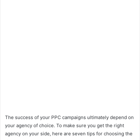
The success of your PPC campaigns ultimately depend on
your agency of choice. To make sure you get the right
agency on your side, here are seven tips for choosing the