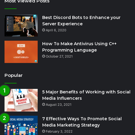
Most Viewed Posts
Best Discord Bots to Enhance your
Server Experience
April 6, 2020
How To Make Antivirus Using C++
Programming Language
October 27, 2021
Popular
5 Major Benefits of Working with Social
Media Influencers
August 23, 2021
7 Effective Ways To Promote Social
Media Marketing Strategy
February 3, 2022