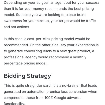
Depending on your ad goal, an agent out for your success
than it is for your money recommends the best pricing
model. Suppose you were looking to create brand
awareness for your startup, your target would be traffic
and not actions.
In this case, a cost-per-click pricing model would be
recommended. On the other side, say your expectation is
to generate converting leads to a new great product, a
professional agency would recommend a monthly
percentage pricing model.
Bidding Strategy
This is quite straightforward. It is a no-brainer that leads
generated on automation promise less conversion when
compared to those from 100% Google adwords
functionality.