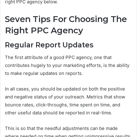
right PPC agency below.
Seven Tips For Choosing The
Right PPC Agency
Regular Report Updates
The first attribute of a good PPC agency, one that
contributes hugely to your marketing efforts, is the ability
to make regular updates on reports.
In all cases, you should be updated on both the positive
and negative status of your outreach. Metrics that show
bounce rates, click-throughs, time spent on time, and
other useful data should be reported in real-time.
This is so that the needful adjustments can be made
where needed on time when getting unimpressive results.