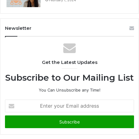
February 7, 2024
Newsletter
Get the Latest Updates
Subscribe to Our Mailing List
You Can Unsubscribe any Time!
E
n
t
e
r
y