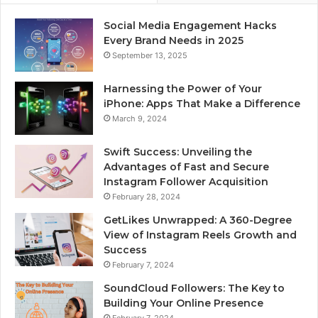
Social Media Engagement Hacks
Every Brand Needs in 2025
September 13, 2025
Harnessing the Power of Your
iPhone: Apps That Make a Difference
March 9, 2024
Swift Success: Unveiling the
Advantages of Fast and Secure
Instagram Follower Acquisition
February 28, 2024
GetLikes Unwrapped: A 360-Degree
View of Instagram Reels Growth and
Success
February 7, 2024
SoundCloud Followers: The Key to
Building Your Online Presence