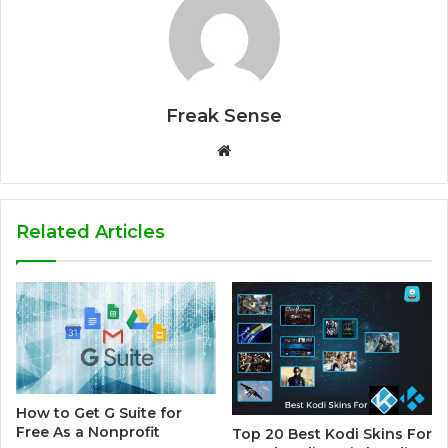
Freak Sense
W
e
b
s
Related Articles
i
t
e
How to Get G Suite for
Free As a Nonprofit
Top 20 Best Kodi Skins For