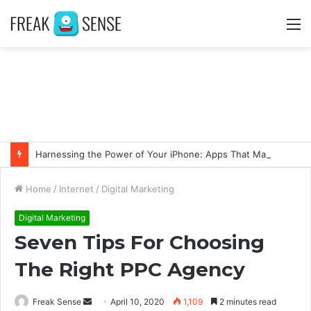
M
Harnessing the Power of Your iPhone: Apps That Make a Difference
Home
/
Internet
/
Digital Marketing
Digital Marketing
Seven Tips For Choosing
The Right PPC Agency
Freak Sense
S
April 10, 2020
1,109
2 minutes read