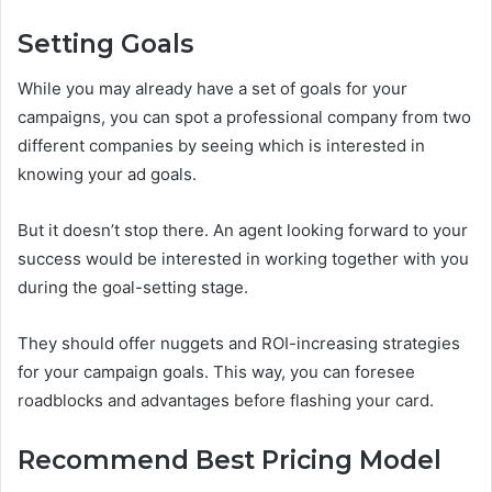
Setting Goals
While you may already have a set of goals for your
campaigns, you can spot a professional company from two
different companies by seeing which is interested in
knowing your ad goals.
But it doesn’t stop there. An agent looking forward to your
success would be interested in working together with you
during the goal-setting stage.
They should offer nuggets and ROI-increasing strategies
for your campaign goals. This way, you can foresee
roadblocks and advantages before flashing your card.
Recommend Best Pricing Model