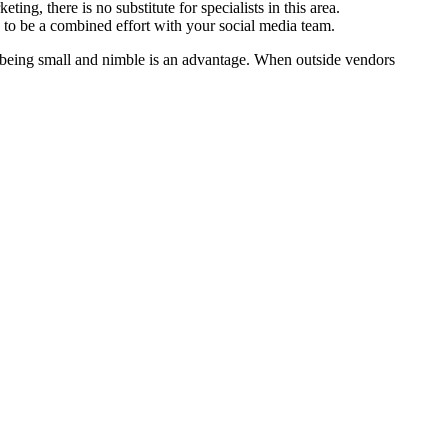
ing, there is no substitute for specialists in this area.
ed to be a combined effort with your social media team.
n being small and nimble is an advantage. When outside vendors