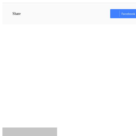
Share
Facebook