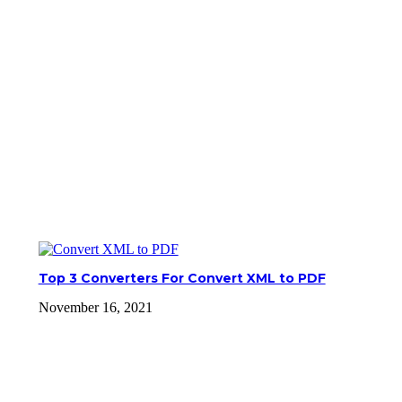
Top 3 Converters For Convert XML to PDF
November 16, 2021