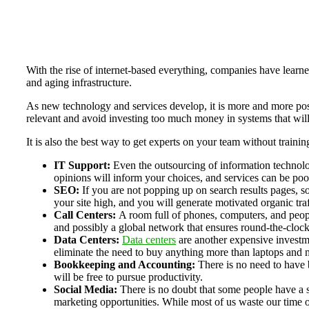
With the rise of internet-based everything, companies have learne
and aging infrastructure.
As new technology and services develop, it is more and more poss
relevant and avoid investing too much money in systems that will
It is also the best way to get experts on your team without traini
IT Support:
Even the outsourcing of information technol
opinions will inform your choices, and services can be poo
SEO:
If you are not popping up on search results pages, 
your site high, and you will generate motivated organic traf
Call Centers:
A room full of phones, computers, and people
and possibly a global network that ensures round-the-clock
Data Centers:
Data centers
are another expensive investme
eliminate the need to buy anything more than laptops and mo
Bookkeeping and Accounting:
There is no need to have
will be free to pursue productivity.
Social Media:
There is no doubt that some people have a s
marketing opportunities. While most of us waste our time on