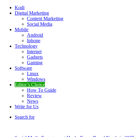
Kodi
Digital Marketing
Content Marketing
Social Media
Mobile
Android
Iphone
Technology
Internet
Gadgets
Gaming
Software
Linux
Windows
Editor’s Choice
How To Guide
Review
News
Write for Us
Search for
Breaking News