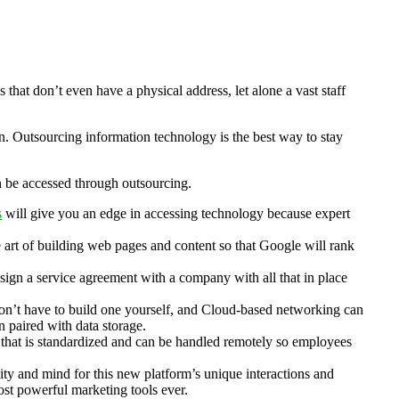
hat don’t even have a physical address, let alone a vast staff
n. Outsourcing information technology is the best way to stay
an be accessed through outsourcing.
s
will give you an edge in accessing technology because expert
e art of building web pages and content so that Google will rank
o sign a service agreement with a company with all that in place
don’t have to build one yourself, and Cloud-based networking can
n paired with data storage.
that is standardized and can be handled remotely so employees
ity and mind for this new platform’s unique interactions and
ost powerful marketing tools ever.