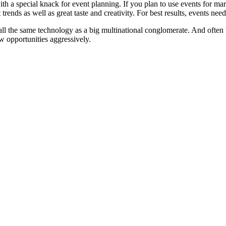
ith a special knack for event planning. If you plan to use events for market
rends as well as great taste and creativity. For best results, events ne
 all the same technology as a big multinational conglomerate. And ofte
w opportunities aggressively.