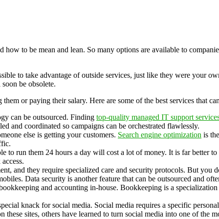
d how to be mean and lean. So many options are available to companies t
ible to take advantage of outside services, just like they were your ow
 soon be obsolete.
ng them or paying their salary. Here are some of the best services that c
ogy can be outsourced. Finding
top-quality managed IT support service
led and coordinated so campaigns can be orchestrated flawlessly.
someone else is getting your customers.
Search engine optimization
is th
fic.
 to run them 24 hours a day will cost a lot of money. It is far better t
 access.
nt, and they require specialized care and security protocols. But you 
biles. Data security is another feature that can be outsourced and ofte
 bookkeeping and accounting in-house. Bookkeeping is a specialization 
pecial knack for social media. Social media requires a specific personal
 these sites, others have learned to turn social media into one of the m