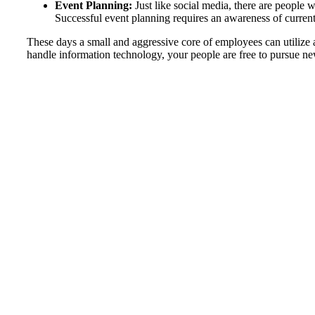
Event Planning:
Just like social media, there are people w
Successful event planning requires an awareness of current t
These days a small and aggressive core of employees can utilize
handle information technology, your people are free to pursue ne