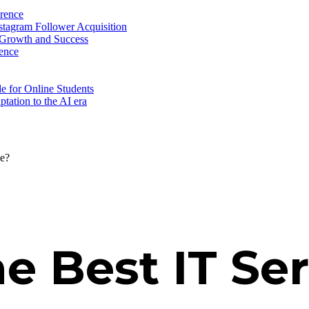
erence
nstagram Follower Acquisition
 Growth and Success
ence
e for Online Students
tation to the AI era
ce?
e Best IT Ser