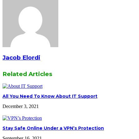
Jacob Elordi
Related Articles
All You Need To Know About IT Support
December 3, 2021
Stay Safe Online Under a VPN’s Protection
September 16, 2021