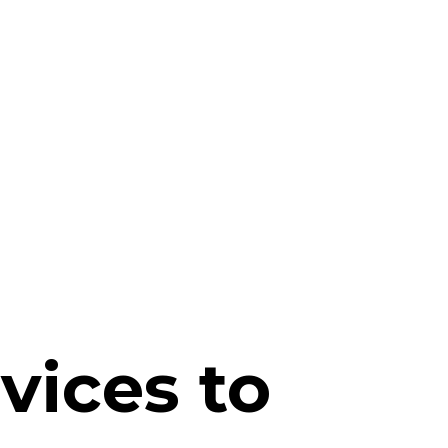
vices to