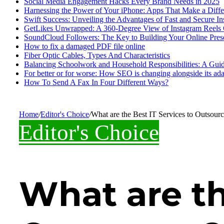
Social Media Engagement Hacks Every Brand Needs in 2025
Harnessing the Power of Your iPhone: Apps That Make a Diff
Swift Success: Unveiling the Advantages of Fast and Secure I
GetLikes Unwrapped: A 360-Degree View of Instagram Reels
SoundCloud Followers: The Key to Building Your Online Pres
How to fix a damaged PDF file online
Fiber Optic Cables, Types And Characteristics
Balancing Schoolwork and Household Responsibilities: A Guid
For better or for worse: How SEO is changing alongside its adap
How To Send A Fax In Four Different Ways?
Home
/
Editor's Choice
/
What are the Best IT Services to Outsour
Editor's Choice
What are th