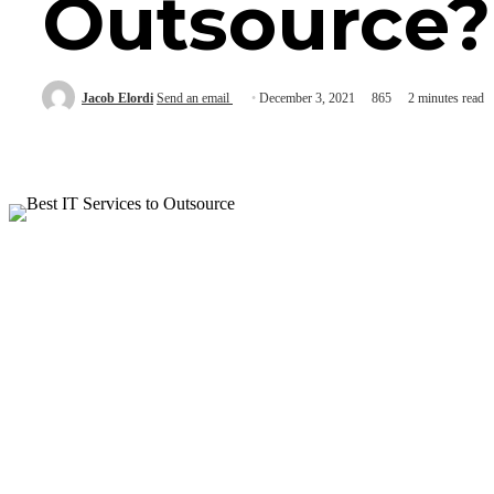
Outsource?
Jacob Elordi
Send an email
December 3, 2021
865
2 minutes read