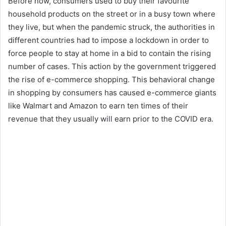
Before now, consumers used to buy their favourite
household products on the street or in a busy town where
they live, but when the pandemic struck, the authorities in
different countries had to impose a lockdown in order to
force people to stay at home in a bid to contain the rising
number of cases. This action by the government triggered
the rise of e-commerce shopping. This behavioral change
in shopping by consumers has caused e-commerce giants
like Walmart and Amazon to earn ten times of their
revenue that they usually will earn prior to the COVID era.