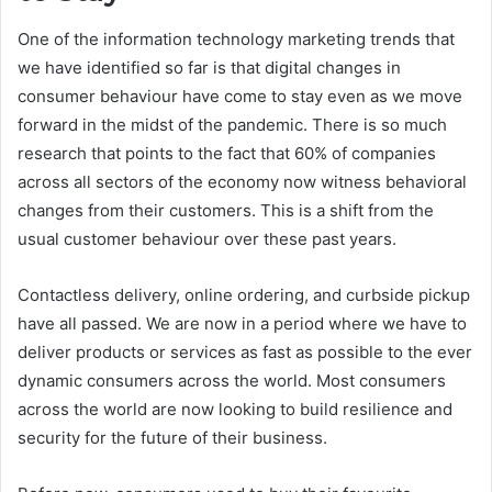
One of the information technology marketing trends that
we have identified so far is that digital changes in
consumer behaviour have come to stay even as we move
forward in the midst of the pandemic. There is so much
research that points to the fact that 60% of companies
across all sectors of the economy now witness behavioral
changes from their customers. This is a shift from the
usual customer behaviour over these past years.
Contactless delivery, online ordering, and curbside pickup
have all passed. We are now in a period where we have to
deliver products or services as fast as possible to the ever
dynamic consumers across the world. Most consumers
across the world are now looking to build resilience and
security for the future of their business.