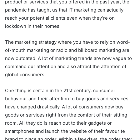
product or services that you offered in the past year, the
pandemic has taught us that IT marketing can actually
reach your potential clients even when they’re on
lockdown in their homes.
The marketing strategy where you have to rely on word-
of-mouth marketing or radio and billboard marketing are
now outdated. A lot of marketing trends are now vague to
command our attention and also attract the attention of
global consumers.
One thing is certain in the 21st century: consumer
behaviour and their attention to buy goods and services
have changed drastically. A lot of consumers now buy
goods or services right from the comfort of their sitting
room. All they do is reach out to their gadgets or
smartphones and launch the website of their favourite
brand to place an order. Within a few days, the order they