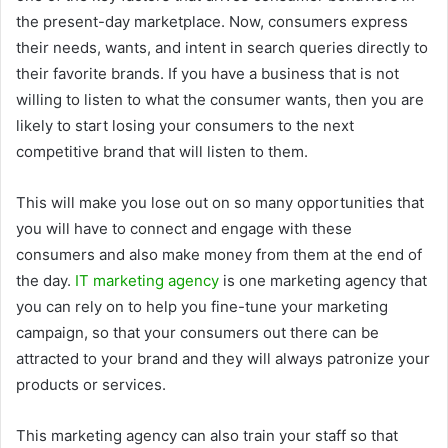
the present-day marketplace. Now, consumers express
their needs, wants, and intent in search queries directly to
their favorite brands. If you have a business that is not
willing to listen to what the consumer wants, then you are
likely to start losing your consumers to the next
competitive brand that will listen to them.
This will make you lose out on so many opportunities that
you will have to connect and engage with these
consumers and also make money from them at the end of
the day.
IT marketing agency
is one marketing agency that
you can rely on to help you fine-tune your marketing
campaign, so that your consumers out there can be
attracted to your brand and they will always patronize your
products or services.
This marketing agency can also train your staff so that