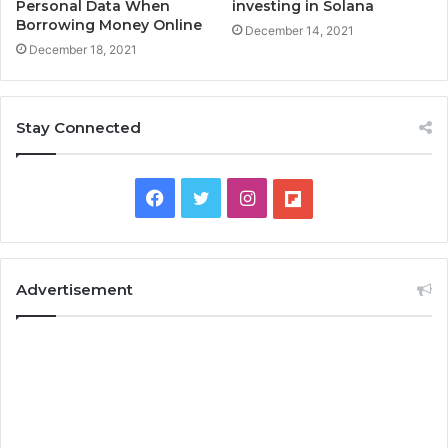
Personal Data When
investing in Solana
Borrowing Money Online
December 14, 2021
December 18, 2021
Stay Connected
F
T
I
F
a
w
n
l
c
i
s
i
Advertisement
e
t
t
p
b
t
a
b
o
e
g
o
o
r
r
a