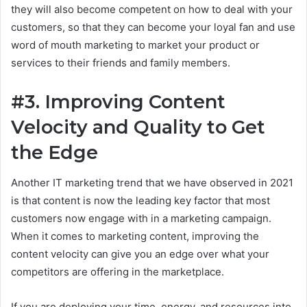
they will also become competent on how to deal with your
customers, so that they can become your loyal fan and use
word of mouth marketing to market your product or
services to their friends and family members.
#3. Improving Content
Velocity and Quality to Get
the Edge
Another IT marketing trend that we have observed in 2021
is that content is now the leading key factor that most
customers now engage with in a marketing campaign.
When it comes to marketing content, improving the
content velocity can give you an edge over what your
competitors are offering in the marketplace.
If you are deploying your time, energy, and resources into