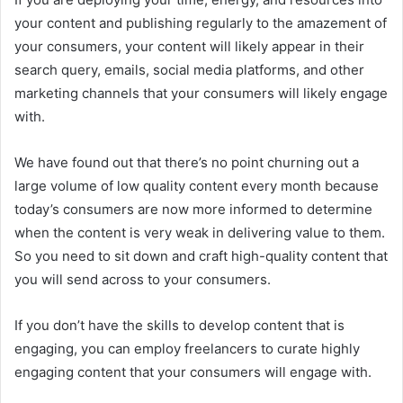
your content and publishing regularly to the amazement of
your consumers, your content will likely appear in their
search query, emails, social media platforms, and other
marketing channels that your consumers will likely engage
with.
We have found out that there’s no point churning out a
large volume of low quality content every month because
today’s consumers are now more informed to determine
when the content is very weak in delivering value to them.
So you need to sit down and craft high-quality content that
you will send across to your consumers.
If you don’t have the skills to develop content that is
engaging, you can employ freelancers to curate highly
engaging content that your consumers will engage with.