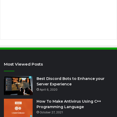
d
r
e
s
s
Most Viewed Posts
Best Discord Bots to Enhance your
Server Experience
April 6, 2020
How To Make Antivirus Using C++
Programming Language
October 27, 2021