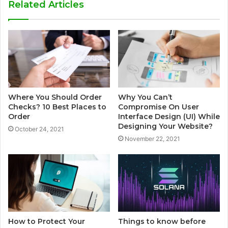
Related Articles
Where You Should Order
Why You Can’t
Checks? 10 Best Places to
Compromise On User
Order
Interface Design (UI) While
Designing Your Website?
October 24, 2021
November 22, 2021
How to Protect Your
Things to know before