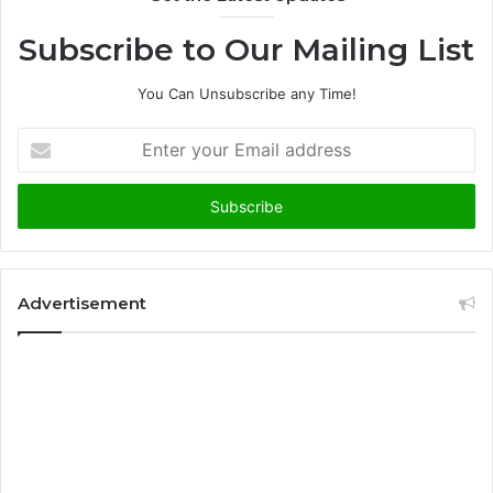
Subscribe to Our Mailing List
You Can Unsubscribe any Time!
E
n
t
e
r
y
o
u
Advertisement
r
E
m
a
i
l
a
d