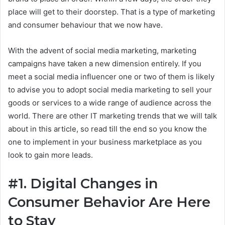
place will get to their doorstep. That is a type of marketing
and consumer behaviour that we now have.
With the advent of social media marketing, marketing
campaigns have taken a new dimension entirely. If you
meet a social media influencer one or two of them is likely
to advise you to adopt social media marketing to sell your
goods or services to a wide range of audience across the
world. There are other IT marketing trends that we will talk
about in this article, so read till the end so you know the
one to implement in your business marketplace as you
look to gain more leads.
#1. Digital Changes in
Consumer Behavior Are Here
to Stay