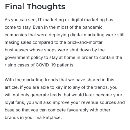
Final Thoughts
As you can see, IT marketing or digital marketing has
come to stay. Even in the midst of the pandemic,
companies that were deploying digital marketing were still
making sales compared to the brick-and-mortar
businesses whose shops were shut down by the
government policy to stay at home in order to contain the
rising cases of COVID-19 patients.
With the marketing trends that we have shared in this
article, if you are able to key into any of the trends, you
will not only generate leads that would later become your
loyal fans, you will also improve your revenue sources and
base so that you can compete favourably with other
brands in your marketplace.