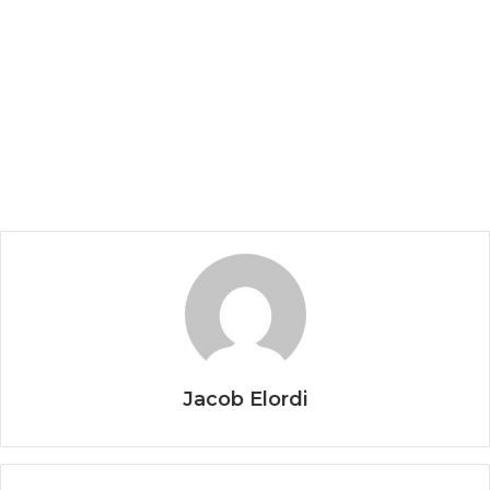
Jacob Elordi