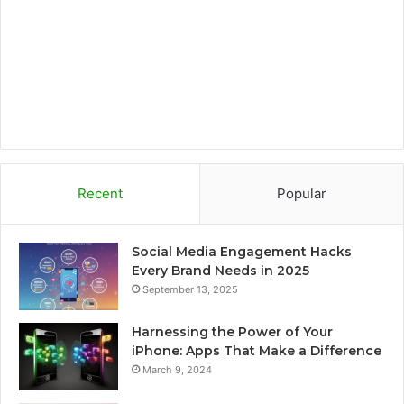
k
a
r
m
d
Recent
Popular
Social Media Engagement Hacks
Every Brand Needs in 2025
September 13, 2025
Harnessing the Power of Your
iPhone: Apps That Make a Difference
March 9, 2024