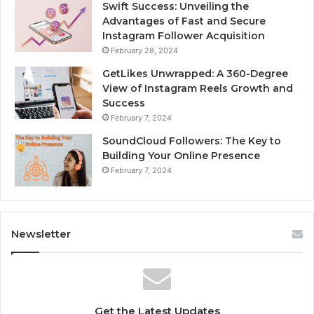
Swift Success: Unveiling the
Advantages of Fast and Secure
Instagram Follower Acquisition
February 28, 2024
GetLikes Unwrapped: A 360-Degree
View of Instagram Reels Growth and
Success
February 7, 2024
SoundCloud Followers: The Key to
Building Your Online Presence
February 7, 2024
Newsletter
Get the Latest Updates