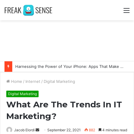
M
Harnessing the Power of Your iPhone: Apps That Make a Difference
Home
/
Internet
/
Digital Marketing
Digital Marketing
What Are The Trends In IT
Marketing?
Jacob Elordi
S
September 22, 2021
882
4 minutes read