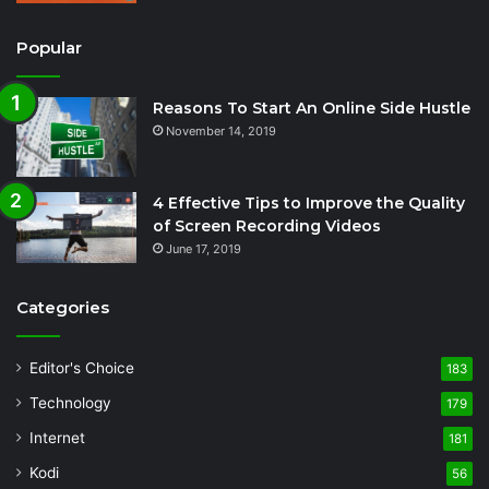
Popular
Reasons To Start An Online Side Hustle
November 14, 2019
4 Effective Tips to Improve the Quality
of Screen Recording Videos
June 17, 2019
Categories
Editor's Choice
183
Technology
179
Internet
181
Kodi
56