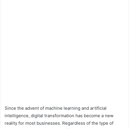
Since the advent of machine learning and artificial
intelligence, digital transformation has become a new
reality for most businesses. Regardless of the type of