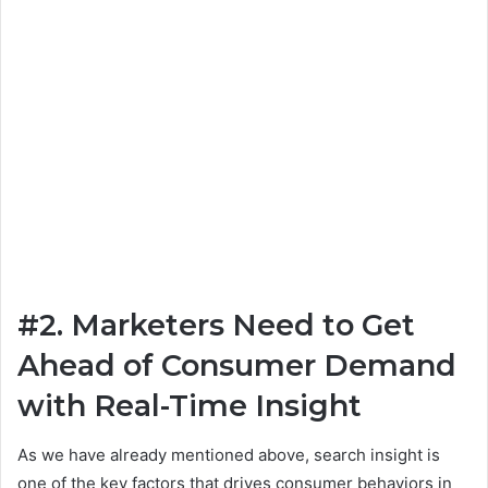
#2. Marketers Need to Get
Ahead of Consumer Demand
with Real-Time Insight
As we have already mentioned above, search insight is
one of the key factors that drives consumer behaviors in