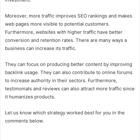
Moreover, more traffic improves SEO rankings and makes
web pages more visible to potential customers.
Furthermore, websites with higher traffic have better
conversion and retention rates. There are many ways a
business can increase its traffic.
They can focus on producing better content by improving
backlink usage. They can also contribute to online forums
to increase authority in their sectors. Furthermore,
testimonials and reviews can also attract more traffic since
it humanizes products.
Let us know which strategy worked best for you in the
comments below.