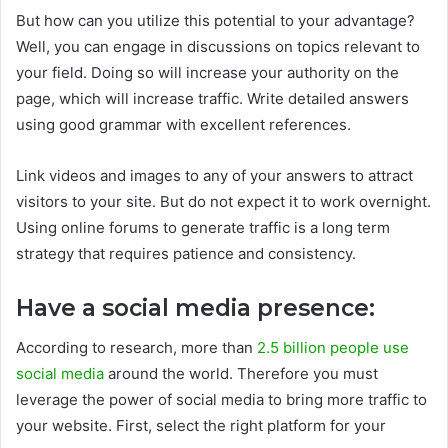
But how can you utilize this potential to your advantage?
Well, you can engage in discussions on topics relevant to
your field. Doing so will increase your authority on the
page, which will increase traffic. Write detailed answers
using good grammar with excellent references.
Link videos and images to any of your answers to attract
visitors to your site. But do not expect it to work overnight.
Using online forums to generate traffic is a long term
strategy that requires patience and consistency.
Have a social media presence:
According to research, more than
2.5 billion people use
social media
around the world. Therefore you must
leverage the power of social media to bring more traffic to
your website. First, select the right platform for your