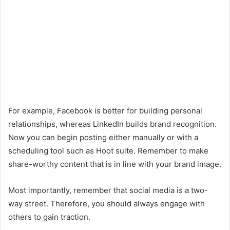
For example, Facebook is better for building personal
relationships, whereas LinkedIn builds brand recognition.
Now you can begin posting either manually or with a
scheduling tool such as Hoot suite. Remember to make
share-worthy content that is in line with your brand image.
Most importantly, remember that social media is a two-
way street. Therefore, you should always engage with
others to gain traction.