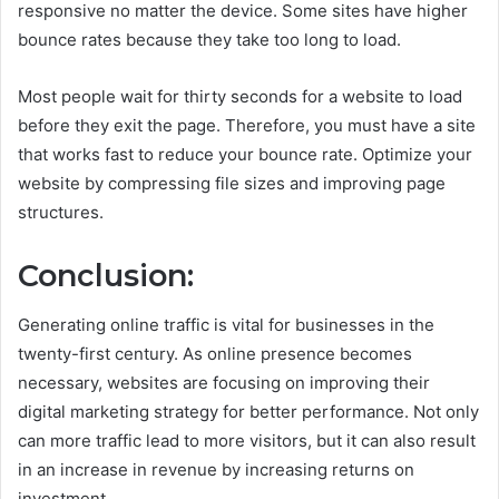
responsive no matter the device. Some sites have higher
bounce rates because they take too long to load.
Most people wait for thirty seconds for a website to load
before they exit the page. Therefore, you must have a site
that works fast to reduce your bounce rate. Optimize your
website by compressing file sizes and improving page
structures.
Conclusion:
Generating online traffic is vital for businesses in the
twenty-first century. As online presence becomes
necessary, websites are focusing on improving their
digital marketing strategy for better performance. Not only
can more traffic lead to more visitors, but it can also result
in an increase in revenue by increasing returns on
investment.