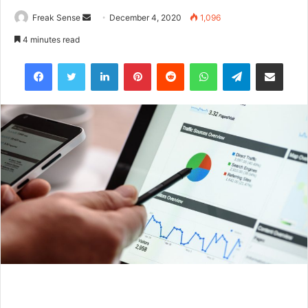
Freak Sense
S
December 4, 2020
1,096
e
4 minutes read
n
Facebook
Twitter
LinkedIn
Pinterest
Reddit
WhatsApp
Telegram
Share via Email
d
a
n
e
m
a
i
l