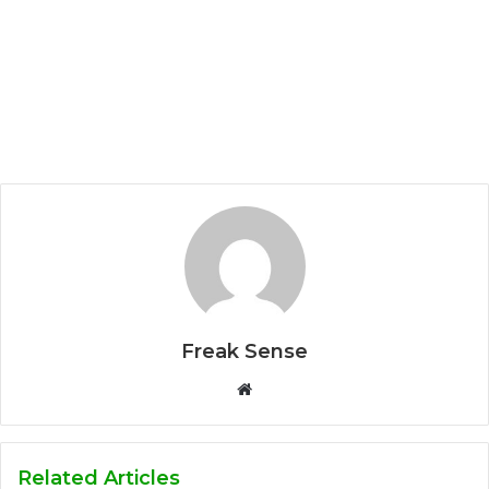
Freak Sense
W
e
b
s
Related Articles