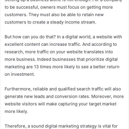
to be successful, owners must focus on getting more
customers. They must also be able to retain new
customers to create a steady income stream.
But how can you do that? In a digital world, a website with
excellent content can increase traffic. And according to
research, more traffic on your website translates into
more business. Indeed businesses that prioritize digital
marketing are 13 times more likely to see a better return
on investment.
Furthermore, reliable and qualified search traffic will also
generate new leads and conversion rates. Moreover, more
website visitors will make capturing your target market
more likely.
Therefore, a sound digital marketing strategy is vital for