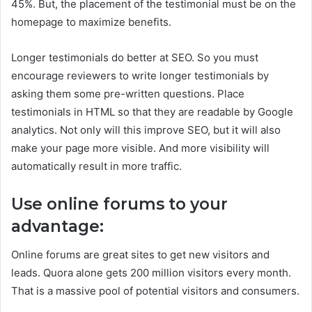
45%. But, the placement of the testimonial must be on the
homepage to maximize benefits.
Longer testimonials do better at SEO. So you must
encourage reviewers to write longer testimonials by
asking them some pre-written questions. Place
testimonials in HTML so that they are readable by Google
analytics. Not only will this improve SEO, but it will also
make your page more visible. And more visibility will
automatically result in more traffic.
Use online forums to your
advantage:
Online forums are great sites to get new visitors and
leads. Quora alone gets 200 million visitors every month.
That is a massive pool of potential visitors and consumers.