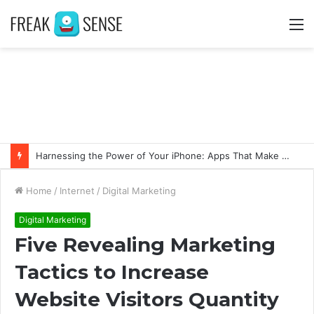
M
Harnessing the Power of Your iPhone: Apps That Make a Difference
Home
/
Internet
/
Digital Marketing
Digital Marketing
Five Revealing Marketing
Tactics to Increase
Website Visitors Quantity