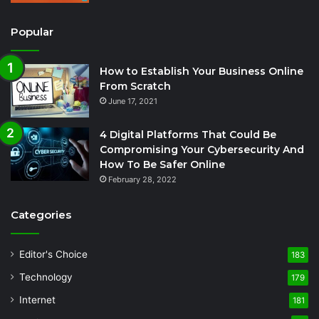
Popular
How to Establish Your Business Online
From Scratch
June 17, 2021
4 Digital Platforms That Could Be
Compromising Your Cybersecurity And
How To Be Safer Online
February 28, 2022
Categories
Editor's Choice
183
Technology
179
Internet
181