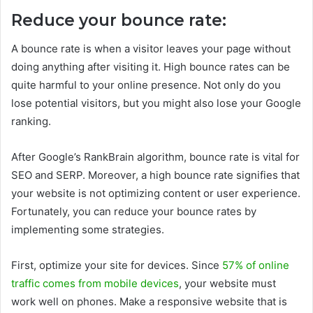
Reduce your bounce rate:
A bounce rate is when a visitor leaves your page without
doing anything after visiting it. High bounce rates can be
quite harmful to your online presence. Not only do you
lose potential visitors, but you might also lose your Google
ranking.
After Google’s RankBrain algorithm, bounce rate is vital for
SEO and SERP. Moreover, a high bounce rate signifies that
your website is not optimizing content or user experience.
Fortunately, you can reduce your bounce rates by
implementing some strategies.
First, optimize your site for devices. Since
57% of online
traffic comes from mobile devices
, your website must
work well on phones. Make a responsive website that is