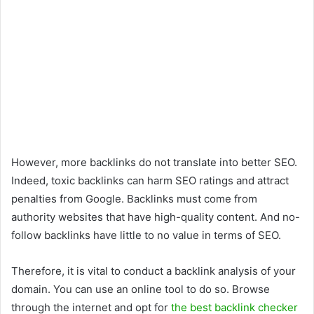
However, more backlinks do not translate into better SEO.
Indeed, toxic backlinks can harm SEO ratings and attract
penalties from Google. Backlinks must come from
authority websites that have high-quality content. And no-
follow backlinks have little to no value in terms of SEO.
Therefore, it is vital to conduct a backlink analysis of your
domain. You can use an online tool to do so. Browse
through the internet and opt for
the best backlink checker