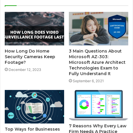
i
t
e
How Long Do Home
3 Main Questions About
Security Cameras Keep
Microsoft AZ-303:
Footage?
Microsoft Azure Architect
Technologies Exam to
December 12, 2023
Fully Understand It
September 6, 2021
7 Reasons Why Every Law
Top Ways for Businesses
Firm Needs A Practice