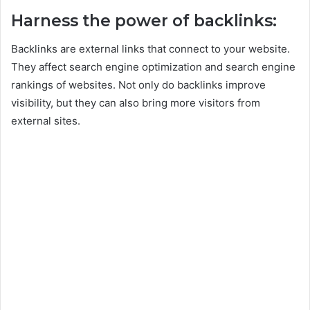
Harness the power of backlinks:
Backlinks are external links that connect to your website.
They affect search engine optimization and search engine
rankings of websites. Not only do backlinks improve
visibility, but they can also bring more visitors from
external sites.