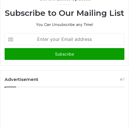
Subscribe to Our Mailing List
You Can Unsubscribe any Time!
E
n
t
e
r
y
o
u
Advertisement
r
E
m
a
i
l
a
d