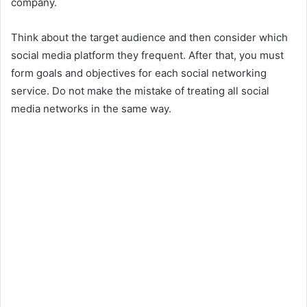
company.
Think about the target audience and then consider which
social media platform they frequent. After that, you must
form goals and objectives for each social networking
service. Do not make the mistake of treating all social
media networks in the same way.