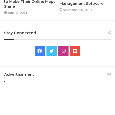
to Make Their Online Maps
Management Software
Shine
September 25, 2019
June 17, 2021
Stay Connected
F
T
I
F
a
w
n
l
c
i
s
i
Advertisement
e
t
t
p
b
t
a
b
o
e
g
o
o
r
r
a