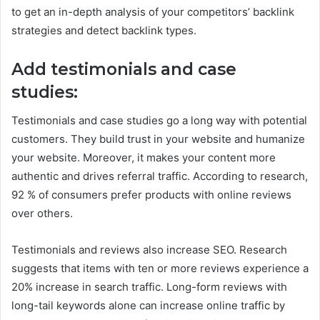
to get an in-depth analysis of your competitors’ backlink
strategies and detect backlink types.
Add testimonials and case
studies:
Testimonials and case studies go a long way with potential
customers. They build trust in your website and humanize
your website. Moreover, it makes your content more
authentic and drives referral traffic. According to research,
92 % of consumers prefer products with online reviews
over others.
Testimonials and reviews also increase SEO. Research
suggests that items with ten or more reviews experience a
20% increase in search traffic. Long-form reviews with
long-tail keywords alone can increase online traffic by