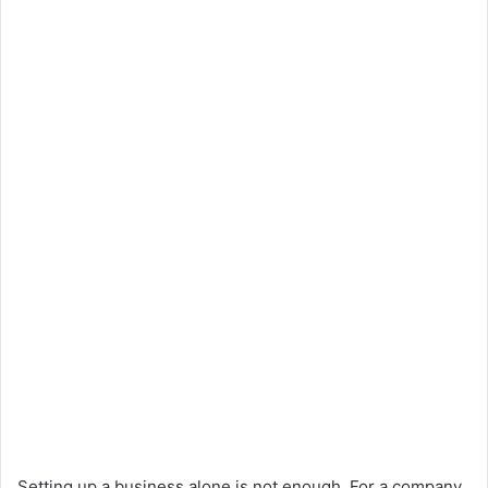
Setting up a business alone is not enough. For a company