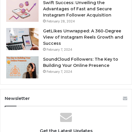
Swift Success: Unveiling the
Advantages of Fast and Secure
Instagram Follower Acquisition
February 28, 2024
GetLikes Unwrapped: A 360-Degree
View of Instagram Reels Growth and
Success
February 7, 2024
SoundCloud Followers: The Key to
Building Your Online Presence
February 7, 2024
Newsletter
Get the Latest Updates