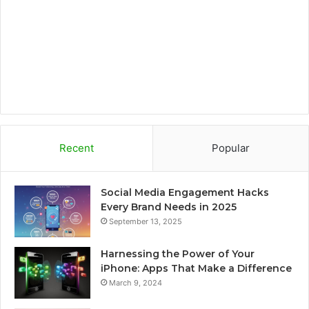
k
a
r
m
d
Recent
Popular
Social Media Engagement Hacks
Every Brand Needs in 2025
September 13, 2025
Harnessing the Power of Your
iPhone: Apps That Make a Difference
March 9, 2024