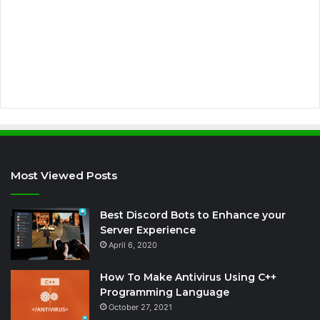
d
r
e
s
s
Most Viewed Posts
Best Discord Bots to Enhance your
Server Experience
April 6, 2020
How To Make Antivirus Using C++
Programming Language
October 27, 2021