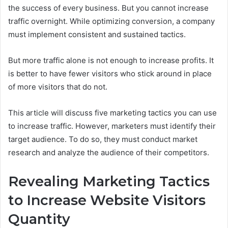
the success of every business. But you cannot increase
traffic overnight. While optimizing conversion, a company
must implement consistent and sustained tactics.
But more traffic alone is not enough to increase profits. It
is better to have fewer visitors who stick around in place
of more visitors that do not.
This article will discuss five marketing tactics you can use
to increase traffic. However, marketers must identify their
target audience. To do so, they must conduct market
research and analyze the audience of their competitors.
Revealing Marketing Tactics
to Increase Website Visitors
Quantity