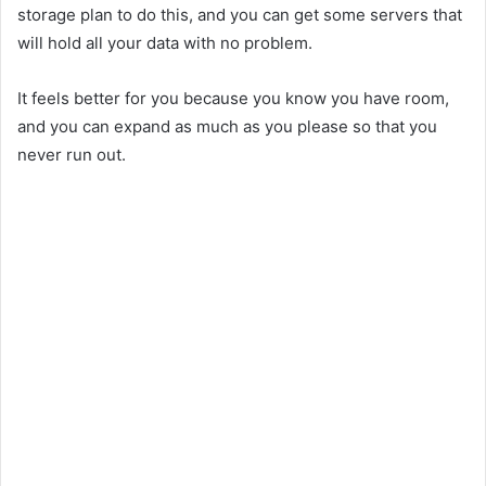
storage plan to do this, and you can get some servers that
will hold all your data with no problem.
It feels better for you because you know you have room,
and you can expand as much as you please so that you
never run out.