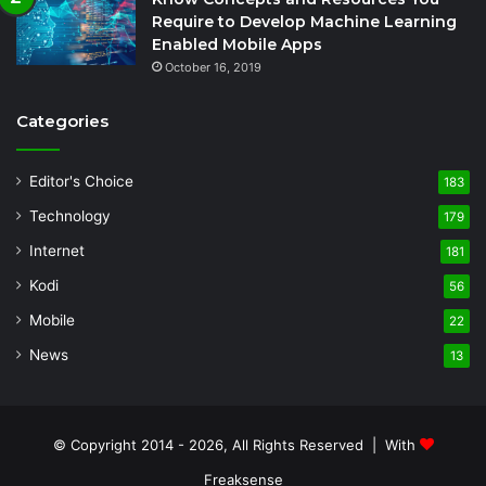
Require to Develop Machine Learning
Enabled Mobile Apps
October 16, 2019
Categories
Editor's Choice
183
Technology
179
Internet
181
Kodi
56
Mobile
22
News
13
© Copyright 2014 - 2026, All Rights Reserved | With
Freaksense