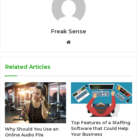
Freak Sense
W
e
b
s
Related Articles
i
t
e
Top Features of a Staffing
Software that Could Help
Why Should You Use an
Your Business
Online Audio File