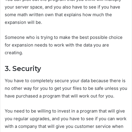
your server space, and you also have to see if you have
some math written own that explains how much the
expansion will be.
Someone who is trying to make the best possible choice
for expansion needs to work with the data you are
creating.
3. Security
You have to completely secure your data because there is
no other way for you to get your files to be safe unless you
have purchased a program that will work out for you.
You need to be willing to invest in a program that will give
you regular upgrades, and you have to see if you can work
with a company that will give you customer service when