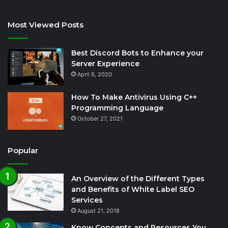
Most Viewed Posts
Best Discord Bots to Enhance your
Server Experience
April 6, 2020
How To Make Antivirus Using C++
Programming Language
October 27, 2021
Popular
An Overview of the Different Types
and Benefits of White Label SEO
Services
August 21, 2018
Know Concepts and Resources You