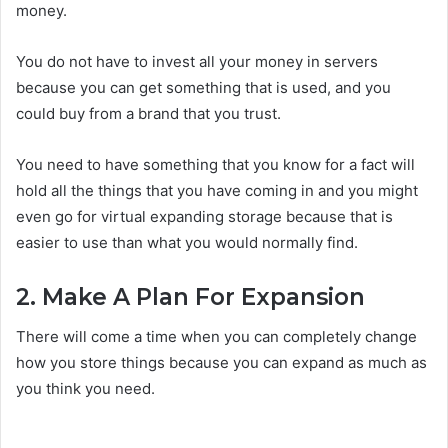
money.
You do not have to invest all your money in servers
because you can get something that is used, and you
could buy from a brand that you trust.
You need to have something that you know for a fact will
hold all the things that you have coming in and you might
even go for virtual expanding storage because that is
easier to use than what you would normally find.
2. Make A Plan For Expansion
There will come a time when you can completely change
how you store things because you can expand as much as
you think you need.