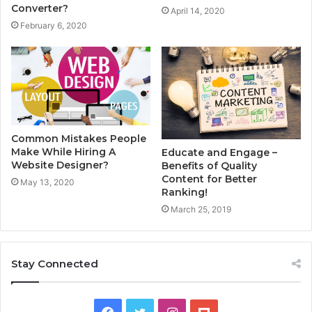
Converter?
April 14, 2020
February 6, 2020
Common Mistakes People
Make While Hiring A
Educate and Engage –
Website Designer?
Benefits of Quality
Content for Better
May 13, 2020
Ranking!
March 25, 2019
Stay Connected