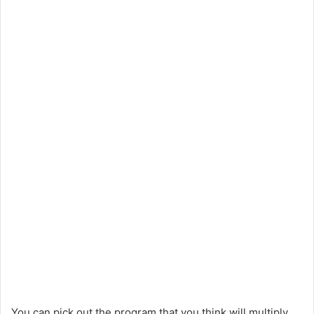
You can pick out the program that you think will multiply