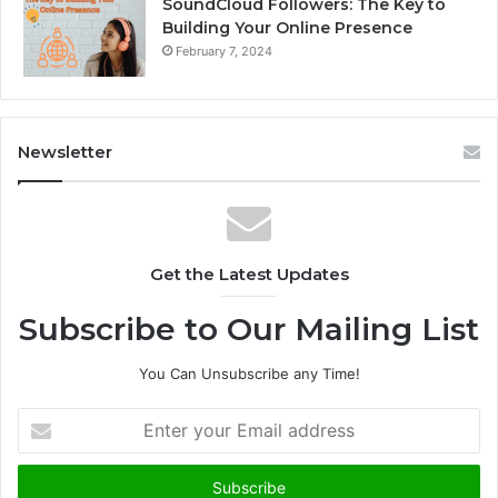
SoundCloud Followers: The Key to
Building Your Online Presence
February 7, 2024
Newsletter
Get the Latest Updates
Subscribe to Our Mailing List
You Can Unsubscribe any Time!
E
n
t
e