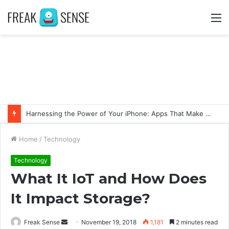
M
Harnessing the Power of Your iPhone: Apps That Make a Difference
Home
/
Technology
Technology
What It IoT and How Does
It Impact Storage?
Freak Sense
S
November 19, 2018
1,181
2 minutes read