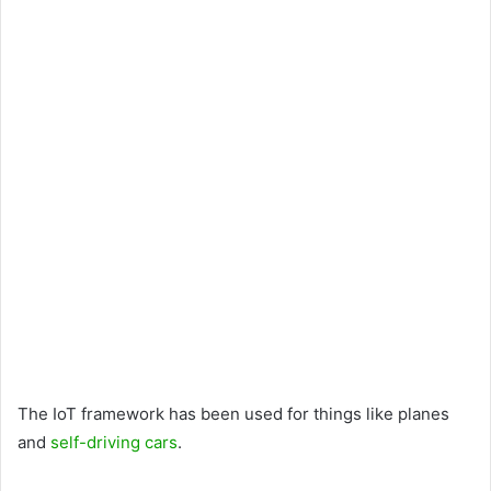
The IoT framework has been used for things like planes
and
self-driving cars
.