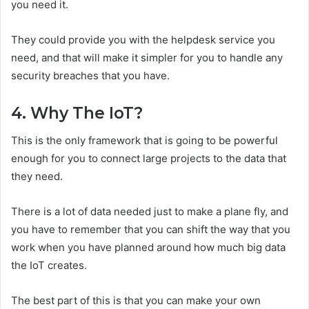
you need it.
They could provide you with the helpdesk service you
need, and that will make it simpler for you to handle any
security breaches that you have.
4. Why The IoT?
This is the only framework that is going to be powerful
enough for you to connect large projects to the data that
they need.
There is a lot of data needed just to make a plane fly, and
you have to remember that you can shift the way that you
work when you have planned around how much big data
the IoT creates.
The best part of this is that you can make your own