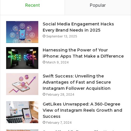
Recent
Popular
Social Media Engagement Hacks
Every Brand Needs in 2025
September 13, 2025
Harnessing the Power of Your
iPhone: Apps That Make a Difference
March 9, 2024
Swift Success: Unveiling the
Advantages of Fast and Secure
Instagram Follower Acquisition
February 28, 2024
GetLikes Unwrapped: A 360-Degree
View of Instagram Reels Growth and
Success
February 7, 2024