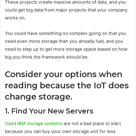
These projects create massive amounts of data, and you
could get big data from major projects that your company
works on.
You could have something so complex going on that you
need even more storage than you already had, and you
need to step up to get more storage space based on how
big you think the framework should be.
Consider your options when
reading because the IoT does
change storage.
1. Find Your New Servers
Used IBM storage systems
are not a bad place to start
because you can buy your own storage unit for less