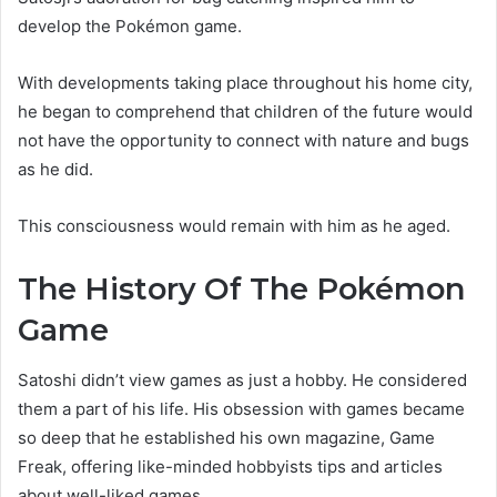
develop the Pokémon game.
With developments taking place throughout his home city,
he began to comprehend that children of the future would
not have the opportunity to connect with nature and bugs
as he did.
This consciousness would remain with him as he aged.
The History Of The Pokémon
Game
Satoshi didn’t view games as just a hobby. He considered
them a part of his life. His obsession with games became
so deep that he established his own magazine, Game
Freak, offering like-minded hobbyists tips and articles
about well-liked games.