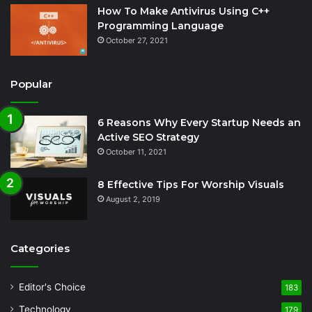
How To Make Antivirus Using C++
Programming Language
October 27, 2021
Popular
6 Reasons Why Every Startup Needs an
Active SEO Strategy
October 11, 2021
8 Effective Tips For Worship Visuals
August 2, 2019
Categories
Editor's Choice
183
Technology
179