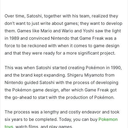
Over time, Satoshi, together with his team, realized they
don’t want to just write about games; they want to develop
them. Games like Mario and Wario and Yoshi saw the light
in 1989 and convinced Nintendo that Game Freak was a
force to be reckoned with when it comes to game design
and that they were ready for a more significant project.
This was when Satoshi started creating Pokémon in 1990,
and the brand kept expanding. Shigeru Miyamoto from
Nintendo guided Satoshi with the process of developing
the Pokémon game design, after which Game Freak got
the go-ahead to start with the production of Pokémon.
The process was a lengthy and costly endeavor and took
six years to be completed. Today, you can buy
Pokemon
toys
, watch films, and play games.