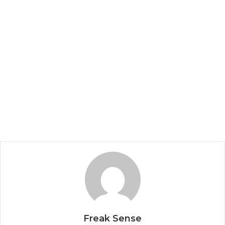
Freak Sense