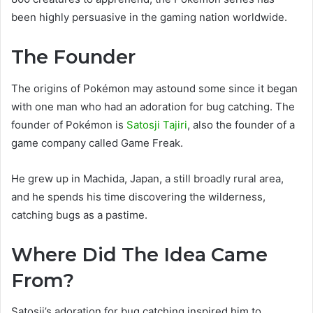
been highly persuasive in the gaming nation worldwide.
The Founder
The origins of Pokémon may astound some since it began
with one man who had an adoration for bug catching. The
founder of Pokémon is
Satosji Tajiri
, also the founder of a
game company called Game Freak.
He grew up in Machida, Japan, a still broadly rural area,
and he spends his time discovering the wilderness,
catching bugs as a pastime.
Where Did The Idea Came
From?
Satosji’s adoration for bug catching inspired him to