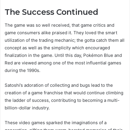
The Success Continued
The game was so well received, that game critics and
game consumers alike praised it. They loved the smart
utilization of the trading mechanic; the gotta catch them all
concept as well as the simplicity which encouraged
finalization in the game. Until this day, Pokémon Blue and
Red are viewed among one of the most influential games
during the 1990s.
Satoshi’s adoration of collecting and bugs lead to the
creation of a game franchise that would continue climbing
the ladder of success, contributing to becoming a multi-
billion-dollar industry.
These video games sparked the imaginations of a