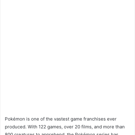
Pokémon is one of the vastest game franchises ever
produced. With 122 games, over 20 films, and more than
800 creatures to apprehend, the Pokémon series has