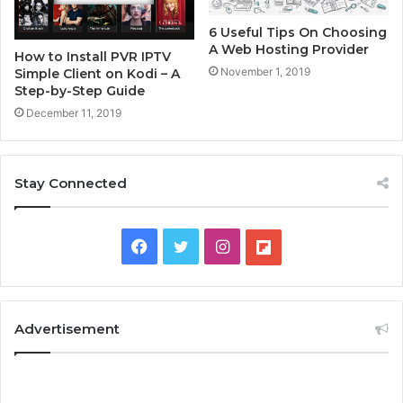
6 Useful Tips On Choosing
A Web Hosting Provider
How to Install PVR IPTV
November 1, 2019
Simple Client on Kodi – A
Step-by-Step Guide
December 11, 2019
Stay Connected
F
T
I
F
a
w
n
l
c
i
s
i
Advertisement
e
t
t
p
b
t
a
b