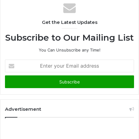
Get the Latest Updates
Subscribe to Our Mailing List
You Can Unsubscribe any Time!
E
n
t
e
r
y
o
u
Advertisement
r
E
m
a