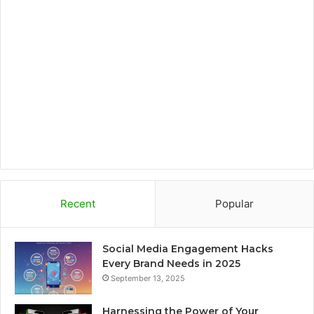
o
e
g
o
o
r
r
a
k
a
r
m
d
Recent
Popular
Social Media Engagement Hacks
Every Brand Needs in 2025
September 13, 2025
Harnessing the Power of Your