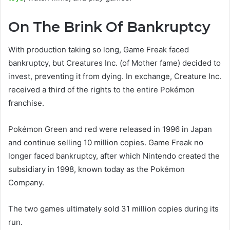
On The Brink Of Bankruptcy
With production taking so long, Game Freak faced
bankruptcy, but Creatures Inc. (of Mother fame) decided to
invest, preventing it from dying. In exchange, Creature Inc.
received a third of the rights to the entire Pokémon
franchise.
Pokémon Green and red were released in 1996 in Japan
and continue selling 10 million copies. Game Freak no
longer faced bankruptcy, after which Nintendo created the
subsidiary in 1998, known today as the Pokémon
Company.
The two games ultimately sold 31 million copies during its
run.