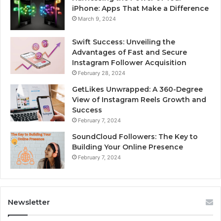
iPhone: Apps That Make a Difference
March 9, 2024
Swift Success: Unveiling the
Advantages of Fast and Secure
Instagram Follower Acquisition
February 28, 2024
GetLikes Unwrapped: A 360-Degree
View of Instagram Reels Growth and
Success
February 7, 2024
SoundCloud Followers: The Key to
Building Your Online Presence
February 7, 2024
Newsletter