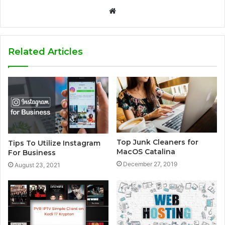
W
e
b
s
Related Articles
i
t
e
Top Junk Cleaners for
Tips To Utilize Instagram
MacOS Catalina
For Business
December 27, 2019
August 23, 2021