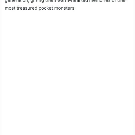
generation, gifting them warm-hearted memories of their
most treasured pocket monsters.