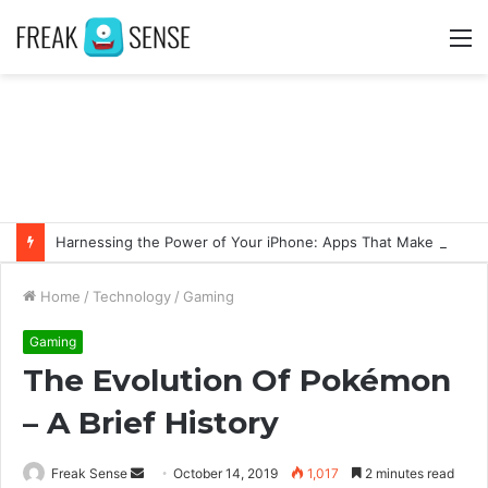
M
Harnessing the Power of Your iPhone: Apps That Make a Difference
Home
/
Technology
/
Gaming
Gaming
The Evolution Of Pokémon
– A Brief History
Freak Sense
S
October 14, 2019
1,017
2 minutes read