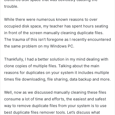
trouble.
While there were numerous known reasons to over
occupied disk space, my teacher has spent hours seating
in front of the screen manually cleaning duplicate files.
The trauma of this isn’t foregone as I recently encountered
the same problem on my Windows PC.
Thankfully, I had a better solution in my mind dealing with
clone copies of multiple files. Talking about the main
reasons for duplicates on your system it includes multiple
times file downloading, file sharing, data backup and more.
Well, now as we discussed manually cleaning these files
consume a lot of time and efforts, the easiest and safest
way to remove duplicate files from your system is to use
best duplicate files remover tools. Let’s discuss what