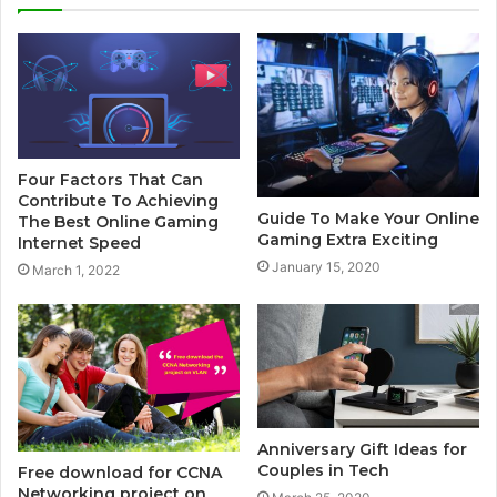
t
e
Four Factors That Can
Contribute To Achieving
Guide To Make Your Online
The Best Online Gaming
Gaming Extra Exciting
Internet Speed
January 15, 2020
March 1, 2022
Anniversary Gift Ideas for
Couples in Tech
Free download for CCNA
Networking project on