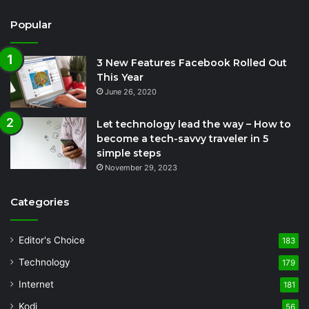
Popular
3 New Features Facebook Rolled Out
This Year
June 26, 2020
Let technology lead the way – How to
become a tech-savvy traveler in 5
simple steps
November 29, 2023
Categories
Editor's Choice
183
Technology
179
Internet
181
Kodi
56