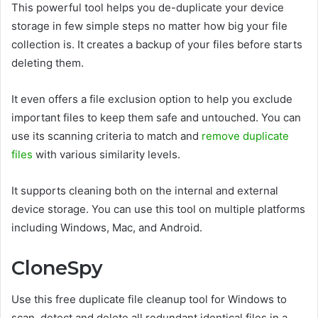
This powerful tool helps you de-duplicate your device
storage in few simple steps no matter how big your file
collection is. It creates a backup of your files before starts
deleting them.
It even offers a file exclusion option to help you exclude
important files to keep them safe and untouched. You can
use its scanning criteria to match and
remove duplicate
files
with various similarity levels.
It supports cleaning both on the internal and external
device storage. You can use this tool on multiple platforms
including Windows, Mac, and Android.
CloneSpy
Use this free duplicate file cleanup tool for Windows to
scan, detect and delete all redundant identical files in a