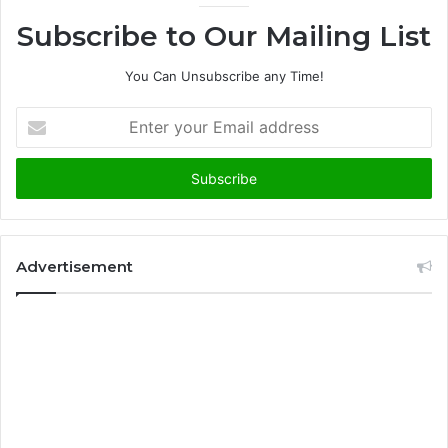
Subscribe to Our Mailing List
You Can Unsubscribe any Time!
E
n
t
e
r
y
o
u
Advertisement
r
E
m
a
i
l
a
d