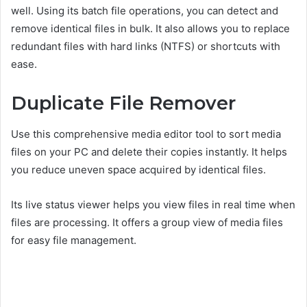
well. Using its batch file operations, you can detect and
remove identical files in bulk. It also allows you to replace
redundant files with hard links (NTFS) or shortcuts with
ease.
Duplicate File Remover
Use this comprehensive media editor tool to sort media
files on your PC and delete their copies instantly. It helps
you reduce uneven space acquired by identical files.
Its live status viewer helps you view files in real time when
files are processing. It offers a group view of media files
for easy file management.