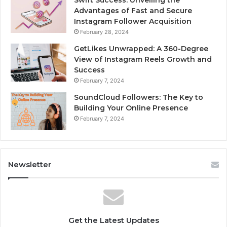
Advantages of Fast and Secure
Instagram Follower Acquisition
February 28, 2024
GetLikes Unwrapped: A 360-Degree
View of Instagram Reels Growth and
Success
February 7, 2024
SoundCloud Followers: The Key to
Building Your Online Presence
February 7, 2024
Newsletter
Get the Latest Updates