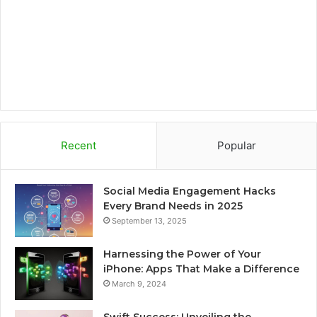
k
a
r
m
d
Recent
Popular
Social Media Engagement Hacks
Every Brand Needs in 2025
September 13, 2025
Harnessing the Power of Your
iPhone: Apps That Make a Difference
March 9, 2024
Swift Success: Unveiling the