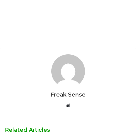
Freak Sense
W
e
b
s
Related Articles
i