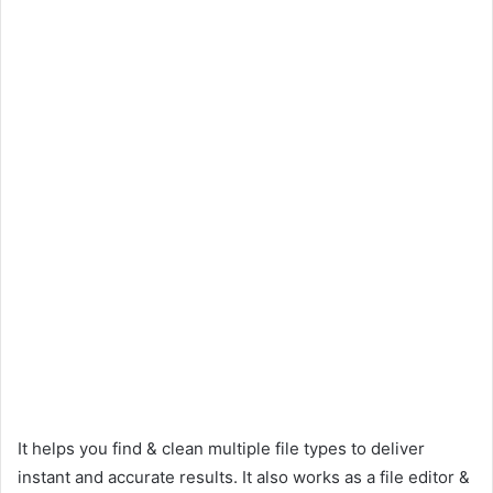
It helps you find & clean multiple file types to deliver
instant and accurate results. It also works as a file editor &