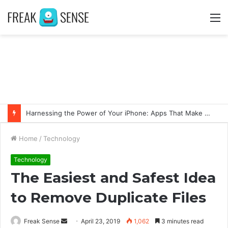
M
Harnessing the Power of Your iPhone: Apps That Make a Difference
Home
/
Technology
Technology
The Easiest and Safest Idea
to Remove Duplicate Files
Freak Sense
S
April 23, 2019
1,062
3 minutes read