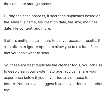
the complete storage space.
During the scan process, it searches duplicates based on
the same file name, file creation date, file size, modifies
date, file content, and more.
It offers multiple scan filters to deliver accurate results. It
also offers to ignore option to allow you to exclude files
that you don’t want to scan.
So, these are best duplicate file cleaner tools, you can use
to deep clean your system storage. You can share your
experience below if you have tried any of these tools
before. You can even suggest if you have tried some other
tool.