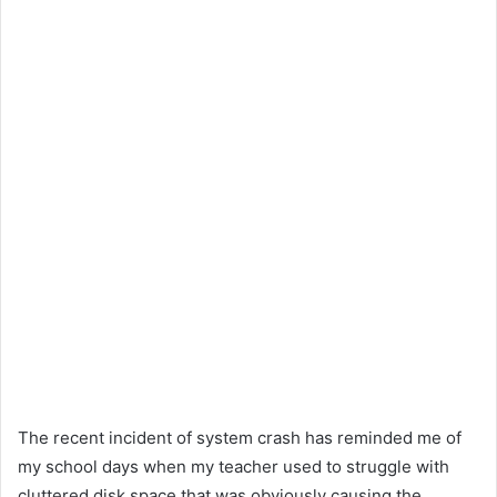
The recent incident of system crash has reminded me of
my school days when my teacher used to struggle with
cluttered disk space that was obviously causing the