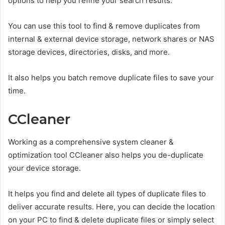
options to help you refine your search results.
You can use this tool to find & remove duplicates from
internal & external device storage, network shares or NAS
storage devices, directories, disks, and more.
It also helps you batch remove duplicate files to save your
time.
CCleaner
Working as a comprehensive system cleaner &
optimization tool CCleaner also helps you de-duplicate
your device storage.
It helps you find and delete all types of duplicate files to
deliver accurate results. Here, you can decide the location
on your PC to find & delete duplicate files or simply select