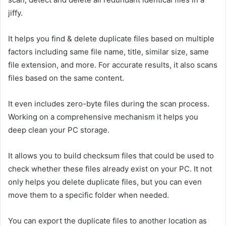
jiffy.
It helps you find & delete duplicate files based on multiple
factors including same file name, title, similar size, same
file extension, and more. For accurate results, it also scans
files based on the same content.
It even includes zero-byte files during the scan process.
Working on a comprehensive mechanism it helps you
deep clean your PC storage.
It allows you to build checksum files that could be used to
check whether these files already exist on your PC. It not
only helps you delete duplicate files, but you can even
move them to a specific folder when needed.
You can export the duplicate files to another location as