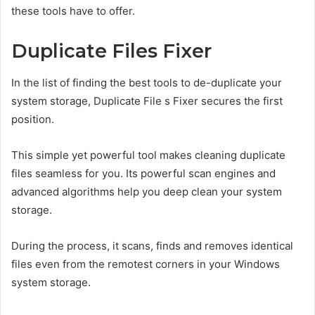
these tools have to offer.
Duplicate Files Fixer
In the list of finding the best tools to de-duplicate your
system storage, Duplicate File s Fixer secures the first
position.
This simple yet powerful tool makes cleaning duplicate
files seamless for you. Its powerful scan engines and
advanced algorithms help you deep clean your system
storage.
During the process, it scans, finds and removes identical
files even from the remotest corners in your Windows
system storage.