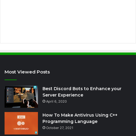
d
r
e
s
s
Most Viewed Posts
Best Discord Bots to Enhance your
Server Experience
April 6, 2020
How To Make Antivirus Using C++
Programming Language
October 27, 2021