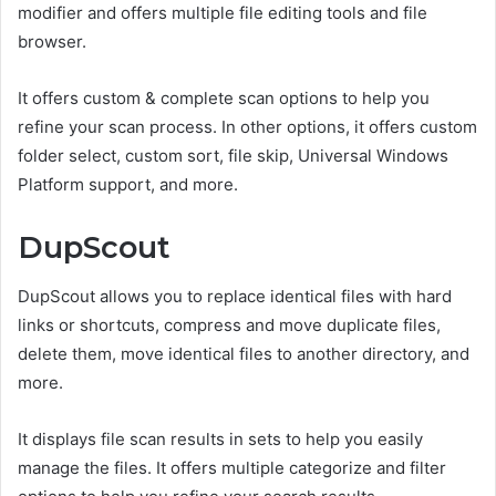
modifier and offers multiple file editing tools and file
browser.
It offers custom & complete scan options to help you
refine your scan process. In other options, it offers custom
folder select, custom sort, file skip, Universal Windows
Platform support, and more.
DupScout
DupScout allows you to replace identical files with hard
links or shortcuts, compress and move duplicate files,
delete them, move identical files to another directory, and
more.
It displays file scan results in sets to help you easily
manage the files. It offers multiple categorize and filter