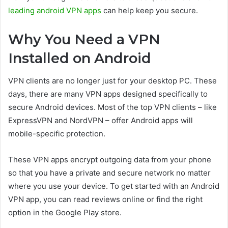
leading android VPN apps
can help keep you secure.
Why You Need a VPN
Installed on Android
VPN clients are no longer just for your desktop PC. These
days, there are many VPN apps designed specifically to
secure Android devices. Most of the top VPN clients – like
ExpressVPN and NordVPN – offer Android apps will
mobile-specific protection.
These VPN apps encrypt outgoing data from your phone
so that you have a private and secure network no matter
where you use your device. To get started with an Android
VPN app, you can read reviews online or find the right
option in the Google Play store.