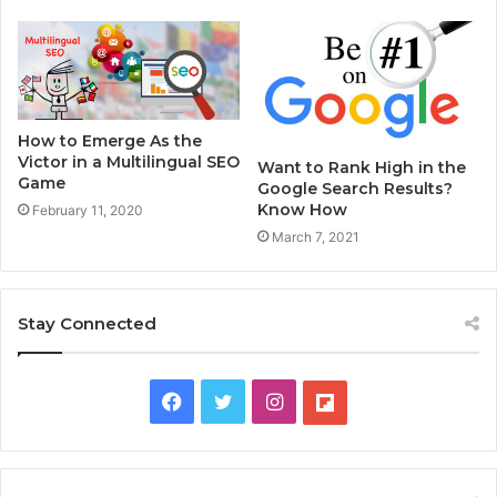
How to Emerge As the
Victor in a Multilingual SEO
Want to Rank High in the
Game
Google Search Results?
Know How
February 11, 2020
March 7, 2021
Stay Connected
F
T
I
F
a
w
n
l
c
i
s
i