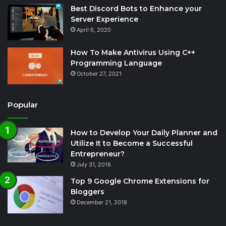
Best Discord Bots to Enhance your
Server Experience
April 6, 2020
How To Make Antivirus Using C++
Programming Language
October 27, 2021
Popular
How to Develop Your Daily Planner and
Utilize It to Become a Successful
Entrepreneur?
July 31, 2018
Top 9 Google Chrome Extensions for
Bloggers
December 21, 2018