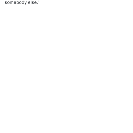
somebody else.”