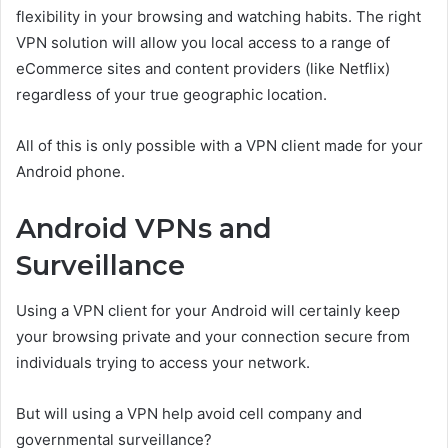
flexibility in your browsing and watching habits. The right
VPN solution will allow you local access to a range of
eCommerce sites and content providers (like Netflix)
regardless of your true geographic location.
All of this is only possible with a VPN client made for your
Android phone.
Android VPNs and
Surveillance
Using a VPN client for your Android will certainly keep
your browsing private and your connection secure from
individuals trying to access your network.
But will using a VPN help avoid cell company and
governmental surveillance?