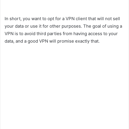
In short, you want to opt for a VPN client that will not sell
your data or use it for other purposes. The goal of using a
VPN is to avoid third parties from having access to your
data, and a good VPN will promise exactly that.