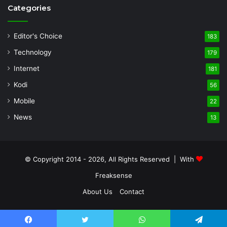
Categories
Editor's Choice
183
Technology
179
Internet
181
Kodi
56
Mobile
22
News
13
© Copyright 2014 - 2026, All Rights Reserved | With
Freaksense
About Us
Contact