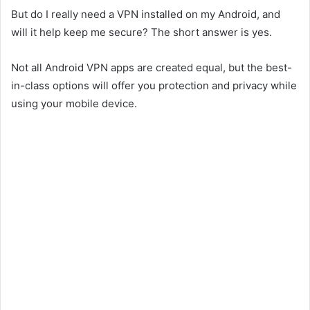
But do I really need a VPN installed on my Android, and
will it help keep me secure? The short answer is yes.
Not all Android VPN apps are created equal, but the best-
in-class options will offer you protection and privacy while
using your mobile device.