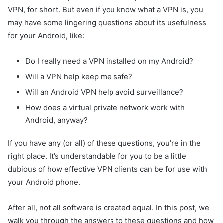
VPN, for short. But even if you know what a VPN is, you
may have some lingering questions about its usefulness
for your Android, like:
Do I really need a VPN installed on my Android?
Will a VPN help keep me safe?
Will an Android VPN help avoid surveillance?
How does a virtual private network work with
Android, anyway?
If you have any (or all) of these questions, you’re in the
right place. It’s understandable for you to be a little
dubious of how effective VPN clients can be for use with
your Android phone.
After all, not all software is created equal. In this post, we
walk you through the answers to these questions and how