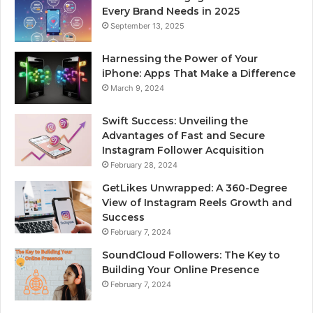
Every Brand Needs in 2025
September 13, 2025
Harnessing the Power of Your
iPhone: Apps That Make a Difference
March 9, 2024
Swift Success: Unveiling the
Advantages of Fast and Secure
Instagram Follower Acquisition
February 28, 2024
GetLikes Unwrapped: A 360-Degree
View of Instagram Reels Growth and
Success
February 7, 2024
SoundCloud Followers: The Key to
Building Your Online Presence
February 7, 2024