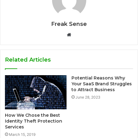
Freak Sense
W
e
b
s
Related Articles
i
t
Potential Reasons Why
e
Your SaaS Brand Struggles
to Attract Business
June 28, 2023
How We Chose the Best
Identity Theft Protection
Services
March 15, 2019