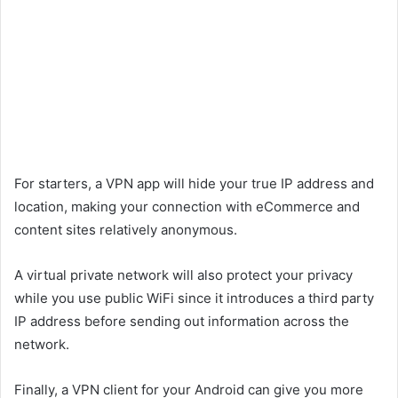
For starters, a VPN app will hide your true IP address and
location, making your connection with eCommerce and
content sites relatively anonymous.
A virtual private network will also protect your privacy
while you use public WiFi since it introduces a third party
IP address before sending out information across the
network.
Finally, a VPN client for your Android can give you more