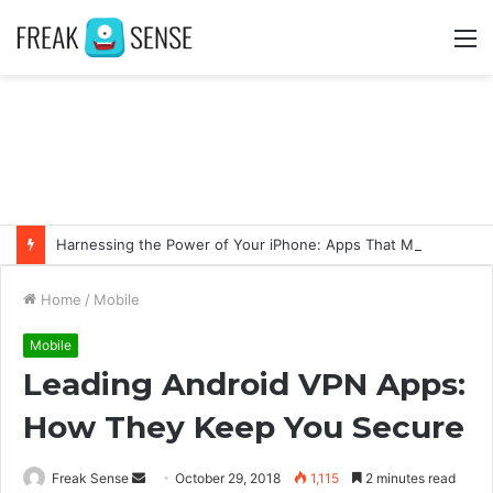
M
Harnessing the Power of Your iPhone: Apps That Make a Difference
Home
/
Mobile
Mobile
Leading Android VPN Apps:
How They Keep You Secure
Freak Sense
S
October 29, 2018
1,115
2 minutes read