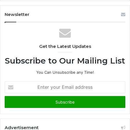
Newsletter
Get the Latest Updates
Subscribe to Our Mailing List
You Can Unsubscribe any Time!
E
n
t
e
r
y
o
u
Advertisement