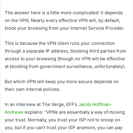
The answer here is a little more complicated: it depends
on the VPN. Nearly every effective VPN will, by default,
block your browsing from your Internet Service Provider.
This is because the VPN client runs your connection
through a separate IP address, blocking third parties from
access to your browsing (though no VPN will be effective
at blocking from government surveillance, unfortunately).
But which VPN will keep you more secure depends on
their own internal policies.
In an interview at The Verge, EFF’s
Jacob Hoffman-
Andrews
explains: “VPNs are essentially a way of moving
your trust. Normally, you trust your ISP not to snoop on
you, but if you can’t trust your ISP anymore, you can pay