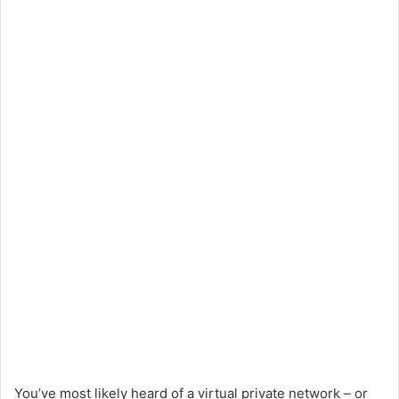
You’ve most likely heard of a virtual private network – or