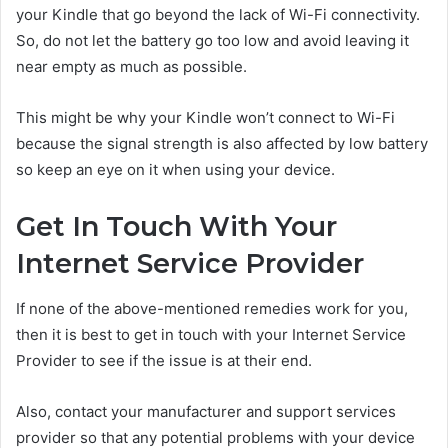
your Kindle that go beyond the lack of Wi-Fi connectivity.
So, do not let the battery go too low and avoid leaving it
near empty as much as possible.
This might be why your Kindle won’t connect to Wi-Fi
because the signal strength is also affected by low battery
so keep an eye on it when using your device.
Get In Touch With Your
Internet Service Provider
If none of the above-mentioned remedies work for you,
then it is best to get in touch with your Internet Service
Provider to see if the issue is at their end.
Also, contact your manufacturer and support services
provider so that any potential problems with your device