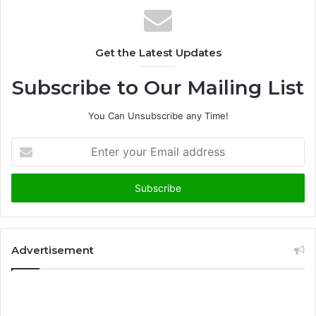
Get the Latest Updates
Subscribe to Our Mailing List
You Can Unsubscribe any Time!
E
n
t
e
r
y
o
u
Advertisement
r
E
m
a