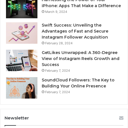
iPhone: Apps That Make a Difference
March 9, 2024
Swift Success: Unveiling the
Advantages of Fast and Secure
Instagram Follower Acquisition
February 28, 2024
GetLikes Unwrapped: A 360-Degree
View of Instagram Reels Growth and
Success
February 7, 2024
SoundCloud Followers: The Key to
Building Your Online Presence
February 7, 2024
Newsletter