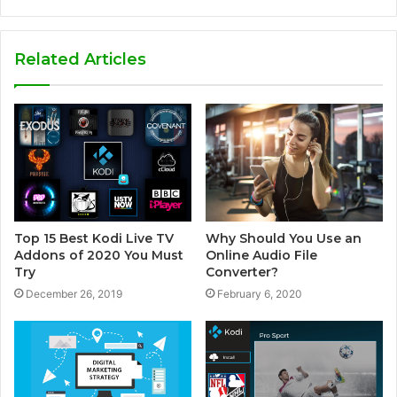
e
b
s
Related Articles
i
t
e
Top 15 Best Kodi Live TV
Why Should You Use an
Addons of 2020 You Must
Online Audio File
Try
Converter?
December 26, 2019
February 6, 2020