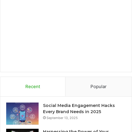
o
e
g
o
o
r
r
a
k
a
r
m
d
Recent
Popular
Social Media Engagement Hacks
Every Brand Needs in 2025
September 13, 2025
Harnessing the Power of Your