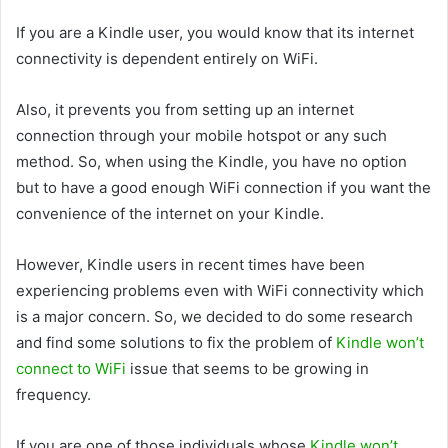
If you are a Kindle user, you would know that its internet
connectivity is dependent entirely on WiFi.
Also, it prevents you from setting up an internet
connection through your mobile hotspot or any such
method. So, when using the Kindle, you have no option
but to have a good enough WiFi connection if you want the
convenience of the internet on your Kindle.
However, Kindle users in recent times have been
experiencing problems even with WiFi connectivity which
is a major concern. So, we decided to do some research
and find some solutions to fix the problem of
Kindle won’t
connect to WiFi
issue that seems to be growing in
frequency.
If you are one of those individuals whose
Kindle won’t