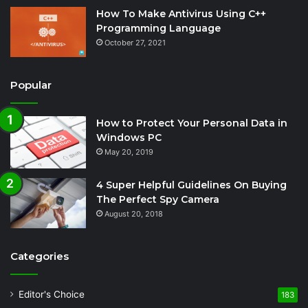
How To Make Antivirus Using C++
Programming Language
October 27, 2021
Popular
How to Protect Your Personal Data in
Windows PC
May 20, 2019
4 Super Helpful Guidelines On Buying
The Perfect Spy Camera
August 20, 2018
Categories
Editor's Choice
183