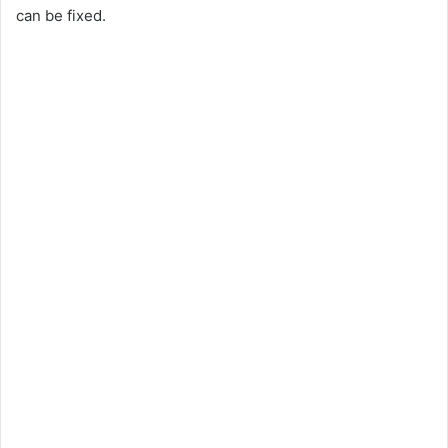
can be fixed.