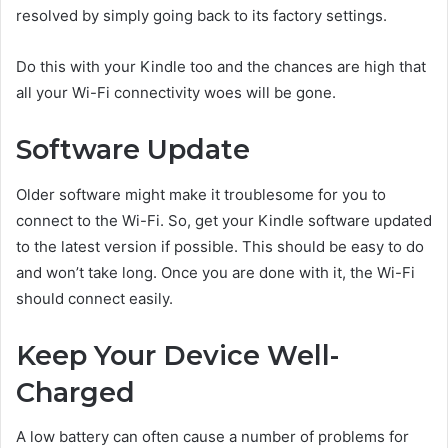
resolved by simply going back to its factory settings.
Do this with your Kindle too and the chances are high that
all your Wi-Fi connectivity woes will be gone.
Software Update
Older software might make it troublesome for you to
connect to the Wi-Fi. So, get your Kindle software updated
to the latest version if possible. This should be easy to do
and won’t take long. Once you are done with it, the Wi-Fi
should connect easily.
Keep Your Device Well-
Charged
A low battery can often cause a number of problems for