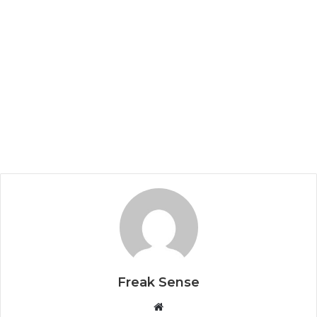
Freak Sense
W