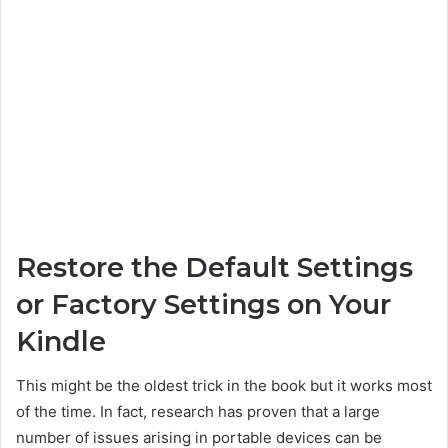
Restore the Default Settings
or Factory Settings on Your
Kindle
This might be the oldest trick in the book but it works most
of the time. In fact, research has proven that a large
number of issues arising in portable devices can be