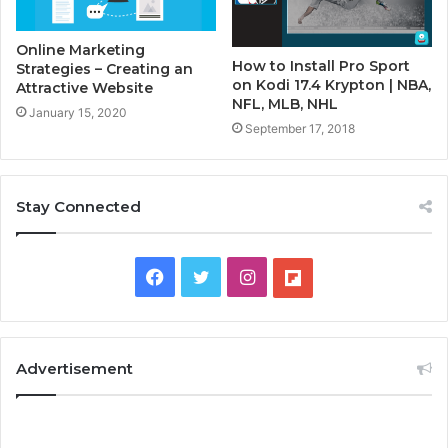
Online Marketing
How to Install Pro Sport
Strategies – Creating an
on Kodi 17.4 Krypton | NBA,
Attractive Website
NFL, MLB, NHL
January 15, 2020
September 17, 2018
Stay Connected
F
T
I
F
a
w
n
l
c
i
s
i
Advertisement
e
t
t
p
b
t
a
b