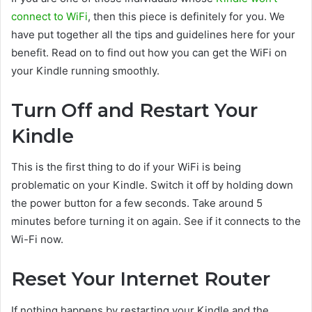
connect to WiFi
, then this piece is definitely for you. We
have put together all the tips and guidelines here for your
benefit. Read on to find out how you can get the WiFi on
your Kindle running smoothly.
Turn Off and Restart Your
Kindle
This is the first thing to do if your WiFi is being
problematic on your Kindle. Switch it off by holding down
the power button for a few seconds. Take around 5
minutes before turning it on again. See if it connects to the
Wi-Fi now.
Reset Your Internet Router
If nothing happens by restarting your Kindle and the