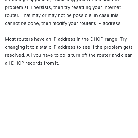
problem still persists, then try resetting your Internet
router. That may or may not be possible. In case this
cannot be done, then modify your router’s IP address.
Most routers have an IP address in the DHCP range. Try
changing it to a static IP address to see if the problem gets
resolved. All you have to do is turn off the router and clear
all DHCP records from it.