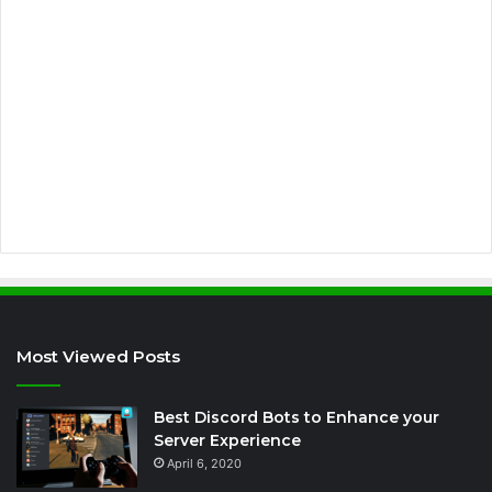
i
l
a
d
d
r
e
s
s
Most Viewed Posts
Best Discord Bots to Enhance your
Server Experience
April 6, 2020