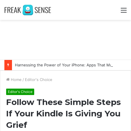
M
Harnessing the Power of Your iPhone: Apps That Make a Difference
Home
/
Editor's Choice
Editor's Choice
Follow These Simple Steps
If Your Kindle Is Giving You
Grief