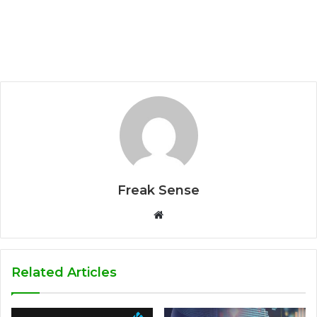
Freak Sense
W
e
b
s
Related Articles
i
t
e