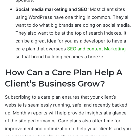
Social media marketing and SEO:
Most client sites
using WordPress have one thing in common. They all
want to do what big brands are doing on social media.
They also want to be at the top of search indexes. It
can be a great idea for you as a developer to have a
care plan that oversees
SEO and content Marketing
so that brand building becomes a breeze.
How Can a Care Plan Help A
Client’s Business Grow?
Subscribing to a care plan ensures that your client’s
website is seamlessly running, safe, and recently backed
up. Monthly reports will help provide insights at a glance
of the site performance. Care plans also offer time for
improvement and optimization to help your clients and you