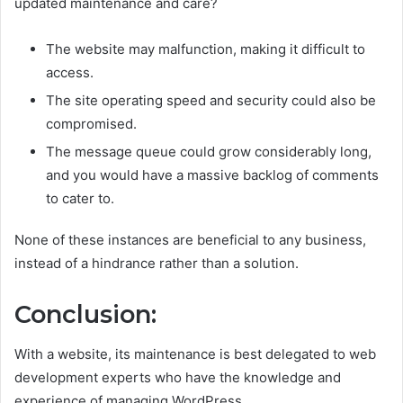
updated maintenance and care?
The website may malfunction, making it difficult to
access.
The site operating speed and security could also be
compromised.
The message queue could grow considerably long,
and you would have a massive backlog of comments
to cater to.
None of these instances are beneficial to any business,
instead of a hindrance rather than a solution.
Conclusion:
With a website, its maintenance is best delegated to web
development experts who have the knowledge and
experience of managing WordPress.