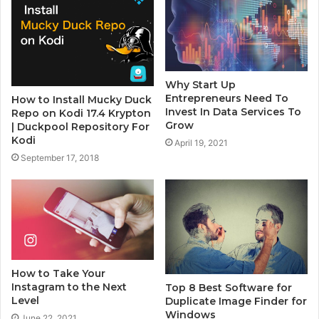
Why Start Up
Entrepreneurs Need To
How to Install Mucky Duck
Invest In Data Services To
Repo on Kodi 17.4 Krypton
Grow
| Duckpool Repository For
Kodi
April 19, 2021
September 17, 2018
How to Take Your
Instagram to the Next
Top 8 Best Software for
Level
Duplicate Image Finder for
Windows
June 22, 2021