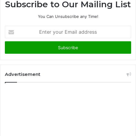
Subscribe to Our Mailing List
You Can Unsubscribe any Time!
E
n
t
e
r
y
o
u
Advertisement
r
E
m
a
i
l
a
d
d