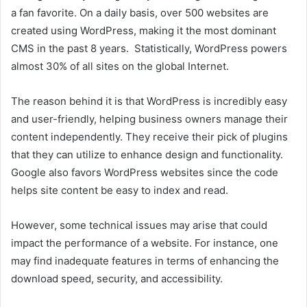
a fan favorite. On a daily basis, over 500 websites are
created using WordPress, making it the most dominant
CMS in the past 8 years. Statistically, WordPress powers
almost 30% of all sites on the global Internet.
The reason behind it is that WordPress is incredibly easy
and user-friendly, helping business owners manage their
content independently. They receive their pick of plugins
that they can utilize to enhance design and functionality.
Google also favors WordPress websites since the code
helps site content be easy to index and read.
However, some technical issues may arise that could
impact the performance of a website. For instance, one
may find inadequate features in terms of enhancing the
download speed, security, and accessibility.