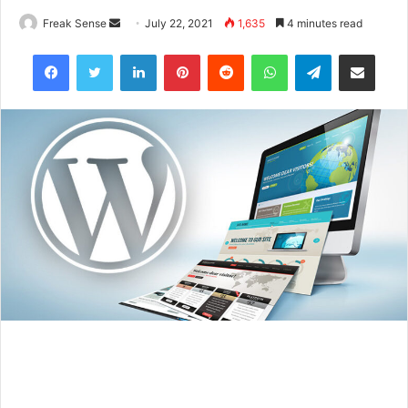
Freak Sense
S
July 22, 2021
1,635
4 minutes read
e
Facebook
Twitter
LinkedIn
Pinterest
Reddit
WhatsApp
Telegram
Share via Email
n
d
a
n
e
m
a
i
l