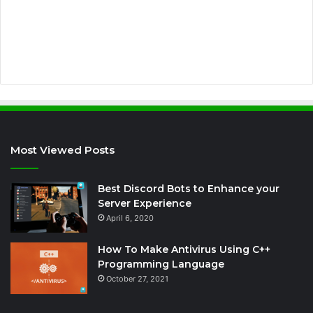
r
e
s
s
Most Viewed Posts
Best Discord Bots to Enhance your
Server Experience
April 6, 2020
How To Make Antivirus Using C++
Programming Language
October 27, 2021