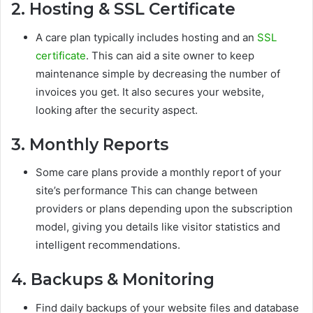
2. Hosting & SSL Certificate
A care plan typically includes hosting and an
SSL
certificate
. This can aid a site owner to keep
maintenance simple by decreasing the number of
invoices you get. It also secures your website,
looking after the security aspect.
3. Monthly Reports
Some care plans provide a monthly report of your
site’s performance This can change between
providers or plans depending upon the subscription
model, giving you details like visitor statistics and
intelligent recommendations.
4. Backups & Monitoring
Find daily backups of your website files and database