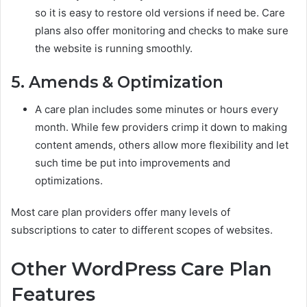
so it is easy to restore old versions if need be. Care
plans also offer monitoring and checks to make sure
the website is running smoothly.
5. Amends & Optimization
A care plan includes some minutes or hours every
month. While few providers crimp it down to making
content amends, others allow more flexibility and let
such time be put into improvements and
optimizations.
Most care plan providers offer many levels of
subscriptions to cater to different scopes of websites.
Other WordPress Care Plan
Features