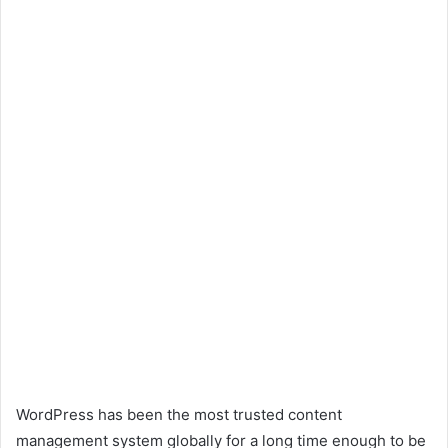
WordPress has been the most trusted content
management system globally for a long time enough to be