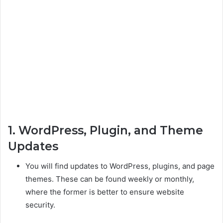
1. WordPress, Plugin, and Theme
Updates
You will find updates to WordPress, plugins, and page
themes. These can be found weekly or monthly,
where the former is better to ensure website
security.