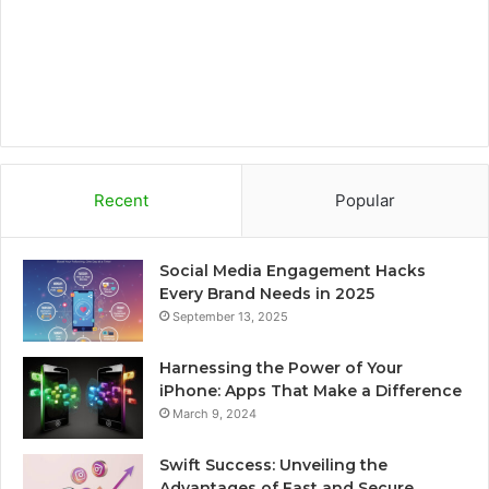
m
d
Recent
Popular
Social Media Engagement Hacks
Every Brand Needs in 2025
September 13, 2025
Harnessing the Power of Your
iPhone: Apps That Make a Difference
March 9, 2024
Swift Success: Unveiling the
Advantages of Fast and Secure