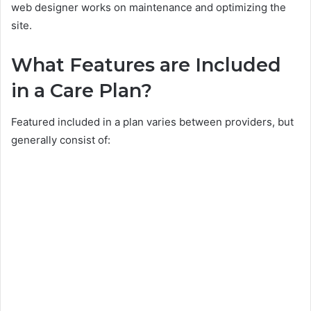
web designer works on maintenance and optimizing the
site.
What Features are Included
in a Care Plan?
Featured included in a plan varies between providers, but
generally consist of: