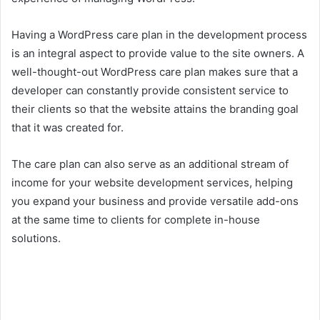
Having a WordPress care plan in the development process
is an integral aspect to provide value to the site owners. A
well-thought-out WordPress care plan makes sure that a
developer can constantly provide consistent service to
their clients so that the website attains the branding goal
that it was created for.
The care plan can also serve as an additional stream of
income for your website development services, helping
you expand your business and provide versatile add-ons
at the same time to clients for complete in-house
solutions.