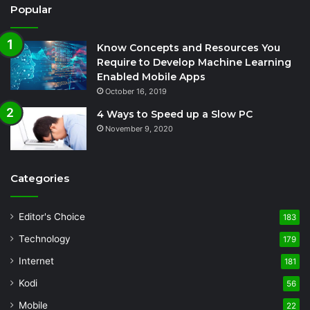
Popular
Know Concepts and Resources You
Require to Develop Machine Learning
Enabled Mobile Apps
October 16, 2019
4 Ways to Speed up a Slow PC
November 9, 2020
Categories
Editor's Choice
183
Technology
179
Internet
181
Kodi
56
Mobile
22