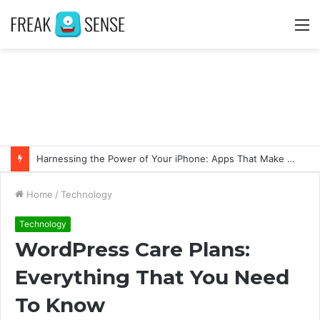
M
Harnessing the Power of Your iPhone: Apps That Make a Difference
Home
/
Technology
Technology
WordPress Care Plans:
Everything That You Need
To Know