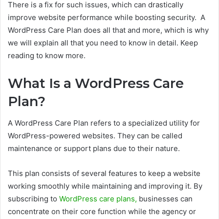
There is a fix for such issues, which can drastically
improve website performance while boosting security. A
WordPress Care Plan does all that and more, which is why
we will explain all that you need to know in detail. Keep
reading to know more.
What Is a WordPress Care
Plan?
A WordPress Care Plan refers to a specialized utility for
WordPress-powered websites. They can be called
maintenance or support plans due to their nature.
This plan consists of several features to keep a website
working smoothly while maintaining and improving it. By
subscribing to
WordPress care plans,
businesses can
concentrate on their core function while the agency or