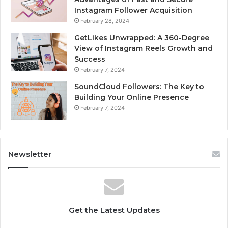
Instagram Follower Acquisition
February 28, 2024
GetLikes Unwrapped: A 360-Degree
View of Instagram Reels Growth and
Success
February 7, 2024
SoundCloud Followers: The Key to
Building Your Online Presence
February 7, 2024
Newsletter
Get the Latest Updates