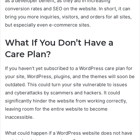
as a developer benefit, as they aid in increasing
conversion rates and SEO on the website. In short, it can
bring you more inquiries, visitors, and orders for all sites,
but especially even e-commerce sites.
What If You Don’t Have a
Care Plan?
If you haven’t yet subscribed to a WordPress care plan for
your site, WordPress, plugins, and the themes will soon be
outdated. This could turn your site vulnerable to issues
and cyberattacks by scammers and hackers. It could
significantly hinder the website from working correctly,
leaving room for the entire website to become
inaccessible.
What could happen if a WordPress website does not have