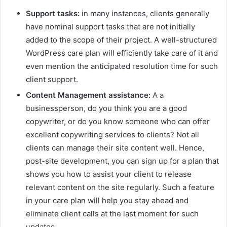
Support tasks:
in many instances, clients generally
have nominal support tasks that are not initially
added to the scope of their project. A well-structured
WordPress care plan will efficiently take care of it and
even mention the anticipated resolution time for such
client support.
Content Management assistance:
A a
businessperson, do you think you are a good
copywriter, or do you know someone who can offer
excellent copywriting services to clients? Not all
clients can manage their site content well. Hence,
post-site development, you can sign up for a plan that
shows you how to assist your client to release
relevant content on the site regularly. Such a feature
in your care plan will help you stay ahead and
eliminate client calls at the last moment for such
updates.