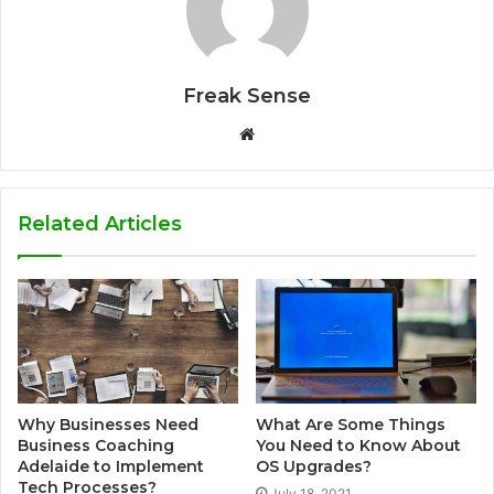
Freak Sense
W
e
b
s
Related Articles
i
t
e
Why Businesses Need
What Are Some Things
Business Coaching
You Need to Know About
Adelaide to Implement
OS Upgrades?
Tech Processes?
July 18, 2021