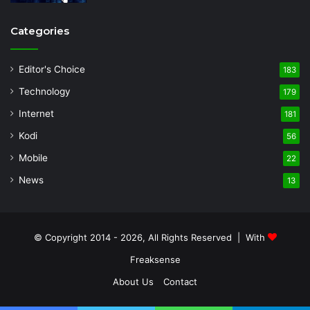
Categories
Editor's Choice
183
Technology
179
Internet
181
Kodi
56
Mobile
22
News
13
© Copyright 2014 - 2026, All Rights Reserved | With
Freaksense
About Us
Contact