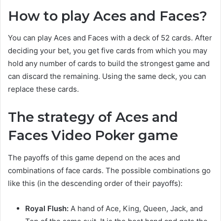
How to play Aces and Faces?
You can play Aces and Faces with a deck of 52 cards. After
deciding your bet, you get five cards from which you may
hold any number of cards to build the strongest game and
can discard the remaining. Using the same deck, you can
replace these cards.
The strategy of Aces and
Faces Video Poker game
The payoffs of this game depend on the aces and
combinations of face cards. The possible combinations go
like this (in the descending order of their payoffs):
Royal Flush:
A hand of Ace, King, Queen, Jack, and