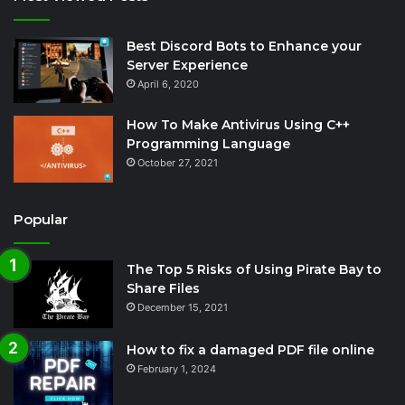
Best Discord Bots to Enhance your
Server Experience
April 6, 2020
How To Make Antivirus Using C++
Programming Language
October 27, 2021
Popular
The Top 5 Risks of Using Pirate Bay to
Share Files
December 15, 2021
How to fix a damaged PDF file online
February 1, 2024