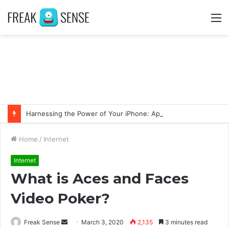
M
Harnessing the Power of Your iPhone: Apps That Make a Difference
Home
/
Internet
Internet
What is Aces and Faces
Video Poker?
Freak Sense
S
March 3, 2020
2,135
3 minutes read