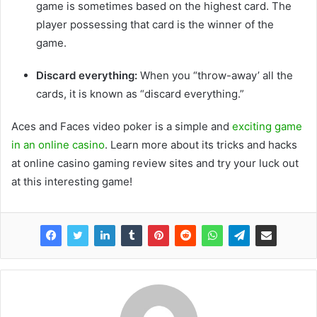
game is sometimes based on the highest card. The
player possessing that card is the winner of the
game.
Discard everything:
When you “throw-away’ all the
cards, it is known as “discard everything.”
Aces and Faces video poker is a simple and
exciting game
in an online casino
. Learn more about its tricks and hacks
at online casino gaming review sites and try your luck out
at this interesting game!