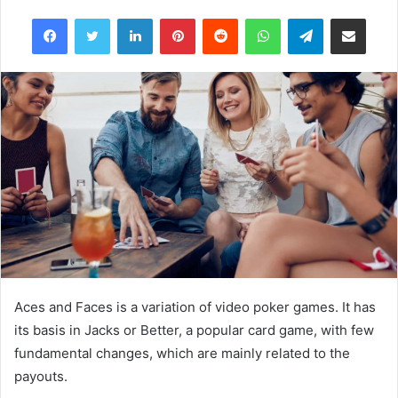
e
Facebook
Twitter
LinkedIn
Pinterest
Reddit
WhatsApp
Telegram
Share via Email
n
d
a
n
e
m
a
i
l
Aces and Faces is a variation of video poker games. It has
its basis in Jacks or Better, a popular card game, with few
fundamental changes, which are mainly related to the
payouts.