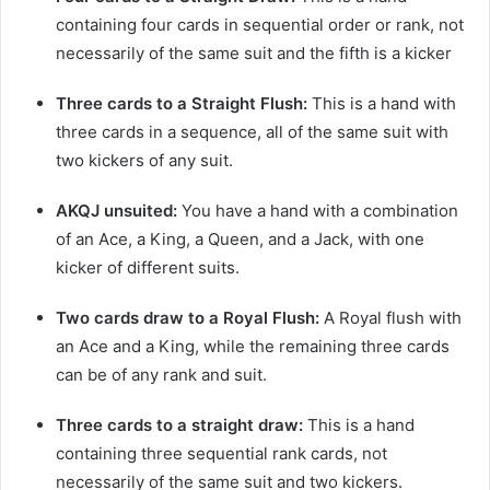
containing four cards in sequential order or rank, not
necessarily of the same suit and the fifth is a kicker
Three cards to a Straight Flush:
This is a hand with
three cards in a sequence, all of the same suit with
two kickers of any suit.
AKQJ unsuited:
You have a hand with a combination
of an Ace, a King, a Queen, and a Jack, with one
kicker of different suits.
Two cards draw to a Royal Flush:
A Royal flush with
an Ace and a King, while the remaining three cards
can be of any rank and suit.
Three cards to a straight draw:
This is a hand
containing three sequential rank cards, not
necessarily of the same suit and two kickers.