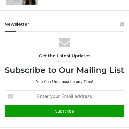
Newsletter
Get the Latest Updates
Subscribe to Our Mailing List
You Can Unsubscribe any Time!
E
n
t
e
r
y