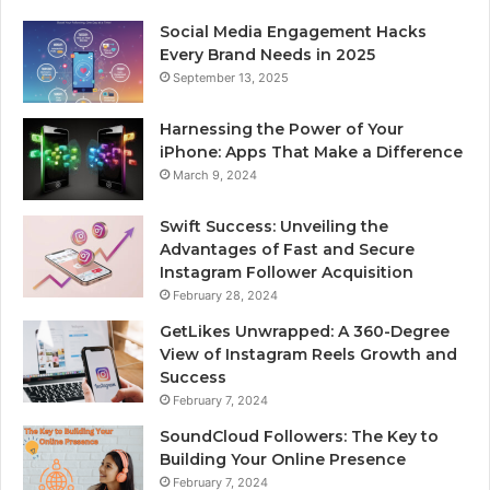
Social Media Engagement Hacks
Every Brand Needs in 2025
September 13, 2025
Harnessing the Power of Your
iPhone: Apps That Make a Difference
March 9, 2024
Swift Success: Unveiling the
Advantages of Fast and Secure
Instagram Follower Acquisition
February 28, 2024
GetLikes Unwrapped: A 360-Degree
View of Instagram Reels Growth and
Success
February 7, 2024
SoundCloud Followers: The Key to
Building Your Online Presence
February 7, 2024