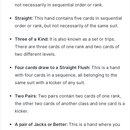
not necessarily in sequential order or rank.
Straight:
This hand contains five cards in sequential
order or rank, but not necessarily of the same suit.
Three of a Kind:
It is also known as a set or trips.
There are three cards of one rank and two cards of
two different levels.
Four cards draw to a Straight Flush:
This is a hand
with four cards in a sequence, all belonging to the
same suit with a kicker of any suit.
Two Pairs:
Two pairs contain two cards of one rank,
the other two cards of another class and one card is a
kicker.
A pair of Jacks or Better:
This is a hand where you