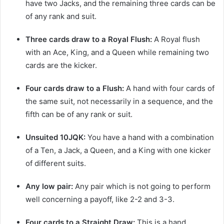
have two Jacks, and the remaining three cards can be
of any rank and suit.
Three cards draw to a Royal Flush:
A Royal flush
with an Ace, King, and a Queen while remaining two
cards are the kicker.
Four cards draw to a Flush:
A hand with four cards of
the same suit, not necessarily in a sequence, and the
fifth can be of any rank or suit.
Unsuited 10JQK:
You have a hand with a combination
of a Ten, a Jack, a Queen, and a King with one kicker
of different suits.
Any low pair:
Any pair which is not going to
perform
well concerning a payoff, like 2-2 and 3-3.
Four cards to a Straight Draw:
This is a hand