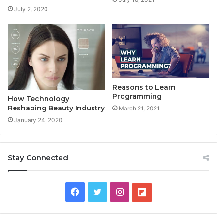
July 2, 2020
Reasons to Learn
Programming
How Technology
Reshaping Beauty Industry
March 21, 2021
January 24, 2020
Stay Connected
F
T
I
F
a
w
n
l