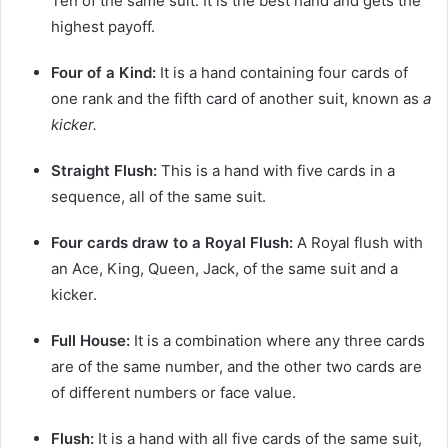
Ten of the same suit. It is the best hand and gets the
highest payoff.
Four of a Kind:
It is a hand containing four cards of
one rank and the fifth card of another suit, known as
a
kicker.
Straight Flush:
This is a hand with five cards in a
sequence, all of the same suit.
Four cards draw to a Royal Flush:
A Royal flush with
an Ace, King, Queen, Jack, of the same suit and a
kicker.
Full House:
It is a combination where any three cards
are of the same number, and the other two cards are
of different numbers or face value.
Flush:
It is a hand with all five cards of the same suit,