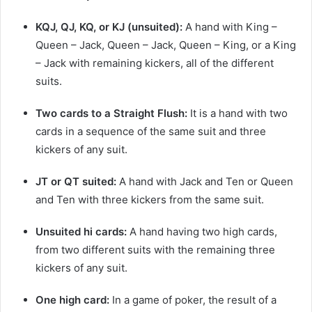
KQJ, QJ, KQ, or KJ (unsuited):
A hand with King –
Queen – Jack, Queen – Jack, Queen – King, or a King
– Jack with remaining kickers, all of the different
suits.
Two cards to a Straight Flush:
It is a hand with two
cards in a sequence of the same suit and three
kickers of any suit.
JT or QT suited:
A hand with Jack and Ten or Queen
and Ten with three kickers from the same suit.
Unsuited hi cards:
A hand having two high cards,
from two different suits with the remaining three
kickers of any suit.
One high card:
In a game of poker, the result of a