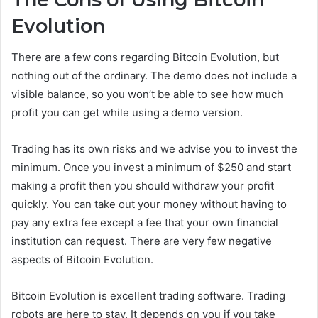
Evolution
There are a few cons regarding Bitcoin Evolution, but
nothing out of the ordinary. The demo does not include a
visible balance, so you won’t be able to see how much
profit you can get while using a demo version.
Trading has its own risks and we advise you to invest the
minimum. Once you invest a minimum of $250 and start
making a profit then you should withdraw your profit
quickly. You can take out your money without having to
pay any extra fee except a fee that your own financial
institution can request. There are very few negative
aspects of Bitcoin Evolution.
Bitcoin Evolution is excellent trading software. Trading
robots are here to stay. It depends on you if you take