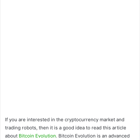
If you are interested in the cryptocurrency market and
trading robots, then it is a good idea to read this article
about
Bitcoin Evolution
. Bitcoin Evolution is an advanced