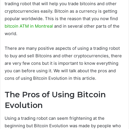
trading robot that will help you trade bitcoins and other
cryptocurrencies easily. Bitcoin as a currency is getting
popular worldwide. This is the reason that you now find
bitcoin ATM in Montreal
and in several other parts of the
world.
There are many positive aspects of using a trading robot
to buy and sell Bitcoins and other cryptocurrencies, there
are very few cons but it is important to know everything
you can before using it. We will talk about the pros and
cons of using Bitcoin Evolution in this article.
The Pros of Using Bitcoin
Evolution
Using a trading robot can seem frightening at the
beginning but Bitcoin Evolution was made by people who