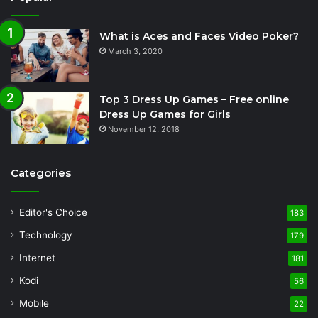
What is Aces and Faces Video Poker?
March 3, 2020
Top 3 Dress Up Games – Free online
Dress Up Games for Girls
November 12, 2018
Categories
Editor's Choice
183
Technology
179
Internet
181
Kodi
56
Mobile
22