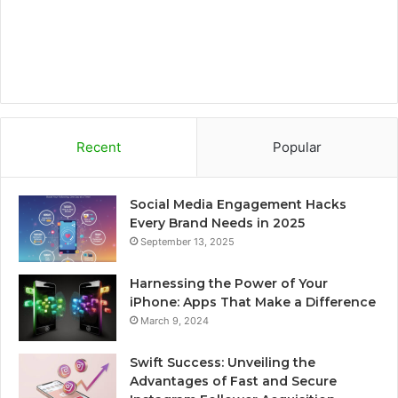
m
d
Recent
Popular
Social Media Engagement Hacks
Every Brand Needs in 2025
September 13, 2025
Harnessing the Power of Your
iPhone: Apps That Make a Difference
March 9, 2024
Swift Success: Unveiling the
Advantages of Fast and Secure