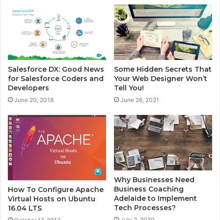
e
Salesforce DX: Good News
Some Hidden Secrets That
for Salesforce Coders and
Your Web Designer Won’t
Developers
Tell You!
June 20, 2018
June 26, 2021
Why Businesses Need
Business Coaching
How To Configure Apache
Adelaide to Implement
Virtual Hosts on Ubuntu
Tech Processes?
16.04 LTS
July 2, 2020