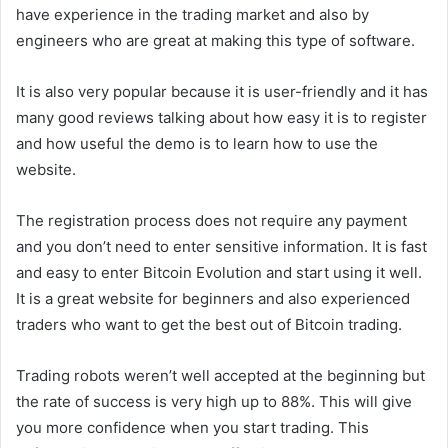
have experience in the trading market and also by
engineers who are great at making this type of software.
It is also very popular because it is user-friendly and it has
many good reviews talking about how easy it is to register
and how useful the demo is to learn how to use the
website.
The registration process does not require any payment
and you don’t need to enter sensitive information. It is fast
and easy to enter Bitcoin Evolution and start using it well.
It is a great website for beginners and also experienced
traders who want to get the best out of Bitcoin trading.
Trading robots weren’t well accepted at the beginning but
the rate of success is very high up to 88%. This will give
you more confidence when you start trading. This