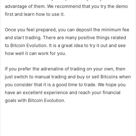
advantage of them. We recommend that you try the demo
first and learn how to use it.
Once you feel prepared, you can deposit the minimum fee
and start trading. There are many positive things related
to Bitcoin Evolution. It is a great idea to try it out and see
how well it can work for you.
If you prefer the adrenaline of trading on your own, then
just switch to manual trading and buy or sell Bitcoins when
you consider that it is a good time to trade. We hope you
have an excellent experience and reach your financial
goals with Bitcoin Evolution.