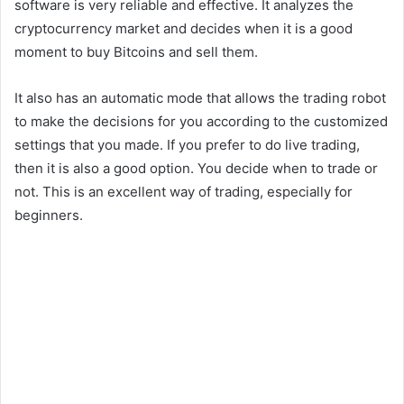
software is very reliable and effective. It analyzes the
cryptocurrency market and decides when it is a good
moment to buy Bitcoins and sell them.
It also has an automatic mode that allows the trading robot
to make the decisions for you according to the customized
settings that you made. If you prefer to do live trading,
then it is also a good option. You decide when to trade or
not. This is an excellent way of trading, especially for
beginners.