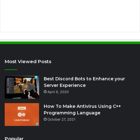
e
s
s
Most Viewed Posts
Best Discord Bots to Enhance your
Server Experience
April 6, 2020
How To Make Antivirus Using C++
Programming Language
October 27, 2021
Popular