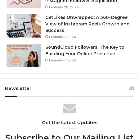
Instagram Follower Acquisition
February 28, 2024
GetLikes Unwrapped: A 360-Degree
View of Instagram Reels Growth and
Success
February 7, 2024
SoundCloud Followers: The Key to
Building Your Online Presence
February 7, 2024
Newsletter
Get the Latest Updates
Subscribe to Our Mailing List