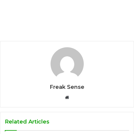
Freak Sense
W
e
b
s
Related Articles
i
t