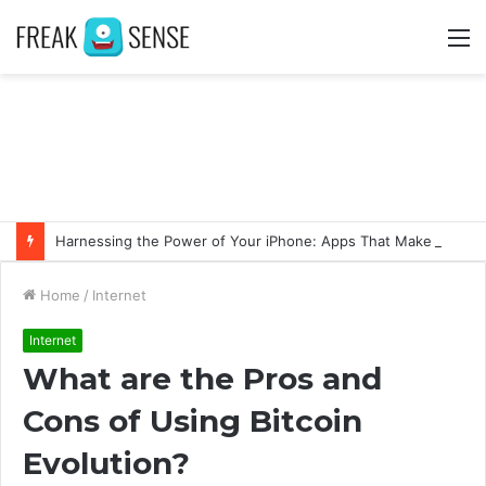
M
Harnessing the Power of Your iPhone: Apps That Make a Difference
Home
/
Internet
Internet
What are the Pros and
Cons of Using Bitcoin
Evolution?