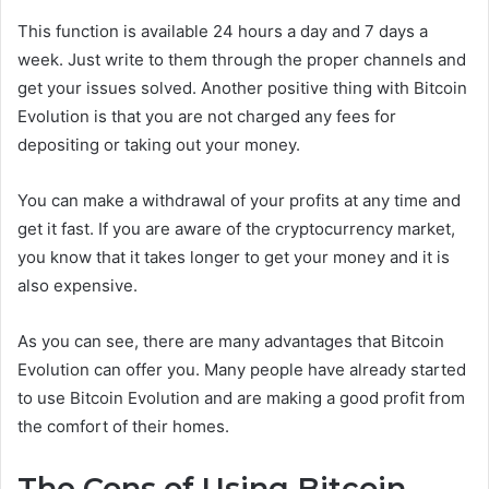
This function is available 24 hours a day and 7 days a
week. Just write to them through the proper channels and
get your issues solved. Another positive thing with Bitcoin
Evolution is that you are not charged any fees for
depositing or taking out your money.
You can make a withdrawal of your profits at any time and
get it fast. If you are aware of the cryptocurrency market,
you know that it takes longer to get your money and it is
also expensive.
As you can see, there are many advantages that Bitcoin
Evolution can offer you. Many people have already started
to use Bitcoin Evolution and are making a good profit from
the comfort of their homes.
The Cons of Using Bitcoin