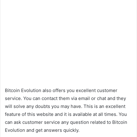
Bitcoin Evolution also offers you excellent customer
service. You can contact them via email or chat and they
will solve any doubts you may have. This is an excellent
feature of this website and it is available at all times. You
can ask customer service any question related to Bitcoin
Evolution and get answers quickly.