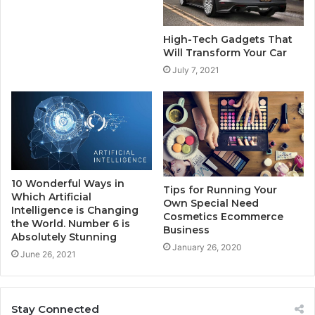
High-Tech Gadgets That
Will Transform Your Car
July 7, 2021
10 Wonderful Ways in
Tips for Running Your
Which Artificial
Own Special Need
Intelligence is Changing
Cosmetics Ecommerce
the World. Number 6 is
Business
Absolutely Stunning
January 26, 2020
June 26, 2021
Stay Connected