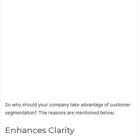
So why should your company take advantage of customer
segmentation? The reasons are mentioned below:
Enhances Clarity