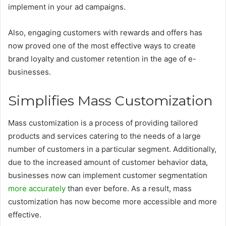
implement in your ad campaigns.
Also, engaging customers with rewards and offers has
now proved one of the most effective ways to create
brand loyalty and customer retention in the age of e-
businesses.
Simplifies Mass Customization
Mass customization is a process of providing tailored
products and services catering to the needs of a large
number of customers in a particular segment. Additionally,
due to the increased amount of customer behavior data,
businesses now can implement customer segmentation
more accurately
than ever before. As a result, mass
customization has now become more accessible and more
effective.