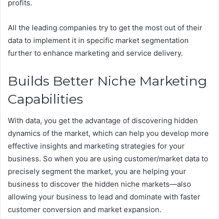
profits.
All the leading companies try to get the most out of their
data to implement it in specific market segmentation
further to enhance marketing and service delivery.
Builds Better Niche Marketing
Capabilities
With data, you get the advantage of discovering hidden
dynamics of the market, which can help you develop more
effective insights and marketing strategies for your
business. So when you are using customer/market data to
precisely segment the market, you are helping your
business to discover the hidden niche markets—also
allowing your business to lead and dominate with faster
customer conversion and market expansion.