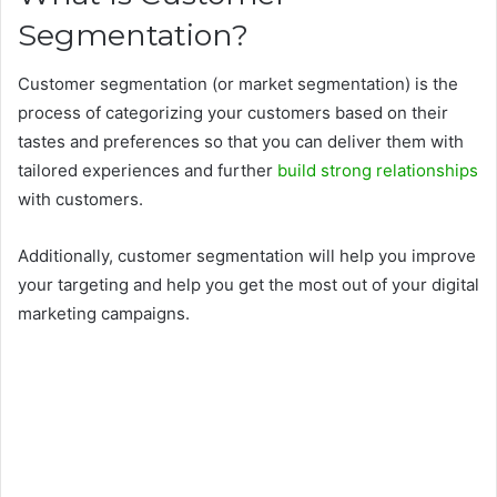
Segmentation?
Customer segmentation (or market segmentation) is the
process of categorizing your customers based on their
tastes and preferences so that you can deliver them with
tailored experiences and further
build strong relationships
with customers.
Additionally, customer segmentation will help you improve
your targeting and help you get the most out of your digital
marketing campaigns.