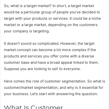
So, what is a target market? In short, a target market
would be a particular group of people you’ve decided to
target with your products or services. It could be a niche
market or a large market, depending on the customers
your company is targeting.
It doesn’t sound so complicated. However, the target
market concept can become a lot more complex if the
products and services you offer come with a diverse
customer base and have a broad appeal linked to them.
Suppose you are looking to sell to everyone.
Here comes the role of customer segmentation. So what is
customer/market segmentation, and why is it essential for
your business. Let’s start with answering the question:
What Is Customer