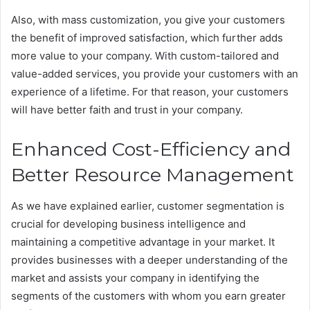
Also, with mass customization, you give your customers
the benefit of improved satisfaction, which further adds
more value to your company. With custom-tailored and
value-added services, you provide your customers with an
experience of a lifetime. For that reason, your customers
will have better faith and trust in your company.
Enhanced Cost-Efficiency and
Better Resource Management
As we have explained earlier, customer segmentation is
crucial for developing business intelligence and
maintaining a competitive advantage in your market. It
provides businesses with a deeper understanding of the
market and assists your company in identifying the
segments of the customers with whom you earn greater