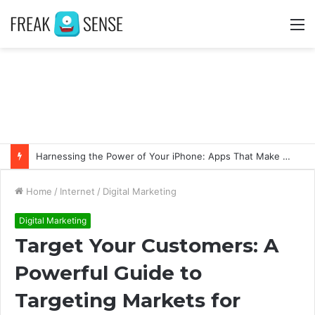
M
Harnessing the Power of Your iPhone: Apps That Make a Difference
Home
/
Internet
/
Digital Marketing
Digital Marketing
Target Your Customers: A
Powerful Guide to
Targeting Markets for