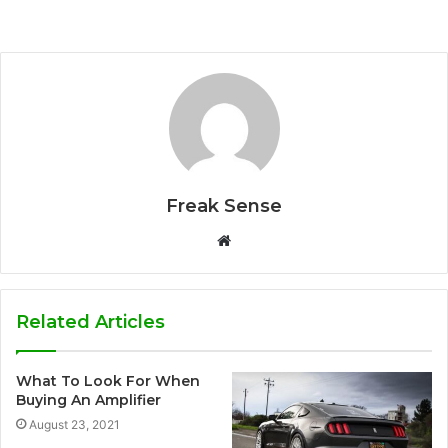
Freak Sense
W
e
b
s
Related Articles
i
t
What To Look For When
e
Buying An Amplifier
August 23, 2021