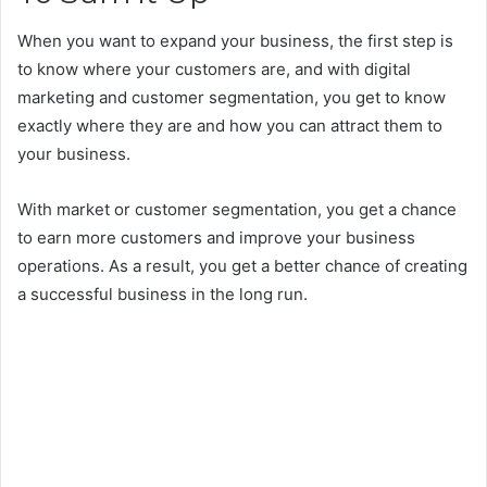
When you want to expand your business, the first step is
to know where your customers are, and with digital
marketing and customer segmentation, you get to know
exactly where they are and how you can attract them to
your business.
With market or customer segmentation, you get a chance
to earn more customers and improve your business
operations. As a result, you get a better chance of creating
a successful business in the long run.