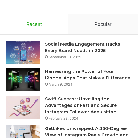
Recent
Popular
Social Media Engagement Hacks
Every Brand Needs in 2025
September 13, 2025
Harnessing the Power of Your
iPhone: Apps That Make a Difference
March 9, 2024
Swift Success: Unveiling the
Advantages of Fast and Secure
Instagram Follower Acquisition
February 28, 2024
GetLikes Unwrapped: A 360-Degree
View of Instagram Reels Growth and