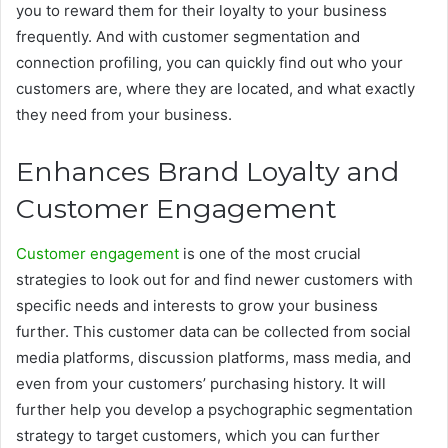
you to reward them for their loyalty to your business
frequently. And with customer segmentation and
connection profiling, you can quickly find out who your
customers are, where they are located, and what exactly
they need from your
business.
Enhances Brand Loyalty and
Customer Engagement
Customer engagement
is one of the most crucial
strategies to look out for and find newer customers with
specific needs and interests to grow your business
further. This customer data can be collected from social
media platforms, discussion platforms, mass media, and
even from your customers’ purchasing history. It will
further help you develop a psychographic segmentation
strategy to target customers, which you can further