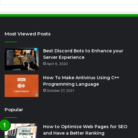
Most Viewed Posts
Best Discord Bots to Enhance your
Server Experience
April 6, 2020
How To Make Antivirus Using C++
Programming Language
October 27, 2021
Popular
How to Optimize Web Pages for SEO
and Have a Better Ranking