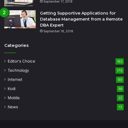
September 17, 2018
Getting Supportive Applications for
Database Management from a Remote
DBA Expert
September 18, 2018
Categories
Editor's Choice
183
Technology
179
Internet
181
Kodi
56
Mobile
22
News
13