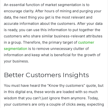
An essential function of market segmentation is to
encourage clarity. After hours of mining and purging your
data, the next thing you get is the most relevant and
accurate information about the customers. After your data
is ready, you can use this information to put together the
customers who share similar business-relevant attributes
in a group. Therefore, the primary target of
customer
segmentation
is to remove unnecessary clutter of
information and keep what is beneficial for the growth of
your business.
Better Customers Insights
You must have heard the “Know thy customers” quote, but
in this digital era, these words are loaded with so much
wisdom that you can’t just ignore them anymore. Today,
your customers are only a couple of clicks away, expecting