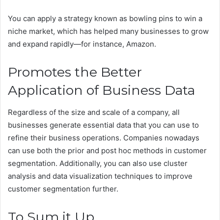
You can apply a strategy known as bowling pins to win a
niche market, which has helped many businesses to grow
and expand rapidly—for instance, Amazon.
Promotes the Better
Application of Business Data
Regardless of the size and scale of a company, all
businesses generate essential data that you can use to
refine their business operations. Companies nowadays
can use both the prior and post hoc methods in customer
segmentation. Additionally, you can also use cluster
analysis and data visualization techniques to improve
customer segmentation further.
To Sum it Up