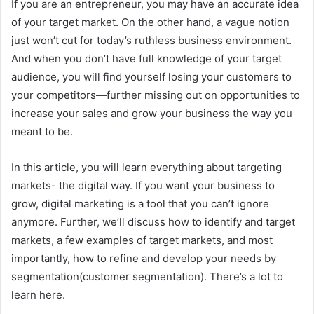
If you are an entrepreneur, you may have an accurate idea
of your target market. On the other hand, a vague notion
just won’t cut for today’s ruthless business environment.
And when you don’t have full knowledge of your target
audience, you will find yourself losing your customers to
your competitors—further missing out on opportunities to
increase your sales and grow your business the way you
meant to be.
In this article, you will learn everything about targeting
markets- the digital way. If you want your business to
grow, digital marketing is a tool that you can’t ignore
anymore. Further, we’ll discuss how to identify and target
markets, a few examples of target markets, and most
importantly, how to refine and develop your needs by
segmentation(customer segmentation). There’s a lot to
learn here.