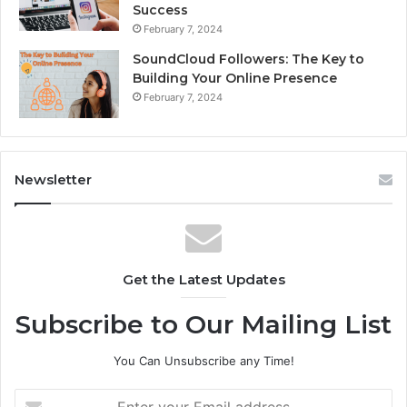
Success
February 7, 2024
SoundCloud Followers: The Key to
Building Your Online Presence
February 7, 2024
Newsletter
Get the Latest Updates
Subscribe to Our Mailing List
You Can Unsubscribe any Time!
E