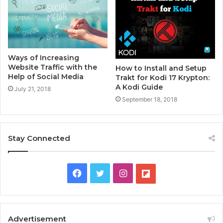
Ways of Increasing
Website Traffic with the
How to Install and Setup
Help of Social Media
Trakt for Kodi 17 Krypton:
A Kodi Guide
July 21, 2018
September 18, 2018
Stay Connected
F
T
I
F
a
w
n
l
c
i
s
i
Advertisement