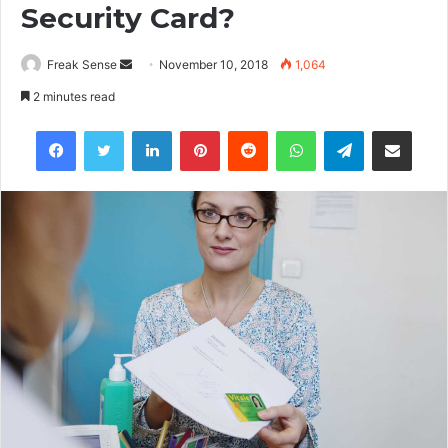
Security Card?
Freak Sense
S
November 10, 2018
1,064
e
2 minutes read
n
Facebook
Twitter
LinkedIn
Pinterest
Reddit
WhatsApp
Telegram
Share via Email
d
a
n
e
m
a
i
l