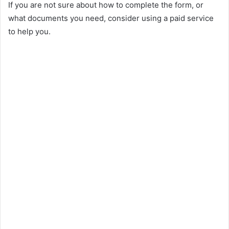
If you are not sure about how to complete the form, or
what documents you need, consider using a paid service
to help you.