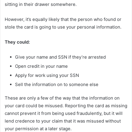
sitting in their drawer somewhere.
However, it’s equally likely that the person who found or
stole the card is going to use your personal information.
They could:
Give your name and SSN if they’re arrested
Open credit in your name
Apply for work using your SSN
Sell the information on to someone else
These are only a few of the way that the information on
your card could be misused. Reporting the card as missing
cannot prevent it from being used fraudulently, but it will
lend credence to your claim that it was misused without
your permission at a later stage.