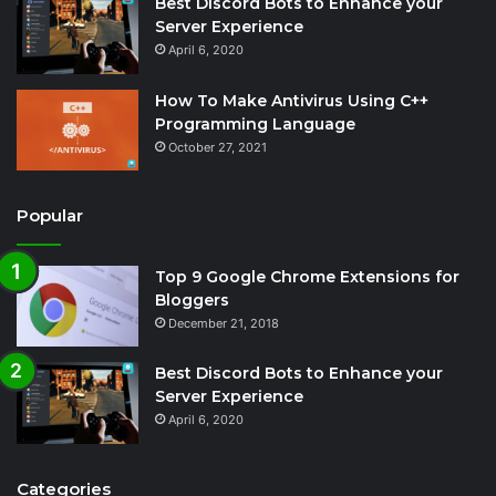
Best Discord Bots to Enhance your
Server Experience
April 6, 2020
How To Make Antivirus Using C++
Programming Language
October 27, 2021
Popular
Top 9 Google Chrome Extensions for
Bloggers
December 21, 2018
Best Discord Bots to Enhance your
Server Experience
April 6, 2020
Categories