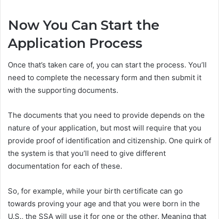
Now You Can Start the
Application Process
Once that’s taken care of, you can start the process. You’ll
need to complete the necessary form and then submit it
with the supporting documents.
The documents that you need to provide depends on the
nature of your application, but most will require that you
provide proof of identification and citizenship. One quirk of
the system is that you’ll need to give different
documentation for each of these.
So, for example, while your birth certificate can go
towards proving your age and that you were born in the
U.S., the SSA will use it for one or the other. Meaning that