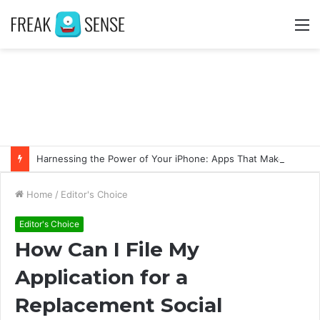
M
Harnessing the Power of Your iPhone: Apps That Make a Difference
Home
/
Editor's Choice
Editor's Choice
How Can I File My
Application for a
Replacement Social