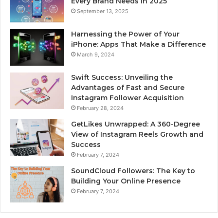
Every Brand Needs in 2025
September 13, 2025
Harnessing the Power of Your
iPhone: Apps That Make a Difference
March 9, 2024
Swift Success: Unveiling the
Advantages of Fast and Secure
Instagram Follower Acquisition
February 28, 2024
GetLikes Unwrapped: A 360-Degree
View of Instagram Reels Growth and
Success
February 7, 2024
SoundCloud Followers: The Key to
Building Your Online Presence
February 7, 2024