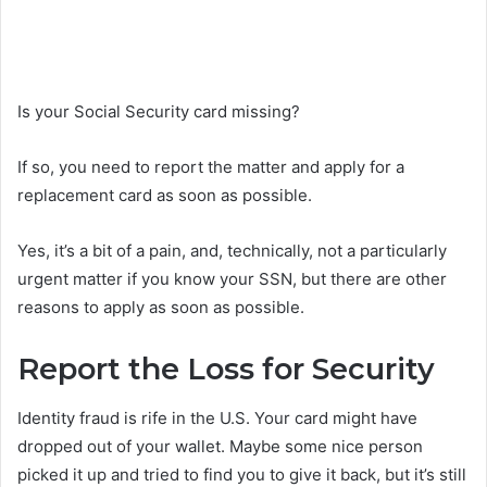
Is your Social Security card missing?
If so, you need to report the matter and apply for a
replacement card as soon as possible.
Yes, it’s a bit of a pain, and, technically, not a particularly
urgent matter if you know your SSN, but there are other
reasons to apply as soon as possible.
Report the Loss for Security
Identity fraud is rife in the U.S. Your card might have
dropped out of your wallet. Maybe some nice person
picked it up and tried to find you to give it back, but it’s still