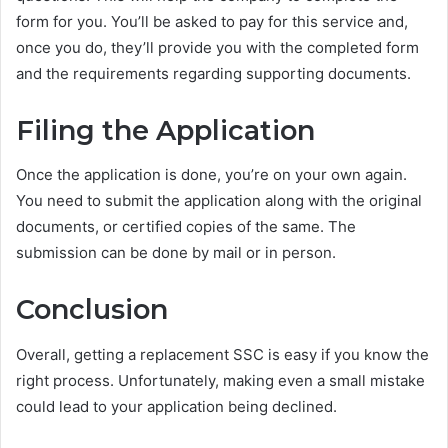
form for you. You’ll be asked to pay for this service and,
once you do, they’ll provide you with the completed form
and the requirements regarding supporting documents.
Filing the Application
Once the application is done, you’re on your own again.
You need to submit the application along with the original
documents, or certified copies of the same. The
submission can be done by mail or in person.
Conclusion
Overall, getting a replacement SSC is easy if you know the
right process. Unfortunately, making even a small mistake
could lead to your application being declined.