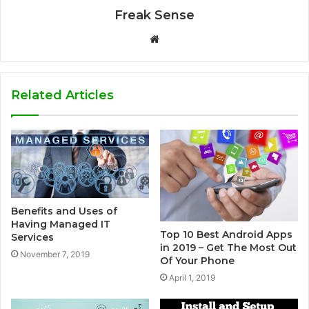
Freak Sense
W
e
b
s
Related Articles
i
t
e
Benefits and Uses of
Having Managed IT
Top 10 Best Android Apps
Services
in 2019 – Get The Most Out
November 7, 2019
Of Your Phone
April 1, 2019