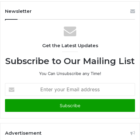
Newsletter
Get the Latest Updates
Subscribe to Our Mailing List
You Can Unsubscribe any Time!
E
n
t
e
r
y
o
u
Advertisement
r