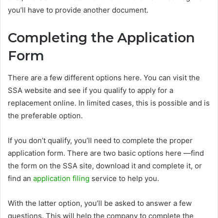
you’ll have to provide another document.
Completing the Application
Form
There are a few different options here. You can visit the
SSA website and see if you qualify to apply for a
replacement online. In limited cases, this is possible and is
the preferable option.
If you don’t qualify, you’ll need to complete the proper
application form. There are two basic options here —find
the form on the SSA site, download it and complete it, or
find an
application filing
service to help you.
With the latter option, you’ll be asked to answer a few
questions. This will help the company to complete the