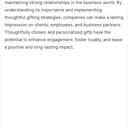
maintaining strong relationships in the business world. By
understanding its importance and implementing
thoughtful gifting strategies, companies can make a lasting
impression on clients, employees, and business partners.
Thoughtfully chosen and personalized gifts have the
potential to enhance engagement, foster loyalty, and leave
a positive and long-lasting impact.