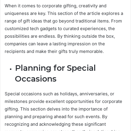
When it comes to corporate gifting, creativity and
uniqueness are key. This section of the article explores a
range of gift ideas that go beyond traditional items. From
customized tech gadgets to curated experiences, the
possibilities are endless. By thinking outside the box,
companies can leave a lasting impression on the
recipients and make their gifts truly memorable.
Planning for Special
Occasions
Special occasions such as holidays, anniversaries, or
milestones provide excellent opportunities for corporate
gifting. This section delves into the importance of
planning and preparing ahead for such events. By
recognizing and acknowledging these significant