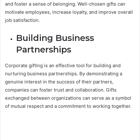
and foster a sense of belonging. Well-chosen gifts can
motivate employees, increase loyalty, and improve overall
job satisfaction.
Building Business
Partnerships
Corporate gifting is an effective tool for building and
nurturing business partnerships. By demonstrating a
genuine interest in the success of their partners,
companies can foster trust and collaboration. Gifts
exchanged between organizations can serve as a symbol
of mutual respect and a commitment to working together.