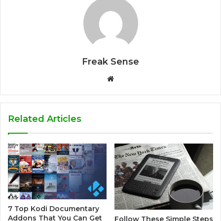
Freak Sense
W
e
b
s
Related Articles
i
t
e
7 Top Kodi Documentary
Addons That You Can Get
Follow These Simple Steps