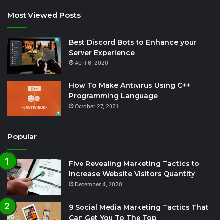
Most Viewed Posts
Best Discord Bots to Enhance your
Server Experience
April 6, 2020
How To Make Antivirus Using C++
Programming Language
October 27, 2021
Popular
Five Revealing Marketing Tactics to
Increase Website Visitors Quantity
December 4, 2020
9 Social Media Marketing Tactics That
Can Get You To The Top