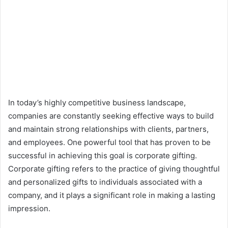
In today’s highly competitive business landscape,
companies are constantly seeking effective ways to build
and maintain strong relationships with clients, partners,
and employees. One powerful tool that has proven to be
successful in achieving this goal is corporate gifting.
Corporate gifting refers to the practice of giving thoughtful
and personalized gifts to individuals associated with a
company, and it plays a significant role in making a lasting
impression.