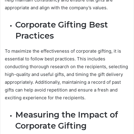
appropriate and align with the company’s values.
Corporate Gifting Best
Practices
To maximize the effectiveness of corporate gifting, it is
essential to follow best practices. This includes
conducting thorough research on the recipients, selecting
high-quality and useful gifts, and timing the gift delivery
appropriately. Additionally, maintaining a record of past
gifts can help avoid repetition and ensure a fresh and
exciting experience for the recipients.
Measuring the Impact of
Corporate Gifting