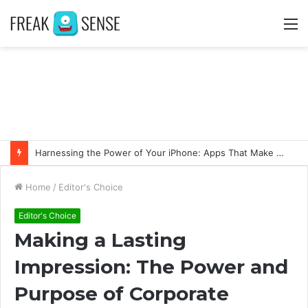
M
Harnessing the Power of Your iPhone: Apps That Make a Difference
Home
/
Editor's Choice
Editor's Choice
Making a Lasting
Impression: The Power and
Purpose of Corporate