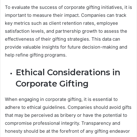
To evaluate the success of corporate gifting initiatives, it is
important to measure their impact. Companies can track
key metrics such as client retention rates, employee
satisfaction levels, and partnership growth to assess the
effectiveness of their gifting strategies. This data can
provide valuable insights for future decision-making and
help refine gifting programs.
Ethical Considerations in
Corporate Gifting
When engaging in corporate gifting, it is essential to
adhere to ethical guidelines. Companies should avoid gifts
that may be perceived as bribery or have the potential to
compromise professional integrity. Transparency and
honesty should be at the forefront of any gifting endeavor