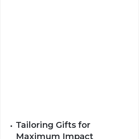
Tailoring Gifts for
Maximum Impact