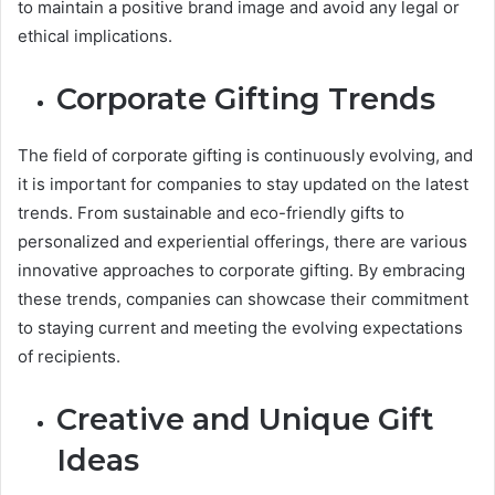
to maintain a positive brand image and avoid any legal or
ethical implications.
Corporate Gifting Trends
The field of corporate gifting is continuously evolving, and
it is important for companies to stay updated on the latest
trends. From sustainable and eco-friendly gifts to
personalized and experiential offerings, there are various
innovative approaches to corporate gifting. By embracing
these trends, companies can showcase their commitment
to staying current and meeting the evolving expectations
of recipients.
Creative and Unique Gift
Ideas