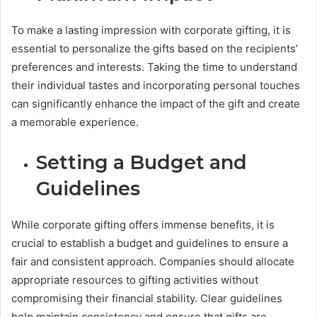
To make a lasting impression with corporate gifting, it is
essential to personalize the gifts based on the recipients’
preferences and interests. Taking the time to understand
their individual tastes and incorporating personal touches
can significantly enhance the impact of the gift and create
a memorable experience.
Setting a Budget and
Guidelines
While corporate gifting offers immense benefits, it is
crucial to establish a budget and guidelines to ensure a
fair and consistent approach. Companies should allocate
appropriate resources to gifting activities without
compromising their financial stability. Clear guidelines
help maintain consistency and ensure that gifts are