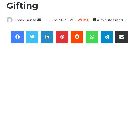
Gifting
Freak Sense
S
June 28, 2023
850
4 minutes read
e
Facebook
Twitter
LinkedIn
Pinterest
Reddit
WhatsApp
Telegram
Share via Email
n
d
a
n
e
m
a
i
l