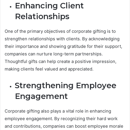
Enhancing Client
Relationships
One of the primary objectives of corporate gifting is to
strengthen relationships with clients. By acknowledging
their importance and showing gratitude for their support,
companies can nurture long-term partnerships.
Thoughtful gifts can help create a positive impression,
making clients feel valued and appreciated.
Strengthening Employee
Engagement
Corporate gifting also plays a vital role in enhancing
employee engagement. By recognizing their hard work
and contributions, companies can boost employee morale