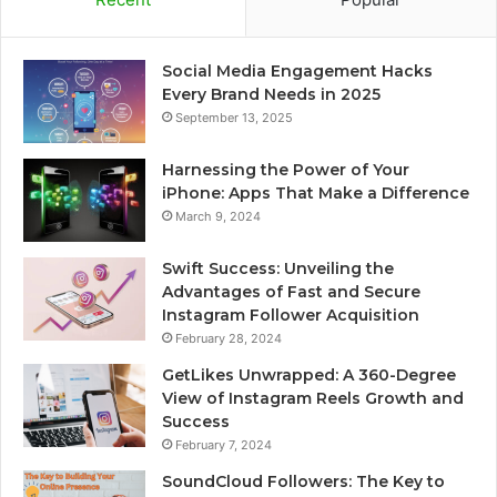
Social Media Engagement Hacks
Every Brand Needs in 2025
September 13, 2025
Harnessing the Power of Your
iPhone: Apps That Make a Difference
March 9, 2024
Swift Success: Unveiling the
Advantages of Fast and Secure
Instagram Follower Acquisition
February 28, 2024
GetLikes Unwrapped: A 360-Degree
View of Instagram Reels Growth and
Success
February 7, 2024
SoundCloud Followers: The Key to