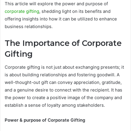
This article will explore the power and purpose of
corporate gifting
, shedding light on its benefits and
offering insights into how it can be utilized to enhance
business relationships.
The Importance of Corporate
Gifting
Corporate gifting is not just about exchanging presents; it
is about building relationships and fostering goodwill. A
well-thought-out gift can convey appreciation, gratitude,
and a genuine desire to connect with the recipient. It has
the power to create a positive image of the company and
establish a sense of loyalty among stakeholders.
Power & purpose of Corporate Gifting