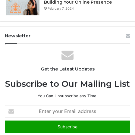
Building Your Online Presence
February 7, 2024
Newsletter
Get the Latest Updates
Subscribe to Our Mailing List
You Can Unsubscribe any Time!
E
n
t
e
r