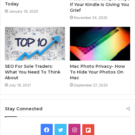
Today
If Your Kindle Is Giving You
Grief
January 18, 2020
November 24, 2020
SEO For Sole Traders:
Mac Photo Privacy- How
What You Need To Think
To Hide Your Photos On
About
Mac
July 18, 2021
September 27, 2020
Stay Connected
F
T
I
F