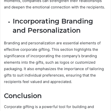
moments, companies can strengthen their relationships
and deepen the emotional connection with the recipients.
Incorporating Branding
and Personalization
Branding and personalization are essential elements of
effective corporate gifting. This section highlights the
significance of incorporating the company’s branding
elements into the gifts, such as logos or customized
packaging. It also emphasizes the importance of tailoring
gifts to suit individual preferences, ensuring that the
recipients feel valued and appreciated.
Conclusion
Corporate gifting is a powerful tool for building and