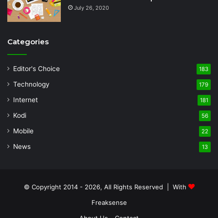
July 26, 2020
Categories
Editor's Choice
183
Technology
179
Internet
181
Kodi
56
Mobile
22
News
13
© Copyright 2014 - 2026, All Rights Reserved | With
Freaksense
About Us
Contact