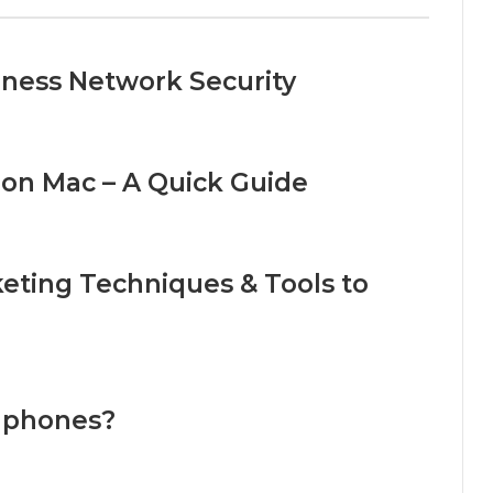
iness Network Security
 on Mac – A Quick Guide
keting Techniques & Tools to
dphones?