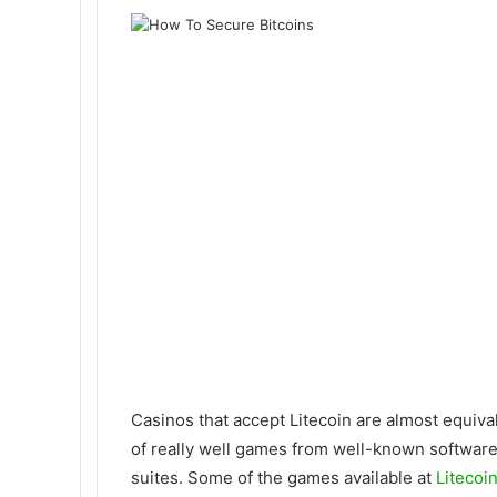
a
w
i
i
e
h
e
h
i
c
i
n
n
d
a
l
a
l
e
t
k
t
d
t
e
r
b
t
e
e
i
s
g
e
o
e
d
r
t
A
r
v
o
r
I
e
p
a
i
k
n
s
p
m
a
t
E
m
a
i
l
Casinos that accept Litecoin are almost equivale
of really well games from well-known software
suites. Some of the games available at
Litecoi