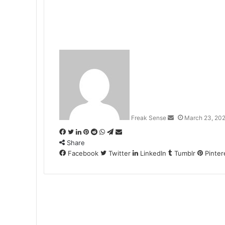
S
e
n
d
a
n
Freak Sense
March 23, 20
e
m
F
T
L
P
R
W
T
S
a
Share
a
w
i
i
e
h
e
h
i
c
Facebook
i
n
n
d
a
Twitter
l
a
LinkedIn
Tumblr
Pinter
l
e
t
k
t
d
t
e
r
b
t
e
e
i
s
g
e
o
e
d
r
t
A
r
v
o
r
I
e
p
a
i
k
n
s
p
m
a
t
E