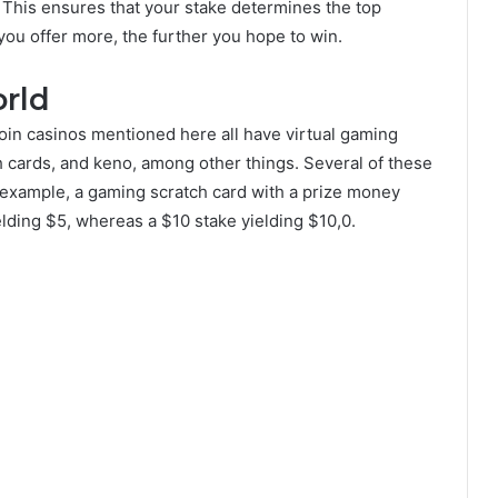
. This ensures that your stake determines the top
f you offer more, the further you hope to win.
orld
coin casinos mentioned here all have virtual gaming
 cards, and keno, among other things. Several of these
 example, a gaming scratch card with a prize money
elding $5, whereas a $10 stake yielding $10,0.