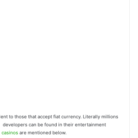
nt to those that accept fiat currency. Literally millions
 developers can be found in their entertainment
n casinos
are mentioned below.