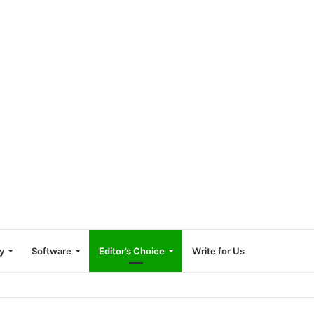
y
Software
Editor’s Choice
Write for Us