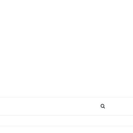
Search
for