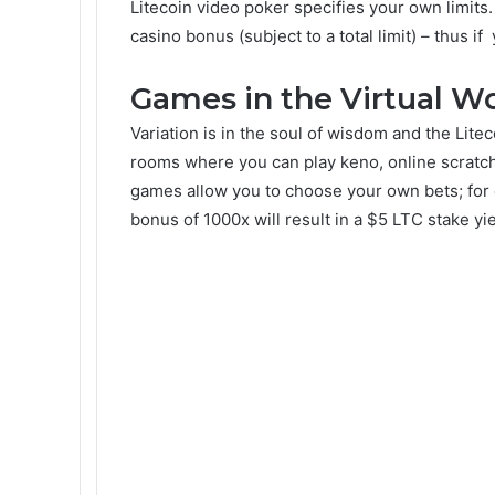
Litecoin video poker specifies your own limits
casino bonus (subject to a total limit) – thus i
Games in the Virtual W
Variation is in the soul of wisdom and the Lite
rooms where you can play keno, online scratch
games allow you to choose your own bets; for
bonus of 1000x will result in a $5 LTC stake yi