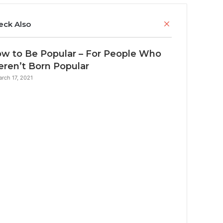
C
eck Also
l
o
w to Be Popular – For People Who
s
e
ren’t Born Popular
rch 17, 2021