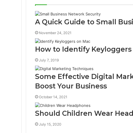
A Quick Guide to Small Bus
November 24, 2021
How to Identify Keyloggers
July 7, 2019
Some Effective Digital Mar
Boost Your Business
October 14, 2021
Should Children Wear Hea
July 15, 2020