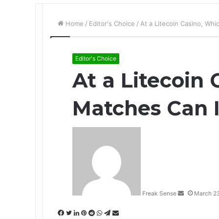
Home
/
Editor's Choice
/
At a Litecoin Casino, Wh
Editor's Choice
At a Litecoin
Matches Can 
S
e
n
d
a
n
Freak Sense
March 23
e
m
F
T
L
P
R
W
T
S
a