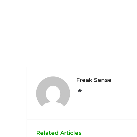
m
a
i
l
Freak Sense
W
e
b
s
i
t
Related Articles
e