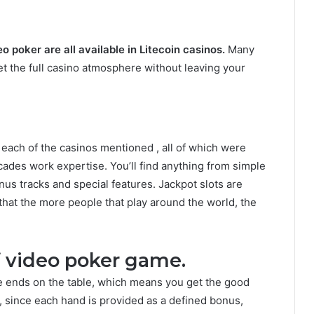
o poker are all available in Litecoin casinos.
Many
t the full casino atmosphere without leaving your
t each of the casinos mentioned , all of which were
ades work expertise. You’ll find anything from simple
nus tracks and special features. Jackpot slots are
that the more people that play around the world, the
f video poker game.
 ends on the table, which means you get the good
e, since each hand is provided as a defined bonus,