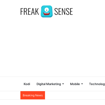
Kodi
Digital Marketing
Mobile
Technolog
Breaking News