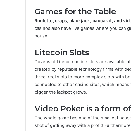
Games for the Table
Roulette, craps, blackjack, baccarat, and vide
casinos also have live games where you can ge
house!
Litecoin Slots
Dozens of Litecoin online slots are available a
created by reputable technology firms with dec
three-reel slots to more complex slots with bo
connected to other casino sites, which means 
bigger the jackpot grows.
Video Poker is a form o
The whole game has one of the smallest house
shot of getting away with a profit! Furthermor