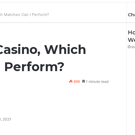
Ch
ich Matches Can I Perform?
Ho
We
 Casino, Which
Ma
I Perform?
999
1 minute read
, 2021