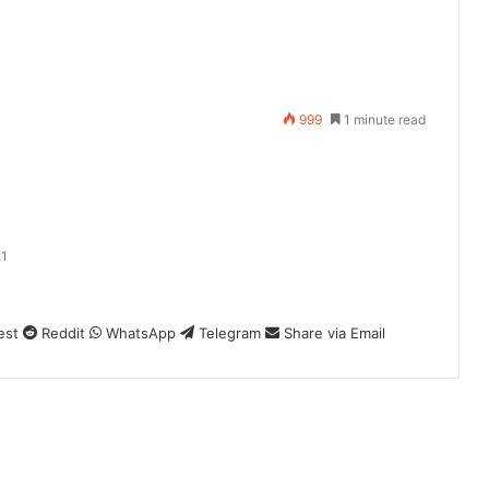
999
1 minute read
21
est
Reddit
WhatsApp
Telegram
Share via Email