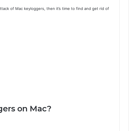
tack of Mac keyloggers, then it’s time to find and get rid of
gers on Mac?