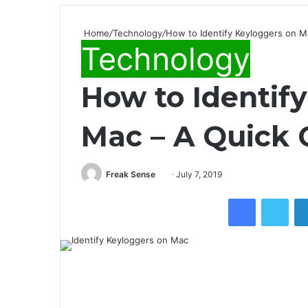
Home
/
Technology
/
How to Identify Keyloggers on M
Technology
How to Identif
Mac – A Quick 
Freak Sense
S
July 7, 2019
e
Facebook
Twitter
n
d
a
n
e
m
a