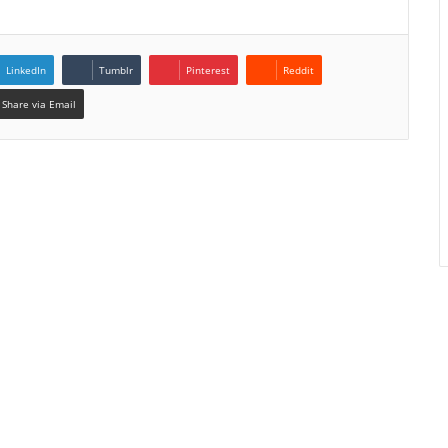
LinkedIn
Tumblr
Pinterest
Reddit
Share via Email