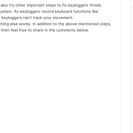
also try other important steps to fix keyloggers threat.
 system. As keyloggers record keyboard functions like
, keyloggers can’t track your movement.
nothing else works. In addition to the above-mentioned steps,
 then feel free to share in the comments below.