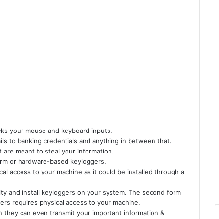
acks your mouse and keyboard inputs.
ils to banking credentials and anything in between that.
t are meant to steal your information.
orm or hardware-based keyloggers.
l access to your machine as it could be installed through a
ity and install keyloggers on your system. The second form
ers requires physical access to your machine.
n they can even transmit your important information &