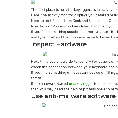
The first place to look for keyloggers is in activity 
Here, the activity monitor displays you detailed real
Here, select Finder from Dock and then select Go > Ut
Now tap on “Process” column label. It will help you v
If you find something suspicious, then you can check 
and type ‘man’ and then process name followed by a
Inspect Hardware
Next thing you should do to Identify Keyloggers on
check the connection between your keyboard and 
If you find something unnecessary device or fittings
threat.
If the hardware-based
mac keylogger
is implemented
then you may need the help of professionals to remo
Use anti-malware software