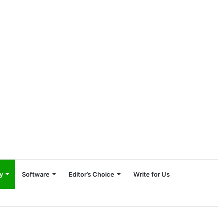
y
Software
Editor’s Choice
Write for Us