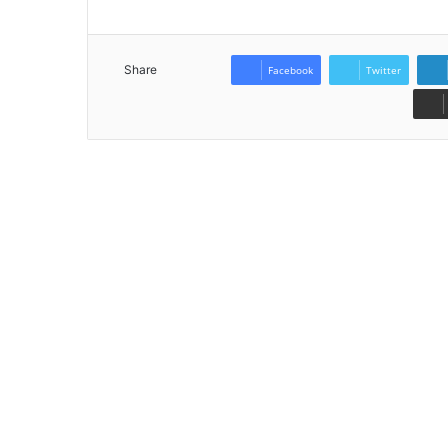
Share
Facebook
Twitter