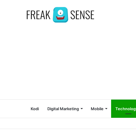
Kodi
Digital Marketing
Mobile
Technolog