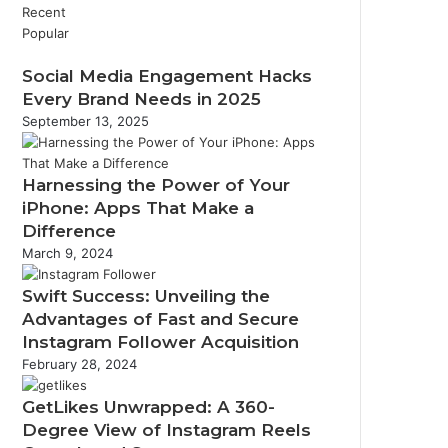
Recent
Popular
Social Media Engagement Hacks
Every Brand Needs in 2025
September 13, 2025
Harnessing the Power of Your
iPhone: Apps That Make a
Difference
March 9, 2024
Swift Success: Unveiling the
Advantages of Fast and Secure
Instagram Follower Acquisition
February 28, 2024
GetLikes Unwrapped: A 360-
Degree View of Instagram Reels