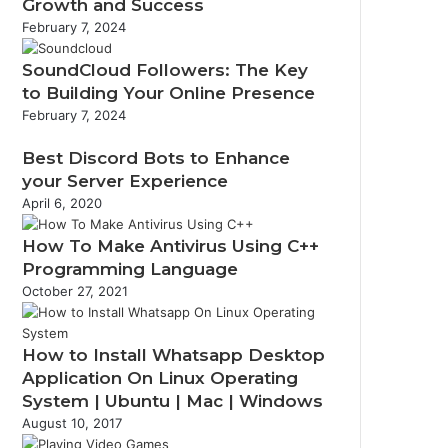
Growth and Success
February 7, 2024
SoundCloud Followers: The Key
to Building Your Online Presence
February 7, 2024
Best Discord Bots to Enhance
your Server Experience
April 6, 2020
How To Make Antivirus Using C++
Programming Language
October 27, 2021
How to Install Whatsapp Desktop
Application On Linux Operating
System | Ubuntu | Mac | Windows
August 10, 2017