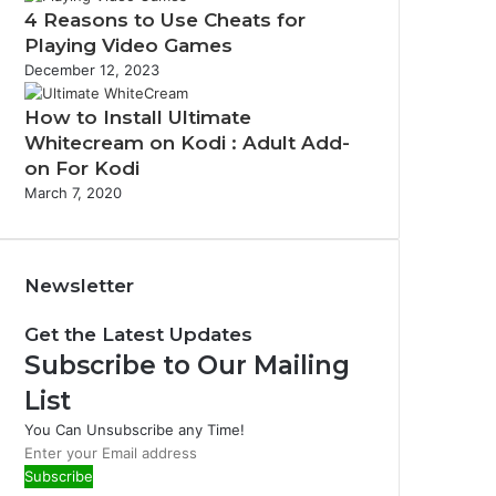
4 Reasons to Use Cheats for
Playing Video Games
December 12, 2023
How to Install Ultimate
Whitecream on Kodi : Adult Add-
on For Kodi
March 7, 2020
Newsletter
Get the Latest Updates
Subscribe to Our Mailing
List
You Can Unsubscribe any Time!
E
n