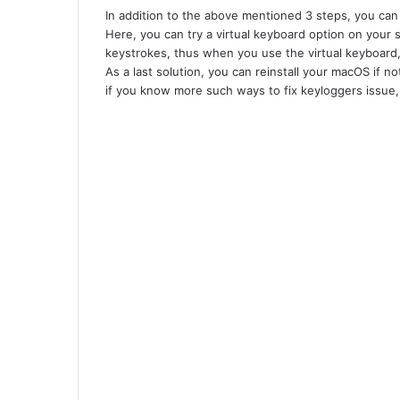
In addition to the above mentioned 3 steps, you can 
Here, you can try a virtual keyboard option on your
keystrokes, thus when you use the virtual keyboard
As a last solution, you can reinstall your macOS if 
if you know more such ways to fix keyloggers issue,