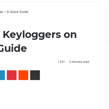
ac – A Quick Guide
y Keyloggers on
Guide
1,221
2 minutes read
LinkedIn
Pinterest
Reddit
Share via Email