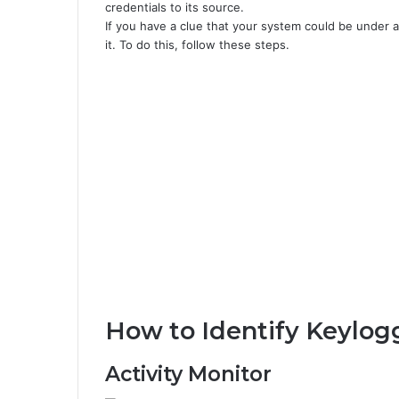
credentials to its source.
If you have a clue that your system could be under at
it. To do this, follow these steps.
How to Identify Keylog
Activity Monitor