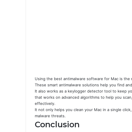
Using the best antimalware software for Mac is the n
These smart antimalware solutions help you find and
It also works as a keylogger detector tool to keep 
that works on advanced algorithms to help you scan,
effectively.
It not only helps you clean your Mac in a single click
malware threats.
Conclusion