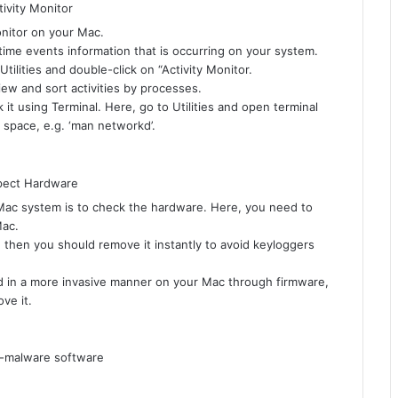
monitor on your Mac.
-time events information that is occurring on your system.
ilities and double-click on “Activity Monitor.
iew and sort activities by processes.
it using Terminal. Here, go to Utilities and open terminal
 space, e.g. ‘man networkd’.
 Mac system is to check the hardware. Here, you need to
Mac.
, then you should remove it instantly to avoid keyloggers
 in a more invasive manner on your Mac through firmware,
ve it.