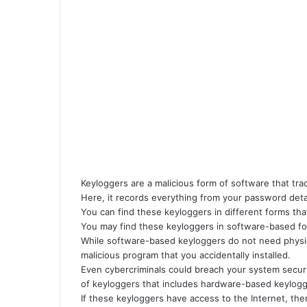
i
l
Keyloggers are a malicious form of software that tr
Here, it records everything from your password deta
You can find these keyloggers in different forms tha
You may find these keyloggers in software-based f
While software-based keyloggers do not need physica
malicious program that you accidentally installed.
Even cybercriminals could breach your system secur
of keyloggers that includes hardware-based keylogg
If these keyloggers have access to the Internet, the