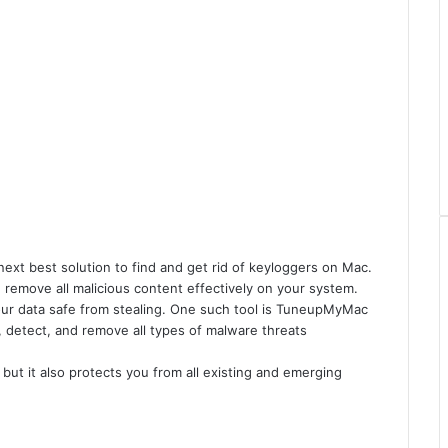
ext best solution to find and get rid of keyloggers on Mac.
 remove all malicious content effectively on your system.
your data safe from stealing. One such tool is TuneupMyMac
 detect, and remove all types of malware threats
, but it also protects you from all existing and emerging