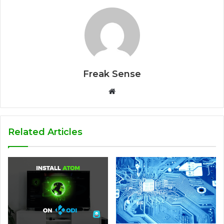
Freak Sense
W
e
b
s
Related Articles
i
t
e