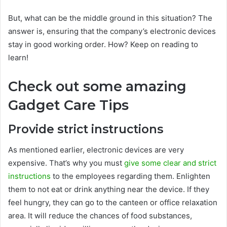
But, what can be the middle ground in this situation? The
answer is, ensuring that the company’s electronic devices
stay in good working order. How? Keep on reading to
learn!
Check out some amazing
Gadget Care Tips
Provide strict instructions
As mentioned earlier, electronic devices are very
expensive. That’s why you must
give some clear and strict
instructions
to the employees regarding them. Enlighten
them to not eat or drink anything near the device. If they
feel hungry, they can go to the canteen or office relaxation
area. It will reduce the chances of food substances,