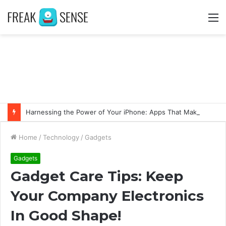
M
Harnessing the Power of Your iPhone: Apps That Make a Difference
Home
/
Technology
/
Gadgets
Gadgets
Gadget Care Tips: Keep
Your Company Electronics
In Good Shape!