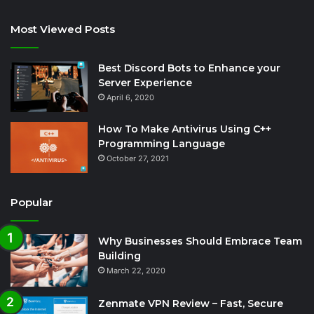
Most Viewed Posts
Best Discord Bots to Enhance your
Server Experience
April 6, 2020
How To Make Antivirus Using C++
Programming Language
October 27, 2021
Popular
Why Businesses Should Embrace Team
Building
March 22, 2020
Zenmate VPN Review – Fast, Secure