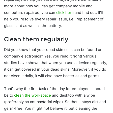
more about how you can get company mobile and
computers repaired, you can
click here
and find out. It’ll
help you resolve every repair issue, i.e., replacement of
glass card as well as the battery.
Clean them regularly
Did you know that your dead skin cells can be found on
company electronics? Yes, you read it right! Various
studies have shown that when you use a device regularly,
it can get covered in your dead skins. Moreover, if you do
not clean it daily, it will also have bacterias and germs.
That’s why the first task of the day for employees should
be to
clean the workspace
and desktop with a wipe
(preferably an antibacterial wipe). So that it stays dirt and
germ-free. You might not believe it, but cleaning the