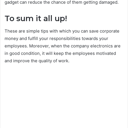
gadget can reduce the chance of them getting damaged.
To sum it all up!
These are simple tips with which you can save corporate
money and fulfill your responsibilities towards your
employees. Moreover, when the company electronics are
in good condition, it will keep the employees motivated
and improve the quality of work.