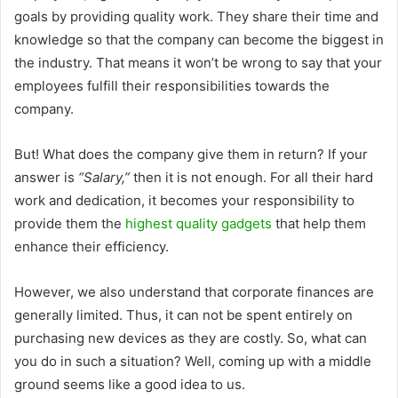
goals by providing quality work. They share their time and
knowledge so that the company can become the biggest in
the industry. That means it won’t be wrong to say that your
employees fulfill their responsibilities towards the
company.
But! What does the company give them in return? If your
answer is
“Salary,”
then it is not enough. For all their hard
work and dedication, it becomes your responsibility to
provide them the
highest quality gadgets
that help them
enhance their efficiency.
However, we also understand that corporate finances are
generally limited. Thus, it can not be spent entirely on
purchasing new devices as they are costly. So, what can
you do in such a situation? Well, coming up with a middle
ground seems like a good idea to us.