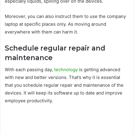
especially liquids, spilling over on the devices.
Moreover, you can also instruct them to use the company
laptop at specific places only. As moving around
everywhere with them can harm it.
Schedule regular repair and
maintenance
With each passing day,
technology
is getting advanced
with new and better versions. That’s why it is essential
that you schedule regular repair and maintenance of the
devices. It will keep its software up to date and improve
employee productivity.