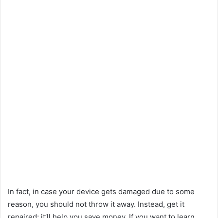
In fact, in case your device gets damaged due to some
reason, you should not throw it away. Instead, get it
repaired; it’ll help you save money. If you want to learn