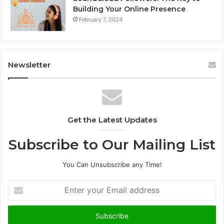
Building Your Online Presence
February 7, 2024
Newsletter
Get the Latest Updates
Subscribe to Our Mailing List
You Can Unsubscribe any Time!
E
n
t
e