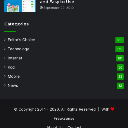
and Easy to Use
September 29, 2019
Categories
Editor's Choice
183
Technology
179
Internet
181
Kodi
56
Mobile
22
News
13
© Copyright 2014 - 2026, All Rights Reserved | With
Freaksense
About Us
Contact