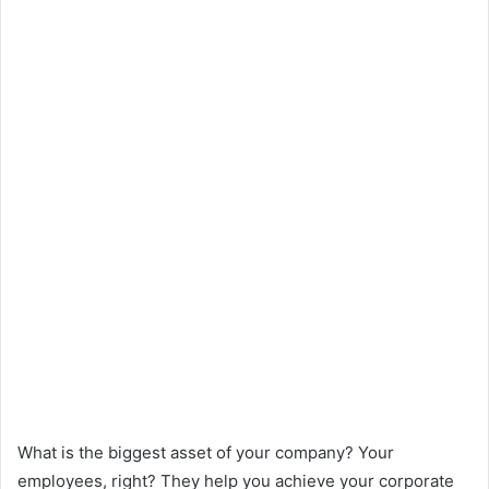
What is the biggest asset of your company? Your
employees, right? They help you achieve your corporate