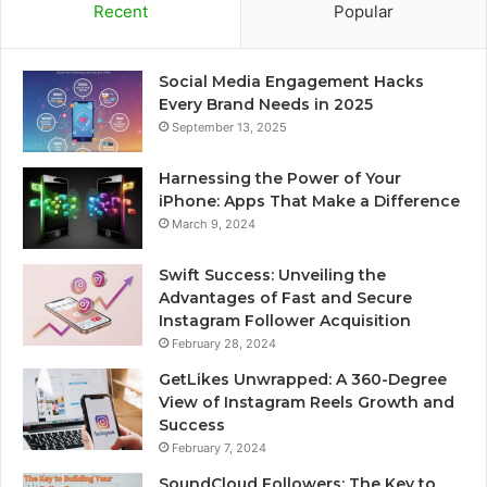
Recent
Popular
Social Media Engagement Hacks
Every Brand Needs in 2025
September 13, 2025
Harnessing the Power of Your
iPhone: Apps That Make a Difference
March 9, 2024
Swift Success: Unveiling the
Advantages of Fast and Secure
Instagram Follower Acquisition
February 28, 2024
GetLikes Unwrapped: A 360-Degree
View of Instagram Reels Growth and
Success
February 7, 2024
SoundCloud Followers: The Key to