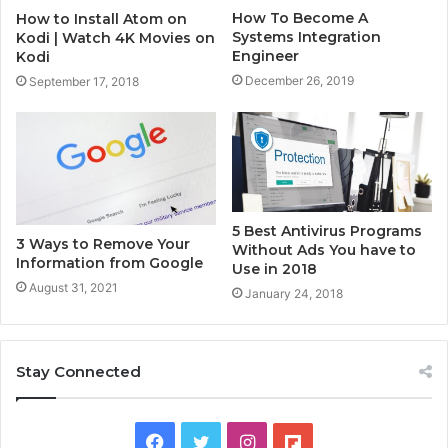
How To Become A
How to Install Atom on
Systems Integration
Kodi | Watch 4K Movies on
Engineer
Kodi
December 26, 2019
September 17, 2018
5 Best Antivirus Programs
3 Ways to Remove Your
Without Ads You have to
Information from Google
Use in 2018
August 31, 2021
January 24, 2018
Stay Connected
F
T
I
F