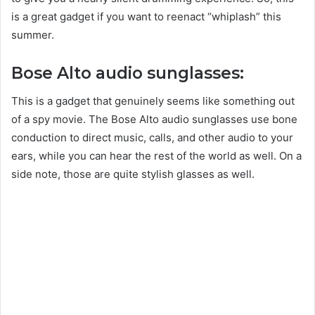
is a great gadget if you want to reenact “whiplash” this
summer.
Bose Alto audio sunglasses:
This is a gadget that genuinely seems like something out
of a spy movie. The Bose Alto audio sunglasses use bone
conduction to direct music, calls, and other audio to your
ears, while you can hear the rest of the world as well. On a
side note, those are quite stylish glasses as well.