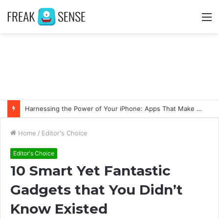
M
Harnessing the Power of Your iPhone: Apps That Make a Difference
Home
/
Editor's Choice
Editor's Choice
10 Smart Yet Fantastic
Gadgets that You Didn’t
Know Existed