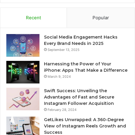
Recent
Popular
Social Media Engagement Hacks
Every Brand Needs in 2025
September 13, 2025
Harnessing the Power of Your
iPhone: Apps That Make a Difference
March 9, 2024
Swift Success: Unveiling the
Advantages of Fast and Secure
Instagram Follower Acquisition
February 28, 2024
GetLikes Unwrapped: A 360-Degree
View of Instagram Reels Growth and
Success