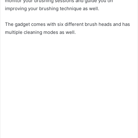
monitor your brushing sessions and guide you on
improving your brushing technique as well.
The gadget comes with six different brush heads and has
multiple cleaning modes as well.