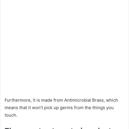
Furthermore, it is made from Antimicrobial Brass, which
means that it won’t pick up germs from the things you
touch.