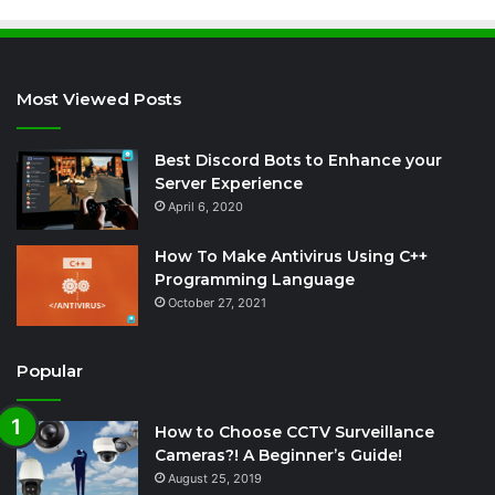
Most Viewed Posts
Best Discord Bots to Enhance your
Server Experience
April 6, 2020
How To Make Antivirus Using C++
Programming Language
October 27, 2021
Popular
How to Choose CCTV Surveillance
Cameras?! A Beginner’s Guide!
August 25, 2019