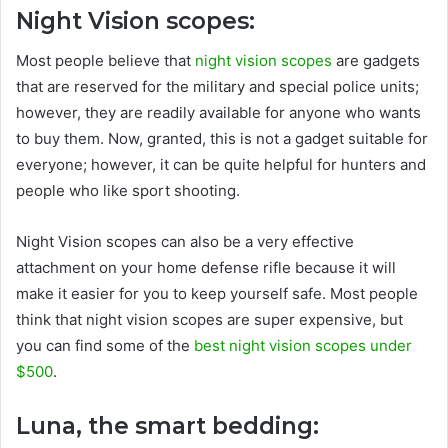
Night Vision scopes:
Most people believe that
night vision scopes
are gadgets
that are reserved for the military and special police units;
however, they are readily available for anyone who wants
to buy them. Now, granted, this is not a gadget suitable for
everyone; however, it can be quite helpful for hunters and
people who like sport shooting.
Night Vision scopes can also be a very effective
attachment on your home defense rifle because it will
make it easier for you to keep yourself safe. Most people
think that night vision scopes are super expensive, but
you can find some of the
best night vision scopes under
$500
.
Luna, the smart bedding: