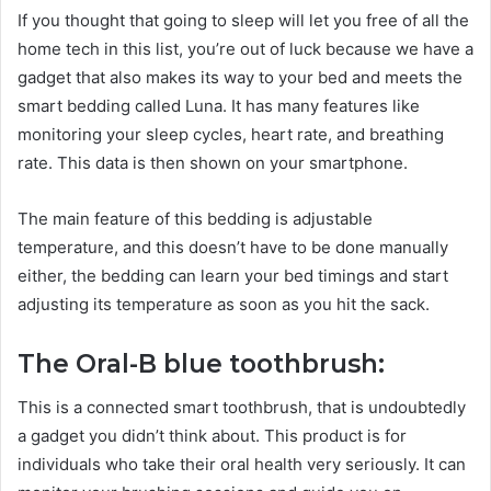
If you thought that going to sleep will let you free of all the
home tech in this list, you’re out of luck because we have a
gadget that also makes its way to your bed and meets the
smart bedding called Luna. It has many features like
monitoring your sleep cycles, heart rate, and breathing
rate. This data is then shown on your smartphone.
The main feature of this bedding is adjustable
temperature, and this doesn’t have to be done manually
either, the bedding can learn your bed timings and start
adjusting its temperature as soon as you hit the sack.
The Oral-B blue toothbrush:
This is a connected smart toothbrush, that is undoubtedly
a gadget you didn’t think about. This product is for
individuals who take their oral health very seriously. It can