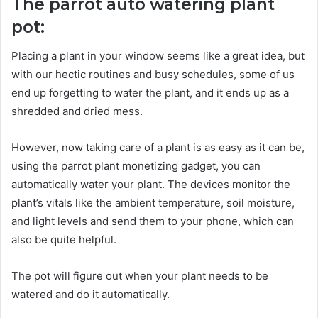
The parrot auto watering plant
pot:
Placing a plant in your window seems like a great idea, but
with our hectic routines and busy schedules, some of us
end up forgetting to water the plant, and it ends up as a
shredded and dried mess.
However, now taking care of a plant is as easy as it can be,
using the parrot plant monetizing gadget, you can
automatically water your plant. The devices monitor the
plant’s vitals like the ambient temperature, soil moisture,
and light levels and send them to your phone, which can
also be quite helpful.
The pot will figure out when your plant needs to be
watered and do it automatically.