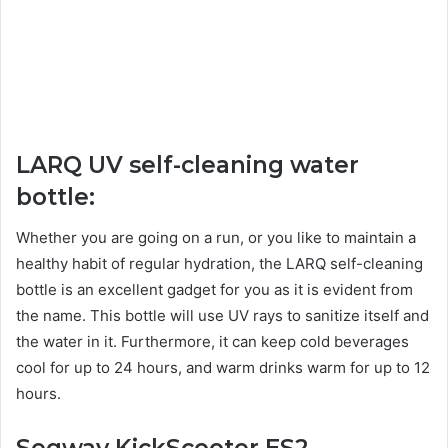
LARQ UV self-cleaning water
bottle:
Whether you are going on a run, or you like to maintain a
healthy habit of regular hydration, the LARQ self-cleaning
bottle is an excellent gadget for you as it is evident from
the name. This bottle will use UV rays to sanitize itself and
the water in it. Furthermore, it can keep cold beverages
cool for up to 24 hours, and warm drinks warm for up to 12
hours.
Segway KickScooter ES2