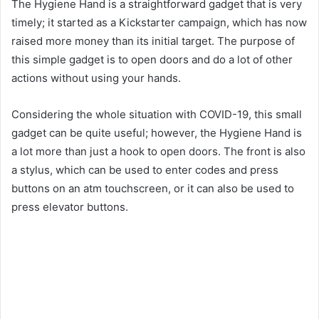
The Hygiene Hand is a straightforward gadget that is very
timely; it started as a Kickstarter campaign, which has now
raised more money than its initial target. The purpose of
this simple gadget is to open doors and do a lot of other
actions without using your hands.
Considering the whole situation with COVID-19, this small
gadget can be quite useful; however, the Hygiene Hand is
a lot more than just a hook to open doors. The front is also
a stylus, which can be used to enter codes and press
buttons on an atm touchscreen, or it can also be used to
press elevator buttons.