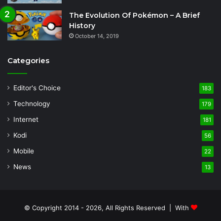
The Evolution Of Pokémon – A Brief
History
October 14, 2019
Categories
Editor's Choice
183
Technology
179
Internet
181
Kodi
56
Mobile
22
News
13
© Copyright 2014 - 2026, All Rights Reserved | With