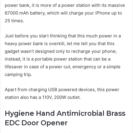
power bank, it is more of a power station with its massive
67000 mAh battery, which will charge your iPhone up to
25 times.
Just before you start thinking that this much power in a
heavy power bank is overkill, let me tell you that this
gadget wasn’t designed only to recharge your phone;
instead, it is a portable power station that can be a
lifesaver in case of a power cut, emergency or a simple
camping trip.
Apart from charging USB powered devices, this power
station also has a 110V, 200W outlet.
Hygiene Hand Antimicrobial Brass
EDC Door Opener