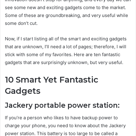
see some new and exciting gadgets come to the market.
Some of these are groundbreaking, and very useful while
some don’t cut.
Now, if I start listing all of the smart and exciting gadgets
that are unknown, I’ll need a lot of pages; therefore, I will
stick with some of my favorites. Here are ten fantastic
gadgets that are surprisingly unknown, but very useful.
10 Smart Yet Fantastic
Gadgets
Jackery portable power station:
If you’re a person who likes to have backup power to
charge your phone, you need to know about the Jackery
power station. This battery is too large to be called a