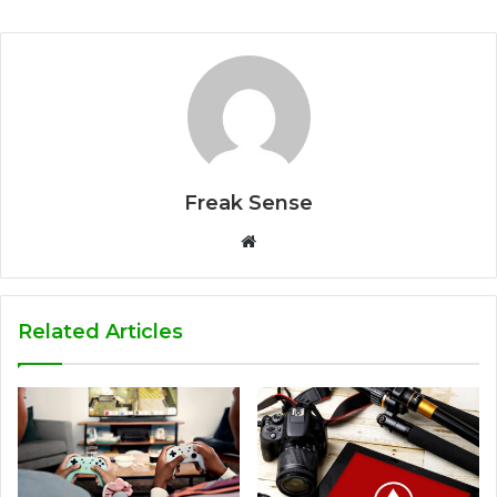
Freak Sense
W
e
b
s
Related Articles
i
t
e