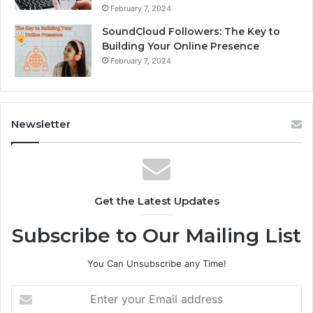
February 7, 2024
SoundCloud Followers: The Key to
Building Your Online Presence
February 7, 2024
Newsletter
Get the Latest Updates
Subscribe to Our Mailing List
You Can Unsubscribe any Time!
E
n