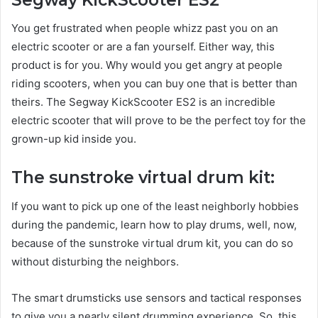
You get frustrated when people whizz past you on an
electric scooter or are a fan yourself. Either way, this
product is for you. Why would you get angry at people
riding scooters, when you can buy one that is better than
theirs. The Segway KickScooter ES2 is an incredible
electric scooter that will prove to be the perfect toy for the
grown-up kid inside you.
The sunstroke virtual drum kit:
If you want to pick up one of the least neighborly hobbies
during the pandemic, learn how to play drums, well, now,
because of the sunstroke virtual drum kit, you can do so
without disturbing the neighbors.
The smart drumsticks use sensors and tactical responses
to give you a nearly silent drumming experience. So, this