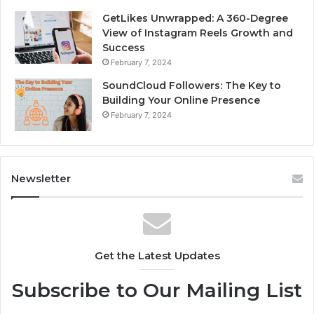
GetLikes Unwrapped: A 360-Degree
View of Instagram Reels Growth and
Success
February 7, 2024
SoundCloud Followers: The Key to
Building Your Online Presence
February 7, 2024
Newsletter
Get the Latest Updates
Subscribe to Our Mailing List