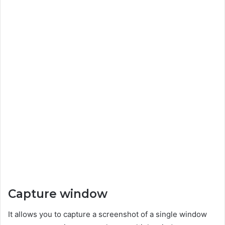
Capture window
It allows you to capture a screenshot of a single window