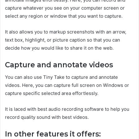
capture whatever you see on your computer screen or
select any region or window that you want to capture.
It also allows you to markup screenshots with an arrow,
text box, highlight, or picture caption so that you can
decide how you would like to share it on the web.
Capture and annotate videos
You can also use Tiny Take to capture and annotate
videos. Here, you can capture full screen on Windows or
capture specific selected area effortlessly.
It is laced with best audio recording software to help you
record quality sound with best videos.
In other features it offers: