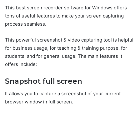
This best screen recorder software for Windows offers
tons of useful features to make your screen capturing
process seamless.
This powerful screenshot & video capturing tool is helpful
for business usage, for teaching & training purpose, for
students, and for general usage. The main features it
offers include:
Snapshot full screen
It allows you to capture a screenshot of your current
browser window in full screen.