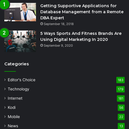
Getting Supportive Applications for
Database Management from a Remote
DBA Expert
September 18, 2018
5 Ways Sports And Fitness Brands Are
Using Digital Marketing In 2020
September 9, 2020
Categories
Editor's Choice
183
Technology
179
Internet
181
Kodi
56
Mobile
22
News
13