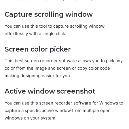
Capture scrolling window
You can use this tool to capture scrolling window
effortlessly with a single click.
Screen color picker
This best screen recorder software allows you to pick any
color from the image and screen or copy color code
making designing easier for you.
Active window screenshot
You can use this screen recorder software for Windows to
capture a specific active window from multiple open
windows on your system.