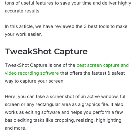
tons of useful features to save your time and deliver highly
accurate results.
In this article, we have reviewed the 3 best tools to make
your work easier.
TweakShot Capture
TweakShot Capture is one of the
best screen capture and
video recording software
that offers the fastest & safest
way to capture your screen.
Here, you can take a screenshot of an active window, full
screen or any rectangular area as a graphics file. It also
works as editing software and helps you perform a few
basic editing tasks like cropping, resizing, highlighting,
and more.