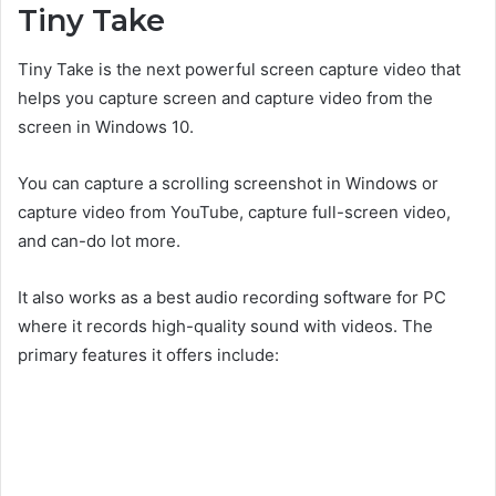
Tiny Take
Tiny Take is the next powerful screen capture video that
helps you capture screen and capture video from the
screen in Windows 10.
You can capture a scrolling screenshot in Windows or
capture video from YouTube, capture full-screen video,
and can-do lot more.
It also works as a best audio recording software for PC
where it records high-quality sound with videos. The
primary features it offers include: