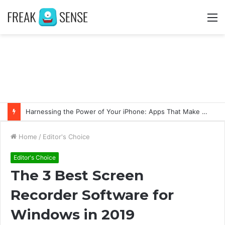
M
Harnessing the Power of Your iPhone: Apps That Make a Difference
Home
/
Editor's Choice
Editor's Choice
The 3 Best Screen
Recorder Software for
Windows in 2019