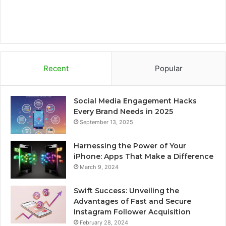
Recent
Popular
Social Media Engagement Hacks
Every Brand Needs in 2025
September 13, 2025
Harnessing the Power of Your
iPhone: Apps That Make a Difference
March 9, 2024
Swift Success: Unveiling the
Advantages of Fast and Secure
Instagram Follower Acquisition
February 28, 2024