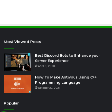
s
Most Viewed Posts
Best Discord Bots to Enhance your
Server Experience
April 6, 2020
How To Make Antivirus Using C++
Programming Language
October 27, 2021
Popular