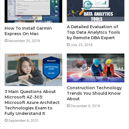
A Detailed Evaluation of
How To Install Garmin
Top Data Analytics Tools
Express On Mac
by Remote DBA Expert
November 25, 2019
July 23, 2018
Construction Technology
3 Main Questions About
Trends You Should Know
Microsoft AZ-303:
About
Microsoft Azure Architect
December 9, 2019
Technologies Exam to
Fully Understand It
September 6, 2021