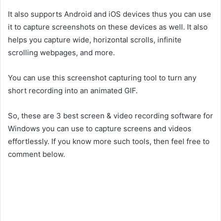
It also supports Android and iOS devices thus you can use
it to capture screenshots on these devices as well. It also
helps you capture wide, horizontal scrolls, infinite
scrolling webpages, and more.
You can use this screenshot capturing tool to turn any
short recording into an animated GIF.
So, these are 3 best screen & video recording software for
Windows you can use to capture screens and videos
effortlessly. If you know more such tools, then feel free to
comment below.