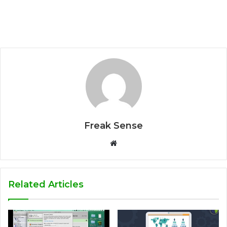
Freak Sense
W
e
b
s
Related Articles
i
t
e