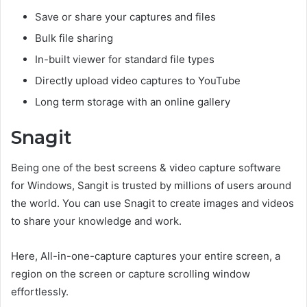
Save or share your captures and files
Bulk file sharing
In-built viewer for standard file types
Directly upload video captures to YouTube
Long term storage with an online gallery
Snagit
Being one of the best screens & video capture software
for Windows, Sangit is trusted by millions of users around
the world. You can use Snagit to create images and videos
to share your knowledge and work.
Here, All-in-one-capture captures your entire screen, a
region on the screen or capture scrolling window
effortlessly.