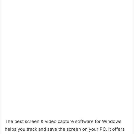
The best screen & video capture software for Windows
helps you track and save the screen on your PC. It offers