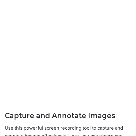
Capture and Annotate Images
Use this powerful screen recording tool to capture and
annotate images effortlessly. Here, you can record and