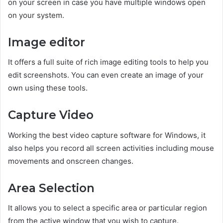
on your screen in case you have multiple windows open
on your system.
Image editor
It offers a full suite of rich image editing tools to help you
edit screenshots. You can even create an image of your
own using these tools.
Capture Video
Working the best video capture software for Windows, it
also helps you record all screen activities including mouse
movements and onscreen changes.
Area Selection
It allows you to select a specific area or particular region
from the active window that you wish to capture.