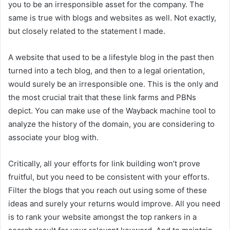
you to be an irresponsible asset for the company. The
same is true with blogs and websites as well. Not exactly,
but closely related to the statement I made.
A website that used to be a lifestyle blog in the past then
turned into a tech blog, and then to a legal orientation,
would surely be an irresponsible one. This is the only and
the most crucial trait that these link farms and PBNs
depict. You can make use of the Wayback machine tool to
analyze the history of the domain, you are considering to
associate your blog with.
Critically, all your efforts for link building won’t prove
fruitful, but you need to be consistent with your efforts.
Filter the blogs that you reach out using some of these
ideas and surely your returns would improve. All you need
is to rank your website amongst the top rankers in a