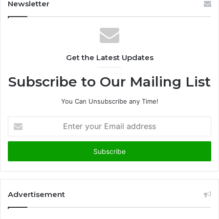
Newsletter
Get the Latest Updates
Subscribe to Our Mailing List
You Can Unsubscribe any Time!
E
n
t
e
r
y
o
u
Advertisement
r
E