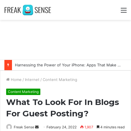
M
Harnessing the Power of Your iPhone: Apps That Make a Difference
Home
/
Internet
/
Content Marketing
Content Marketing
What To Look For In Blogs
For Guest Posting?
Freak Sense
S
February 24, 2022
1,907
4 minutes read