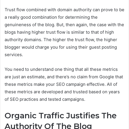
Trust flow combined with domain authority can prove to be
a really good combination for determining the
genuineness of the blog. But, then again, the case with the
blogs having higher trust flow is similar to that of high
authority domains. The higher the trust flow, the higher
blogger would charge you for using their guest posting
services.
You need to understand one thing that all these metrics
are just an estimate, and there’s no claim from Google that
these metrics make your SEO campaign effective. All of
these metrics are developed and trusted based on years
of SEO practices and tested campaigns.
Organic Traffic Justifies The
Authority Of The Blog