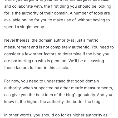
and collaborate with, the first thing you should be looking
for is the authority of their domain. A number of tools are
available online for you to make use of, without having to
spend a single penny.
Nevertheless, the domain authority is just a metric
measurement and is not completely authentic. You need to
consider a few other factors to determine if the blog you
are partnering up with is genuine. We’ll be discussing
these factors further in this article.
For now, you need to understand that good domain
authority, when supported by other metric measurements,
can give you the best idea of the blog’s genuinity. And you
know it, the higher the authority, the better the blog is.
In other words, you should go for as higher authority as