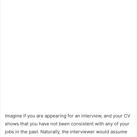
Imagine if you are appearing for an interview, and your CV
shows that you have not been consistent with any of your
jobs in the past. Naturally, the interviewer would assume