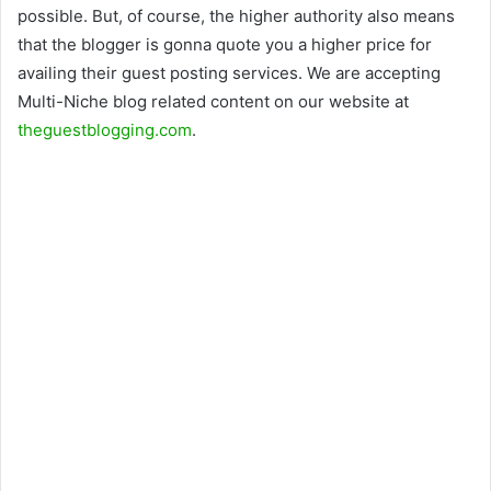
possible. But, of course, the higher authority also means
that the blogger is gonna quote you a higher price for
availing their guest posting services. We are accepting
Multi-Niche blog related content on our website at
theguestblogging.com
.