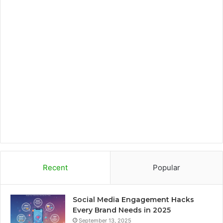
b
t
a
b
o
e
g
o
o
r
r
a
k
a
r
m
d
Recent
Popular
Social Media Engagement Hacks
Every Brand Needs in 2025
September 13, 2025