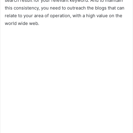
search result for your relevant keyword. And to maintain
this consistency, you need to outreach the blogs that can
relate to your area of operation, with a high value on the
world wide web.