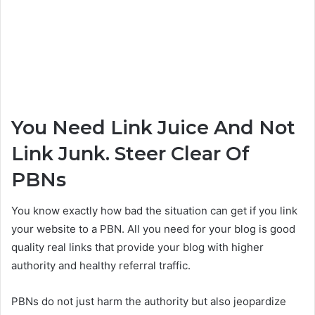
You Need Link Juice And Not
Link Junk. Steer Clear Of
PBNs
You know exactly how bad the situation can get if you link
your website to a PBN. All you need for your blog is good
quality real links that provide your blog with higher
authority and healthy referral traffic.
PBNs do not just harm the authority but also jeopardize