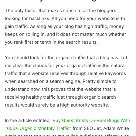
The only factor that makes sense to all the bloggers
looking for backlinks. All you need for your website is to
gain traffic. As long as your blog has high traffic, money
keeps on rolling in, and it does not matter much whether
you rank first or tenth in the search results.
You should look for the organic traffic that a blog has. Let
me clear the clouds for you- organic traffic is the natural
traffic that a website receives through relative keywords
when searched on a search engine. Pretty simple to
understand now, this proves that the website that is
receiving healthy traffic just through organic search
results would surely be a high authority website.
In the article entitled “
Buy Guest Posts On Real Blogs With
1000+ Organic Monthly Traffic
” from SEO Jet, Adam White