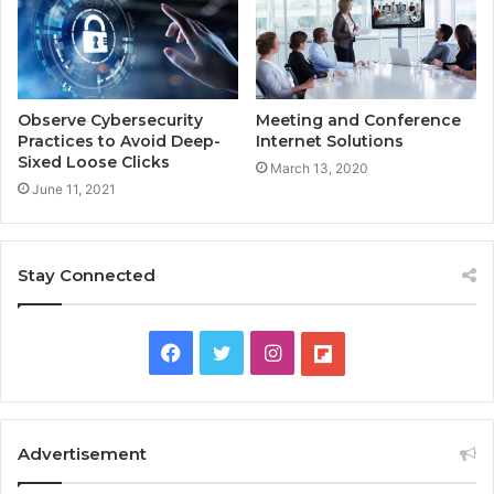
Observe Cybersecurity
Meeting and Conference
Practices to Avoid Deep-
Internet Solutions
Sixed Loose Clicks
March 13, 2020
June 11, 2021
Stay Connected
F
T
I
F
a
w
n
l
c
i
s
i
Advertisement
e
t
t
p