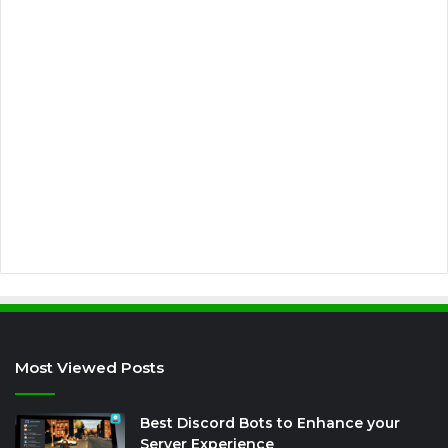
m
a
i
l
a
d
d
r
e
s
s
Most Viewed Posts
Best Discord Bots to Enhance your
Server Experience