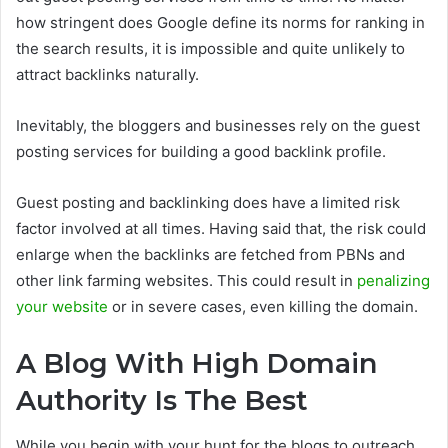
how stringent does Google define its norms for ranking in
the search results, it is impossible and quite unlikely to
attract backlinks naturally.
Inevitably, the bloggers and businesses rely on the guest
posting services for building a good backlink profile.
Guest posting and backlinking does have a limited risk
factor involved at all times. Having said that, the risk could
enlarge when the backlinks are fetched from PBNs and
other link farming websites. This could result in
penalizing
your website
or in severe cases, even killing the domain.
A Blog With High Domain
Authority Is The Best
While you begin with your hunt for the blogs to outreach