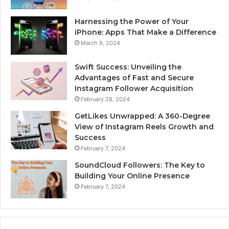
Harnessing the Power of Your
iPhone: Apps That Make a Difference
March 9, 2024
Swift Success: Unveiling the
Advantages of Fast and Secure
Instagram Follower Acquisition
February 28, 2024
GetLikes Unwrapped: A 360-Degree
View of Instagram Reels Growth and
Success
February 7, 2024
SoundCloud Followers: The Key to
Building Your Online Presence
February 7, 2024