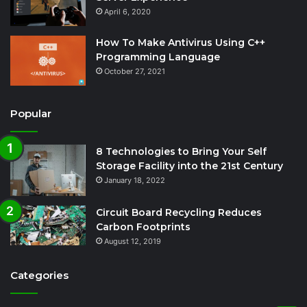
April 6, 2020
How To Make Antivirus Using C++
Programming Language
October 27, 2021
Popular
8 Technologies to Bring Your Self
Storage Facility into the 21st Century
January 18, 2022
Circuit Board Recycling Reduces
Carbon Footprints
August 12, 2019
Categories