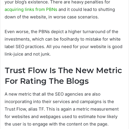
your blog’s existence. There are heavy penalties for
acquiring links from PBNs
and it could lead to shutting
down of the website, in worse case scenarios.
Even worse, the PBNs depict a higher turnaround of the
investments, which can be foolhardy to mistake for white
label SEO practices. All you need for your website is good
link-juice and not junk.
Trust Flow Is The New Metric
For Rating The Blogs
A new metric that all the SEO agencies are also
incorporating into their services and campaigns is the
Trust Flow, alias TF. This is again a metric measurement
for websites and webpages used to estimate how likely
the user is to engage with the content on the page.