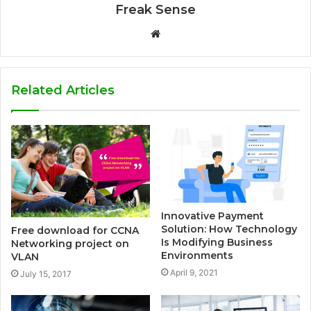
Freak Sense
W
e
b
s
Related Articles
i
t
e
Innovative Payment
Solution: How Technology
Free download for CCNA
Is Modifying Business
Networking project on
Environments
VLAN
April 9, 2021
July 15, 2017