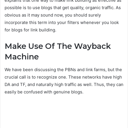
explains that one way to make link building as effective as
possible is to use blogs that get quality, organic traffic. As
obvious as it may sound now, you should surely
incorporate this term into your filters whenever you look
for blogs for link building.
Make Use Of The Wayback
Machine
We have been discussing the PBNs and link farms, but the
crucial call is to recognize one. These networks have high
DA and TF, and naturally high traffic as well. Thus, they can
easily be confused with genuine blogs.