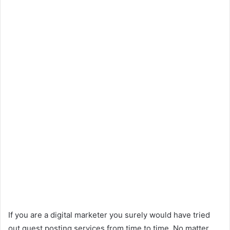
If you are a digital marketer you surely would have tried
out guest posting services from time to time. No matter