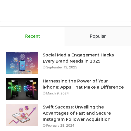
Recent
Popular
Social Media Engagement Hacks
Every Brand Needs in 2025
September 13, 2025
Harnessing the Power of Your
iPhone: Apps That Make a Difference
March 9, 2024
Swift Success: Unveiling the
Advantages of Fast and Secure
Instagram Follower Acquisition
February 28, 2024