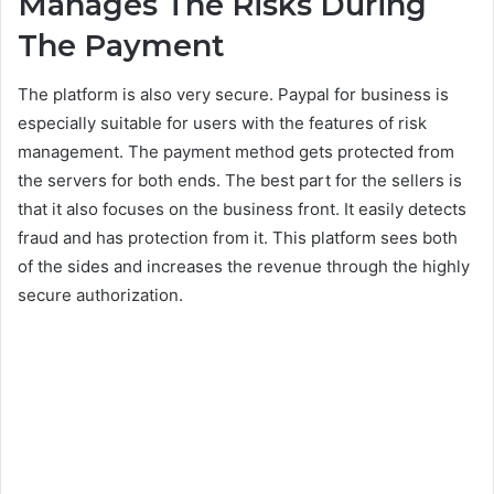
Manages The Risks During
The Payment
The platform is also very secure. Paypal for business is
especially suitable for users with the features of risk
management. The payment method gets protected from
the servers for both ends. The best part for the sellers is
that it also focuses on the business front. It easily detects
fraud and has protection from it. This platform sees both
of the sides and increases the revenue through the highly
secure authorization.