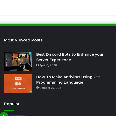
s
Most Viewed Posts
Best Discord Bots to Enhance your
Server Experience
April 6, 2020
How To Make Antivirus Using C++
Programming Language
October 27, 2021
Popular