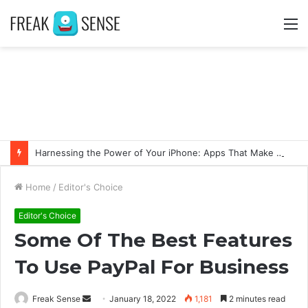
M
Harnessing the Power of Your iPhone: Apps That Make a Difference
Home
/
Editor's Choice
Editor's Choice
Some Of The Best Features
To Use PayPal For Business
Freak Sense
S
January 18, 2022
1,181
2 minutes read