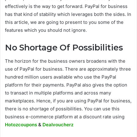
effectively is the way to get forward. PayPal for business
has that kind of stability which leverages both the sides. In
this article, we are going to present to you some of the
features which you should not ignore.
No Shortage Of Possibilities
The horizon for the business owners broadens with the
use of PayPal for business. There are approximately three
hundred million users available who use the PayPal
platform for their payments. PayPal also gives the option
to transact in multiple platforms and across many
marketplaces. Hence, if you are using PayPal for business,
there is no shortage of possibilities. You can use this
business e-commerce platform at a discount rate using
Hotozcoupons
&
Dealvoucherz