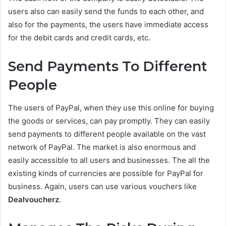
users also can easily send the funds to each other, and
also for the payments, the users have immediate access
for the debit cards and credit cards, etc.
Send Payments To Different
People
The users of PayPal, when they use this online for buying
the goods or services, can pay promptly. They can easily
send payments to different people available on the vast
network of PayPal. The market is also enormous and
easily accessible to all users and businesses. The all the
existing kinds of currencies are possible for PayPal for
business. Again, users can use various vouchers like
Dealvoucherz
.