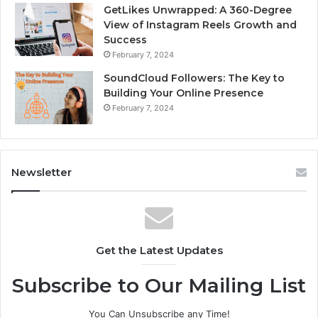
GetLikes Unwrapped: A 360-Degree
View of Instagram Reels Growth and
Success
February 7, 2024
SoundCloud Followers: The Key to
Building Your Online Presence
February 7, 2024
Newsletter
Get the Latest Updates
Subscribe to Our Mailing List
You Can Unsubscribe any Time!