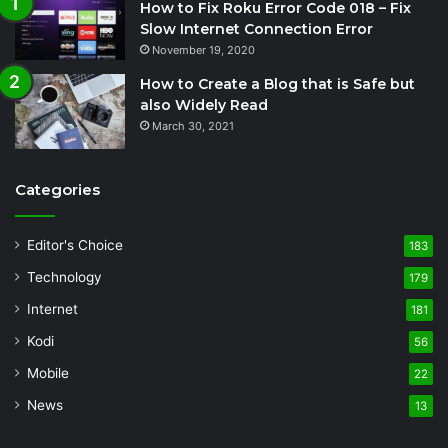
How to Fix Roku Error Code 018 – Fix
Slow Internet Connection Error
November 19, 2020
How to Create a Blog that is Safe but
also Widely Read
March 30, 2021
Categories
Editor's Choice
183
Technology
179
Internet
181
Kodi
56
Mobile
22
News
13