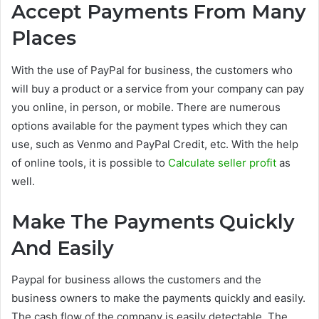
Accept Payments From Many
Places
With the use of PayPal for business, the customers who
will buy a product or a service from your company can pay
you online, in person, or mobile. There are numerous
options available for the payment types which they can
use, such as Venmo and PayPal Credit, etc. With the help
of online tools, it is possible to
Calculate seller profit
as
well.
Make The Payments Quickly
And Easily
Paypal for business allows the customers and the
business owners to make the payments quickly and easily.
The cash flow of the company is easily detectable. The