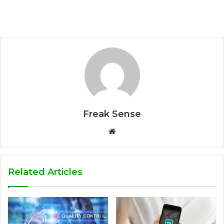
Freak Sense
W
e
b
s
Related Articles
i
t
e