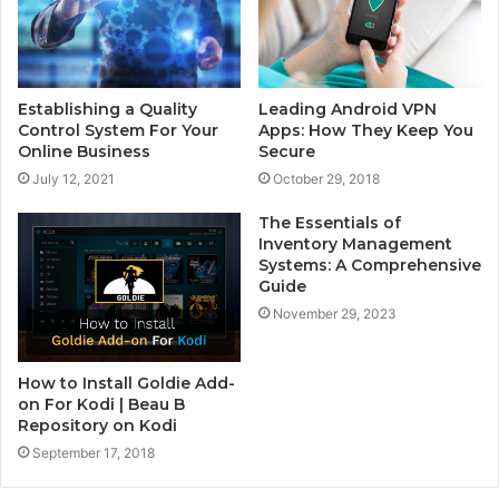
Establishing a Quality
Leading Android VPN
Control System For Your
Apps: How They Keep You
Online Business
Secure
July 12, 2021
October 29, 2018
The Essentials of
Inventory Management
Systems: A Comprehensive
Guide
November 29, 2023
How to Install Goldie Add-
on For Kodi | Beau B
Repository on Kodi
September 17, 2018