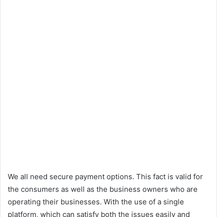
We all need secure payment options. This fact is valid for
the consumers as well as the business owners who are
operating their businesses. With the use of a single
platform, which can satisfy both the issues easily and