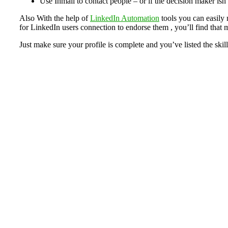
Use Inmail to contact people – or if the decision maker isn
Also With the help of
LinkedIn Automation
tools you can easily 
for LinkedIn users connection to endorse them , you’ll find that
Just make sure your profile is complete and you’ve listed the skills