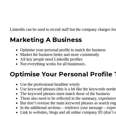
LinkedIn can be used to recruit staff but the company charges for 
Marketing A Business
Optimise your personal profile to match the business
Market the business better and more consistently
All key people need LinkedIn profiles
Not everything works for all businesses.
Optimise Your Personal Profile
Use the professional headline wisely
Use keyword phrases (this is a bit like the keywords needed
The keyword phrases must match those of the business
These also need to be reflected in the summary, experience
But don’t overuse the main keyword phrases as search engine
In the additional sections – reinforce your message – exper
Link to websites, blogs and all online company ID (don’t 