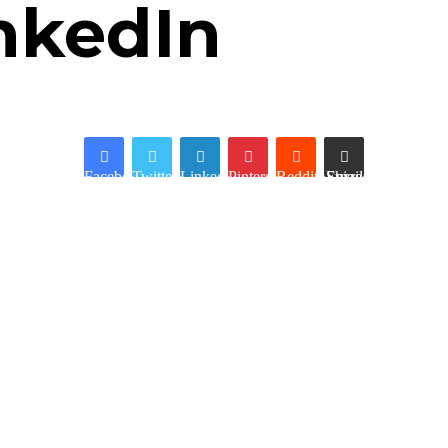
nkedIn
Facebook
Twitter
LinkedIn
Pinterest
Reddit
Share via Email