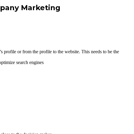
mpany Marketing
 profile or from the profile to the website. This needs to be the
ptimize search engines