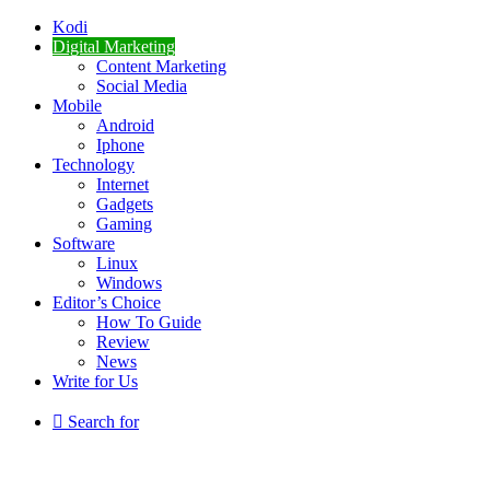
Kodi
Digital Marketing
Content Marketing
Social Media
Mobile
Android
Iphone
Technology
Internet
Gadgets
Gaming
Software
Linux
Windows
Editor’s Choice
How To Guide
Review
News
Write for Us
Search for
Breaking News