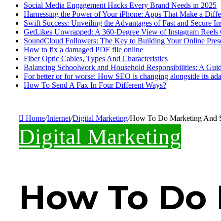
Social Media Engagement Hacks Every Brand Needs in 2025
Harnessing the Power of Your iPhone: Apps That Make a Diff
Swift Success: Unveiling the Advantages of Fast and Secure I
GetLikes Unwrapped: A 360-Degree View of Instagram Reels
SoundCloud Followers: The Key to Building Your Online Pres
How to fix a damaged PDF file online
Fiber Optic Cables, Types And Characteristics
Balancing Schoolwork and Household Responsibilities: A Guid
For better or for worse: How SEO is changing alongside its adap
How To Send A Fax In Four Different Ways?
Home
/
Internet
/
Digital Marketing
/
How To Do Marketing And S
Digital Marketing
How To Do 