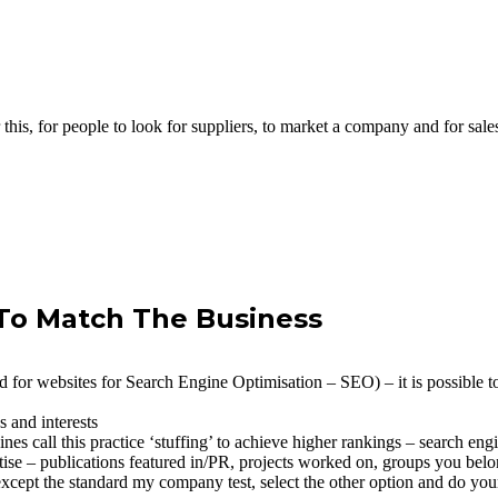
this, for people to look for suppliers, to market a company and for sales.
 To Match The Business
 for websites for Search Engine Optimisation – SEO) – it is possible to 
s and interests
s call this practice ‘stuffing’ to achieve higher rankings – search engin
tise – publications featured in/PR, projects worked on, groups you belo
except the standard my company test, select the other option and do yo