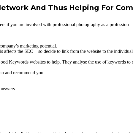
 Network And Thus Helping For Co
ers if you are involved with professional photography as a profession
company’s marketing potential.
affects the SEO – so decide to link from the website to the individual’s
ood Keywords websites to help. They analyse the use of keywords to o
t you and recommend you
 answers