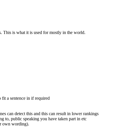
 This is what it is used for mostly in the world.
fit a sentence in if required
es can detect this and this can result in lower rankings
ng to, public speaking you have taken part in etc
ur own wording).