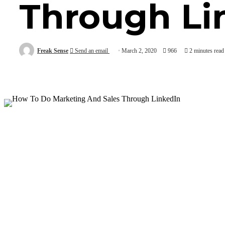
Through Li
Freak Sense
Send an email
March 2, 2020
966
2 minutes read