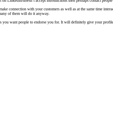
’t on LinkedIn/doesn’t accept introductions then perhaps contact people
make connection with your customers as well as at the same time interac
 many of them will do it anyway.
 you want people to endorse you for. It will definitely give your profile 