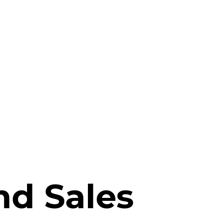
d Sales