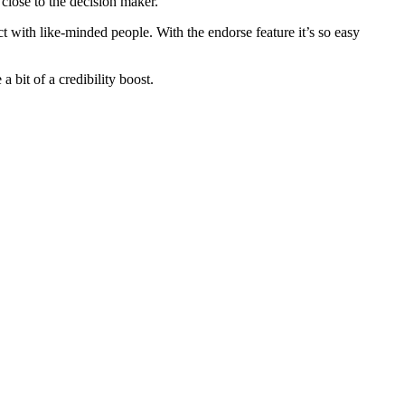
 close to the decision maker.
t with like-minded people. With the endorse feature it’s so easy
a bit of a credibility boost.