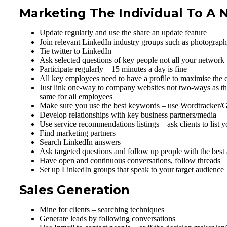
Marketing The Individual To A
Update regularly and use the share an update feature
Join relevant LinkedIn industry groups such as photograph
Tie twitter to LinkedIn
Ask selected questions of key people not all your network
Participate regularly – 15 minutes a day is fine
All key employees need to have a profile to maximise the 
Just link one-way to company websites not two-ways as this 
same for all employees
Make sure you use the best keywords – use Wordtracker/G
Develop relationships with key business partners/media
Use service recommendations listings – ask clients to lis
Find marketing partners
Search LinkedIn answers
Ask targeted questions and follow up people with the best
Have open and continuous conversations, follow threads
Set up LinkedIn groups that speak to your target audience
Sales Generation
Mine for clients – searching techniques
Generate leads by following conversations