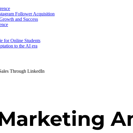
erence
nstagram Follower Acquisition
 Growth and Success
ence
e for Online Students
tation to the AI era
ales Through LinkedIn
Marketing An