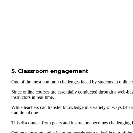
5. Classroom engagement
One of the most common challenges faced by students in online ed
Since online courses are essentially conducted through a web-based
instructors in real-time.
While teachers can transfer knowledge in a variety of ways (sharin
traditional one.
This disconnect from peers and instructors becomes challenging f
Online education and e-learning portals are a valuable part of t