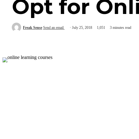
Opt for Onl
Freak Sense
Send an email
July 25, 2018
1,051
3 minutes read