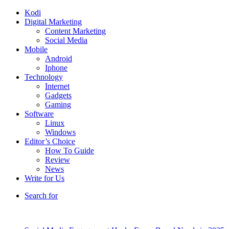
Kodi
Digital Marketing
Content Marketing
Social Media
Mobile
Android
Iphone
Technology
Internet
Gadgets
Gaming
Software
Linux
Windows
Editor’s Choice
How To Guide
Review
News
Write for Us
Search for
Breaking News