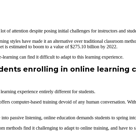
ot of attention despite posing initial challenges for instructors and stud
earning styles have made it an alternative over traditional classroom meth
et is estimated to boom to a value of $275.10 billion by 2022.
learning can find it difficult to adapt to this learning experience.
ents enrolling in online learning 
learning experience entirely different for students.
er offers computer-based training devoid of any human conversation. With
into passive listening, online education demands students to spring int
m methods find it challenging to adapt to online training, and have to s