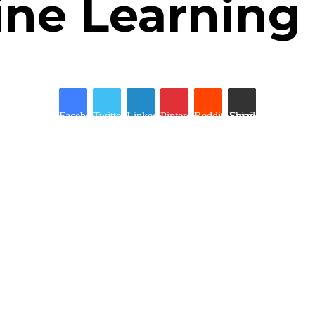
ine Learning
Facebook
Twitter
LinkedIn
Pinterest
Reddit
Share via Email