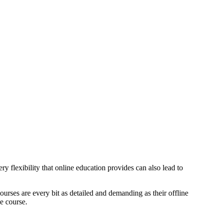
y flexibility that online education provides can also lead to
 courses are every bit as detailed and demanding as their offline
he course.