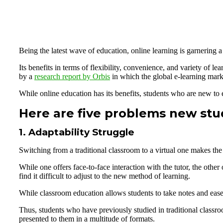
Being the latest wave of education, online learning is garnering a l
Its benefits in terms of flexibility, convenience, and variety of l
by a
research report by Orbis
in which the global e-learning mark
While online education has its benefits, students who are new to e-
Here are five problems new stud
1. Adaptability Struggle
Switching from a traditional classroom to a virtual one makes the 
While one offers face-to-face interaction with the tutor, the oth
find it difficult to adjust to the new method of learning.
While classroom education allows students to take notes and ease 
Thus, students who have previously studied in traditional classroo
presented to them in a multitude of formats.