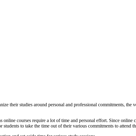
nize their studies around personal and professional commitments, the ver
s as online courses require a lot of time and personal effort. Since online
for students to take the time out of their various commitments to attend t