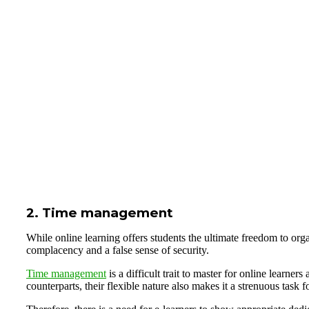
2. Time management
While online learning offers students the ultimate freedom to orga
complacency and a false sense of security.
Time management
is a difficult trait to master for online learner
counterparts, their flexible nature also makes it a strenuous task 