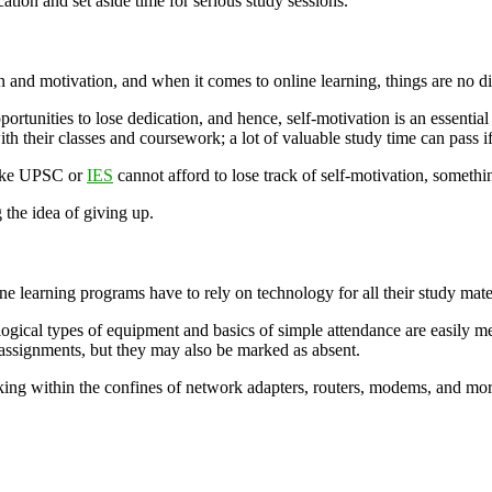
ation and set aside time for serious study sessions.
 and motivation, and when it comes to online learning, things are no di
ortunities to lose dedication, and hence, self-motivation is an essential
 their classes and coursework; a lot of valuable study time can pass if 
 like UPSC or
IES
cannot afford to lose track of self-motivation, something
 the idea of giving up.
ne learning programs have to rely on technology for all their study mater
ogical types of equipment and basics of simple attendance are easily me
 assignments, but they may also be marked as absent.
ing within the confines of network adapters, routers, modems, and more. 