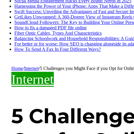
Social Media Engagement Hacks Every Brand Needs in 2025
Harnessing the Power of Your iPhone: Apps That Make a Diff
Swift Success: Unveiling the Advantages of Fast and Secure I
GetLikes Unwrapped: A 360-Degree View of Instagram Reels
SoundCloud Followers: The Key to Building Your Online Pres
How to fix a damaged PDF file online
Fiber Optic Cables, Types And Characteristics
Balancing Schoolwork and Household Responsibilities: A Guid
For better or for worse: How SEO is changing alongside its adap
How To Send A Fax In Four Different Ways?
Home
/
Internet
/
5 Challenges you Might Face if you Opt for Onli
Internet
5 Challenge