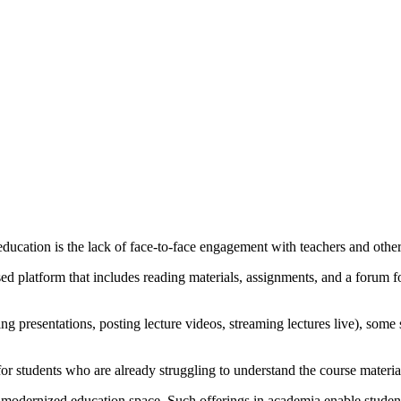
ucation is the lack of face-to-face engagement with teachers and other
 platform that includes reading materials, assignments, and a forum for c
g presentations, posting lecture videos, streaming lectures live), some 
or students who are already struggling to understand the course materia
he modernized education space. Such offerings in academia enable studen