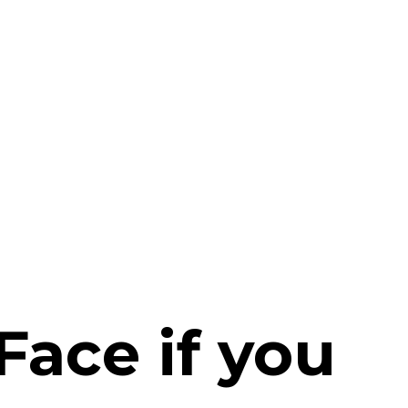
Face if you