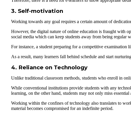
Therefore, there is a need for e-learners to show appropriate dedic
3. Self-motivation
Working towards any goal requires a certain amount of dedication
However, the digital nature of online education is fraught with opp
social media which can keep students away from being regular with
For instance, a student preparing for a competitive examination
As a result, many learners fall behind schedule and start nurturing
4. Reliance on Technology
Unlike traditional classroom methods, students who enroll in onli
While conventional institutions provide students with any technol
learning, on the other hand, students may not only miss essential
Working within the confines of technology also translates to work
material becomes compromised for an indefinite period.