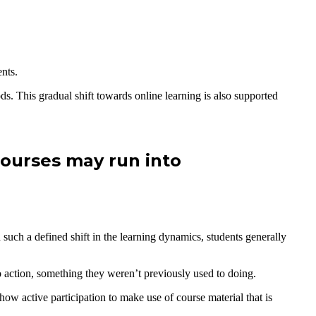
ents.
ods. This gradual shift towards online learning is also supported
courses may run into
 such a defined shift in the learning dynamics, students generally
o action, something they weren’t previously used to doing.
how active participation to make use of course material that is