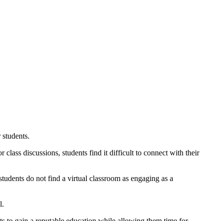
 students.
lass discussions, students find it difficult to connect with their
students do not find a virtual classroom as engaging as a
l.
ts to gain a reputable education while allowing them time for