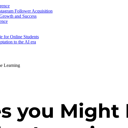
erence
nstagram Follower Acquisition
 Growth and Success
ence
e for Online Students
tation to the AI era
ne Learning
s you Might 