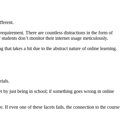
fferent.
 requirement. There are countless distractions in the form of
students don’t monitor their internet usage meticulously.
 that takes a hit due to the abstract nature of online learning.
ials.
t by just being in school; if something goes wrong in online
If even one of these facets fails, the connection to the course