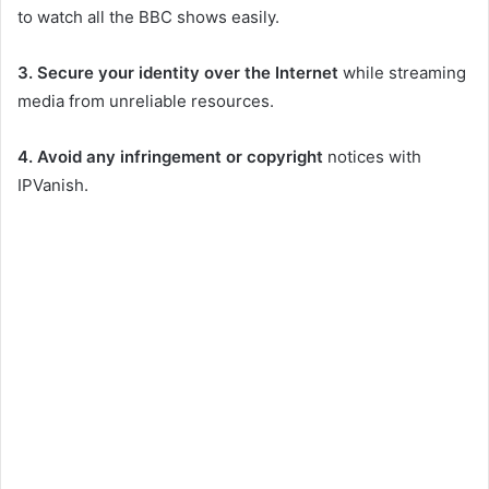
to watch all the BBC shows easily.
3.
Secure your identity over the Internet
while streaming
media from unreliable resources.
4. Avoid any infringement or copyright
notices with
IPVanish.