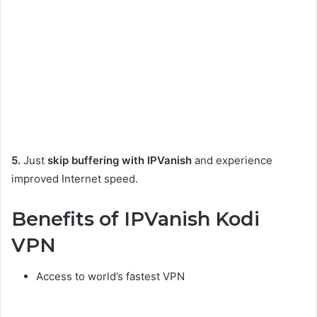
5.
Just
skip buffering with IPVanish
and experience
improved Internet speed.
Benefits of IPVanish Kodi
VPN
Access to world’s fastest VPN