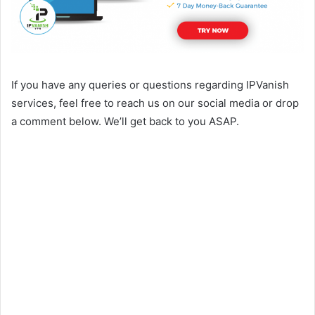
If you have any queries or questions regarding IPVanish
services, feel free to reach us on our social media or drop
a comment below. We’ll get back to you ASAP.