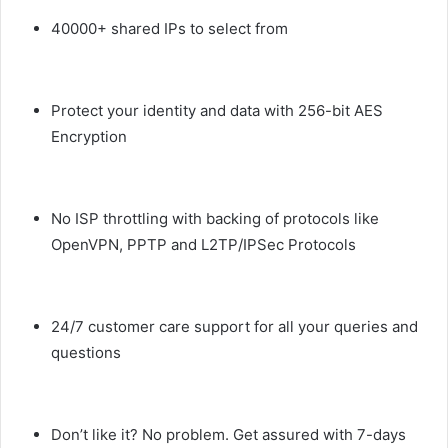
40000+ shared IPs to select from
Protect your identity and data with 256-bit AES
Encryption
No ISP throttling with backing of protocols like
OpenVPN, PPTP and L2TP/IPSec Protocols
24/7 customer care support for all your queries and
questions
Don’t like it? No problem. Get assured with 7-days