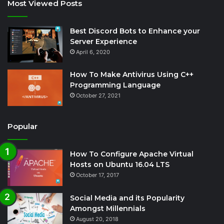
Most Viewed Posts
Best Discord Bots to Enhance your
Server Experience
April 6, 2020
How To Make Antivirus Using C++
Programming Language
October 27, 2021
Popular
How To Configure Apache Virtual
Hosts on Ubuntu 16.04 LTS
October 17, 2017
Social Media and its Popularity
Amongst Millennials
August 20, 2018