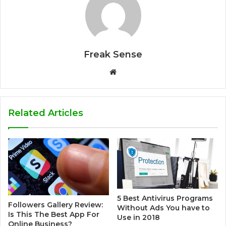
Freak Sense
W
e
b
s
Related Articles
i
t
e
5 Best Antivirus Programs
Followers Gallery Review:
Without Ads You have to
Is This The Best App For
Use in 2018
Online Business?