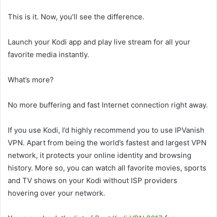
This is it. Now, you’ll see the difference.
Launch your Kodi app and play live stream for all your
favorite media instantly.
What’s more?
No more buffering and fast Internet connection right away.
If you use Kodi, I’d highly recommend you to use IPVanish
VPN. Apart from being the world’s fastest and largest VPN
network, it protects your online identity and browsing
history. More so, you can watch all favorite movies, sports
and TV shows on your Kodi without ISP providers
hovering over your network.