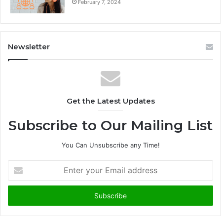
February 7, 2024
Newsletter
Get the Latest Updates
Subscribe to Our Mailing List
You Can Unsubscribe any Time!
E
n
t
e
r
y