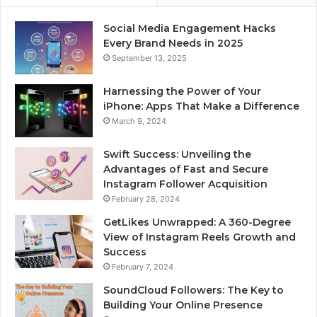
Social Media Engagement Hacks
Every Brand Needs in 2025
September 13, 2025
Harnessing the Power of Your
iPhone: Apps That Make a Difference
March 9, 2024
Swift Success: Unveiling the
Advantages of Fast and Secure
Instagram Follower Acquisition
February 28, 2024
GetLikes Unwrapped: A 360-Degree
View of Instagram Reels Growth and
Success
February 7, 2024
SoundCloud Followers: The Key to
Building Your Online Presence