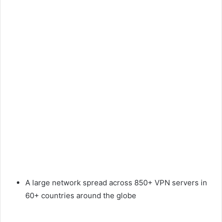
A large network spread across 850+ VPN servers in
60+ countries around the globe