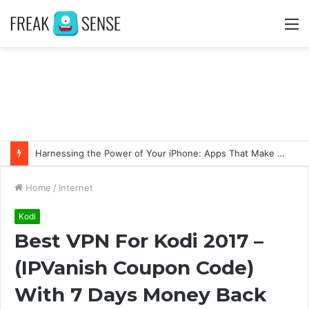
M
Harnessing the Power of Your iPhone: Apps That Make a Difference
Home
/
Internet
Kodi
Best VPN For Kodi 2017 –
(IPVanish Coupon Code)
With 7 Days Money Back