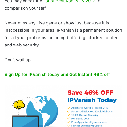
You may check the
list of Best Kodi VPN 2017
for
comparison yourself.
Never miss any Live game or show just because it is
inaccessible in your area. IPVanish is a permanent solution
for all your problems including buffering, blocked content
and web security.
Don’t wait up!
Sign Up for IPVanish today and Get Instant 46% off