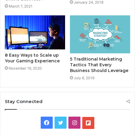
January 24, 2018
March 7, 2021
8 Easy Ways to Scale up
5 Traditional Marketing
Your Gaming Experience
Tactics That Every
November 19, 2020
Business Should Leverage
July 6, 2019
Stay Connected
F
T
I
F
a
w
n
l