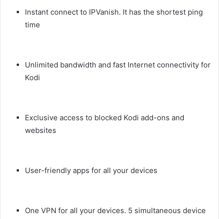
Instant connect to IPVanish. It has the shortest ping
time
Unlimited bandwidth and fast Internet connectivity for
Kodi
Exclusive access to blocked Kodi add-ons and
websites
User-friendly apps for all your devices
One VPN for all your devices. 5 simultaneous device