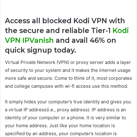
Access all blocked Kodi VPN with
the secure and reliable Tier-1
Kodi
VPN IPVanish
and avail 46% on
quick signup today.
Virtual Private Network (VPN) or proxy server adds a layer
of security to your system and it makes the internet usage
more safe and secure. Come to think of it, most corporates
and college campuses with wi-fi access use this method.
It simply hides your computer’s true identity and gives you
a virtual IP address(i.e., proxy address). IP address is an
identity of your computer or a phone. It is very similar to
your home address. Just like your home location is
specified by an address, your computer’s location is