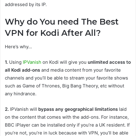
addressed by its IP.
Why do You need The Best
VPN for Kodi After All?
Here’s why…
1.
Using
IPVanish
on Kodi will give you
unlimited access to
all Kodi add-ons
and media content from your favorite
channels and you’ll be able to stream your favorite shows
such as Game of Thrones, Big Bang Theory, etc without
any hindrance.
2.
IPVanish will
bypass any geographical limitations
laid
on the content that comes with the add-ons. For instance,
BBC iPlayer can be installed only if you’re a UK resident. If
you’re not, you’re in luck because with VPN, you’ll be able