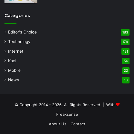
Categories
Editor's Choice
183
Technology
179
Internet
181
Kodi
56
Mobile
22
News
13
© Copyright 2014 - 2026, All Rights Reserved | With
Freaksense
About Us
Contact