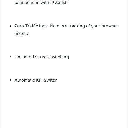
connections with IPVanish
Zero Traffic logs. No more tracking of your browser
history
Unlimited server switching
Automatic Kill Switch