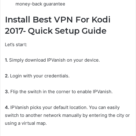
money-back guarantee
Install Best VPN For Kodi
2017- Quick Setup Guide
Let’s start:
1.
Simply download IPVanish on your device.
2.
Login with your credentials.
3.
Flip the switch in the corner to enable IPVanish.
4.
IPVanish picks your default location. You can easily
switch to another network manually by entering the city or
using a virtual map.