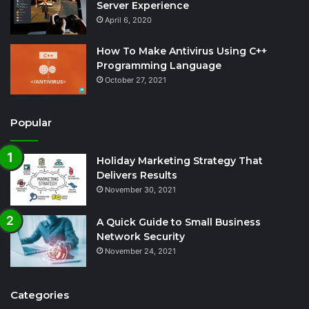
Server Experience
April 6, 2020
How To Make Antivirus Using C++
Programming Language
October 27, 2021
Popular
Holiday Marketing Strategy That
Delivers Results
November 30, 2021
A Quick Guide to Small Business
Network Security
November 24, 2021
Categories