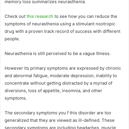
memory loss summarizes neurasthenia.
Check out
this research
to see how you can reduce the
symptoms of neurasthenia using a stimulant nootropic
drug with a proven track record of success with different
people.
Neurasthenia is still perceived to be a vague Illness.
However its primary symptoms are expressed by chronic
and abnormal fatigue, moderate depression, inability to
concentrate without getting distracted by a myriad of
diversions, loss of appetite, insomnia, and other
symptoms.
The secondary symptoms you f this disorder are too
generalized that they are viewed as ill-defined. These
secondary symptoms are including headaches, muscle