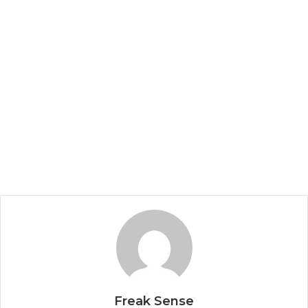
Freak Sense