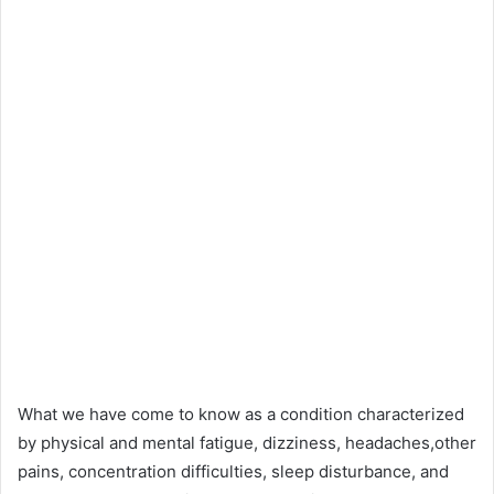
What we have come to know as a condition characterized
by physical and mental fatigue, dizziness, headaches,other
pains, concentration difficulties, sleep disturbance, and