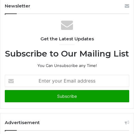
Newsletter
Get the Latest Updates
Subscribe to Our Mailing List
You Can Unsubscribe any Time!
E
n
t
e
r
y
o
u
Advertisement
r