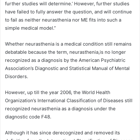
further studies will determine.’ However, further studies
have failed to fully answer the question, and will continue
to fail as neither neurasthenia nor ME fits into such a
simple medical model.”
Whether neurasthenia is a medical condition still remains
debatable because the term, neurasthenia,is no longer
recognized as a diagnosis by the American Psychiatric
Association’s Diagnostic and Statistical Manual of Mental
Disorders.
However, up till the year 2006, the World Health
Organization’s International Classification of Diseases still
recognized neurasthenia as a diagnosis under the
diagnostic code F48.
Although it has since derecognized and removed its