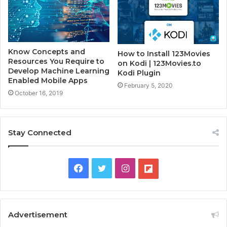
Know Concepts and
How to Install 123Movies
Resources You Require to
on Kodi | 123Movies.to
Develop Machine Learning
Kodi Plugin
Enabled Mobile Apps
February 5, 2020
October 16, 2019
Stay Connected
F
T
I
F
a
w
n
l
c
i
s
i
Advertisement