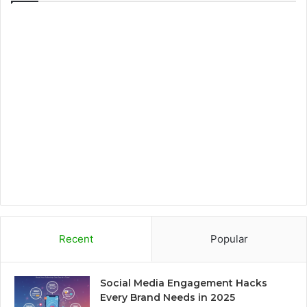
e
t
t
p
b
t
a
b
o
e
g
o
o
r
r
a
k
a
r
m
d
Recent
Popular
Social Media Engagement Hacks
Every Brand Needs in 2025