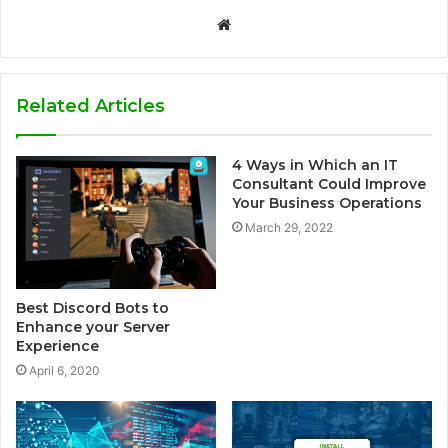
W
e
b
s
Related Articles
i
t
4 Ways in Which an IT
e
Consultant Could Improve
Your Business Operations
March 29, 2022
Best Discord Bots to
Enhance your Server
Experience
April 6, 2020