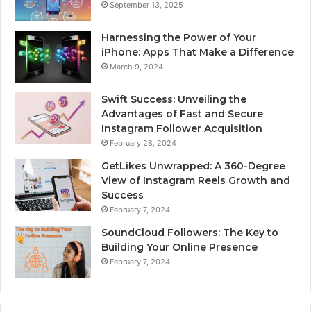
September 13, 2025
Harnessing the Power of Your
iPhone: Apps That Make a Difference
March 9, 2024
Swift Success: Unveiling the
Advantages of Fast and Secure
Instagram Follower Acquisition
February 28, 2024
GetLikes Unwrapped: A 360-Degree
View of Instagram Reels Growth and
Success
February 7, 2024
SoundCloud Followers: The Key to
Building Your Online Presence
February 7, 2024