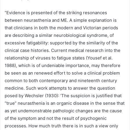
“Evidence is presented of the striking resonances
between neurasthenia and ME. A simple explanation is
that clinicians in both the modern and Victorian periods
are describing a similar neurobiological syndrome, of
excessive fatigability: supported by the similarity of the
clinical case histories. Current medical research into the
relationship of viruses to fatigue states (Yousef et al.
1988), which is of undeniable importance, may therefore
be seen as an renewed effort to solve a clinical problem
common to both contemporary and nineteenth century
medicine. Such work attempts to answer the question
posed by Wechsler (1930): ‘The suspicion is justified that
“true” neurasthenia is an organic disease in the sense that
as yet undemonstrable pathologic changes are the cause
of the symptom and not the result of psychogenic
processes. How much truth there is in such a view only