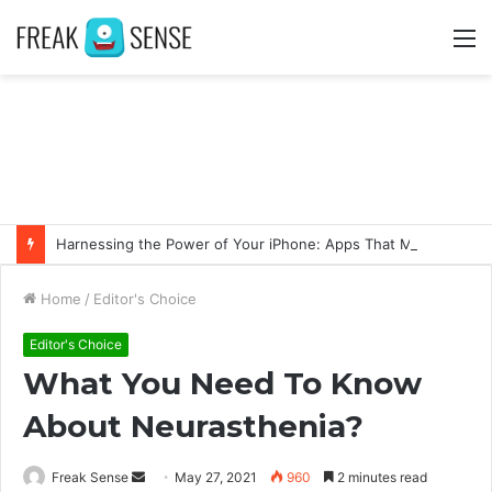
M
Harnessing the Power of Your iPhone: Apps That Make a Difference
Home
/
Editor's Choice
Editor's Choice
What You Need To Know
About Neurasthenia?
Freak Sense
S
May 27, 2021
960
2 minutes read