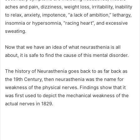
aches and pain, dizziness, weight loss, irritability, inability
to relax, anxiety, impotence, “a lack of ambition,” lethargy,
insomnia or hypersomnia, “racing heart”, and excessive
sweating.
Now that we have an idea of what neurasthenia is all
about, it is safe to find the cause of this mental disorder.
The history of Neurasthenia goes back to as far back as
the 19th Century, then neurasthenia was the name for
weakness of the physical nerves. Findings show that it
was first used to depict the mechanical weakness of the
actual nerves in 1829.