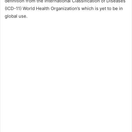
definition from the International Classification of Diseases
(ICD-11) World Health Organization’s which is yet to be in
global use.