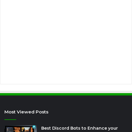
E
m
a
i
l
a
d
d
r
e
s
s
Most Viewed Posts
Best Discord Bots to Enhance your