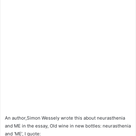
An author,Simon Wessely wrote this about neurasthenia
and ME in the essay, Old wine in new bottles: neurasthenia
and ‘ME’, I quote: