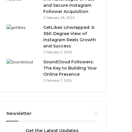
and Secure Instagram
Follower Acquisition
February 28, 2024
GetLikes Unwrapped: A
360-Degree View of
Instagram Reels Growth
and Success
February 7, 2024
SoundCloud Followers:
The Key to Building Your
Online Presence
February 7, 2024
Newsletter
Get the Latest Updates