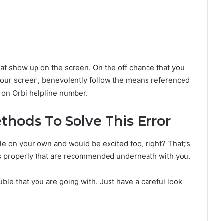
at show up on the screen. On the off chance that you
our screen, benevolently follow the means referenced
 on Orbi helpline number.
ethods To Solve This Error
le on your own and would be excited too, right? That;’s
ps properly that are recommended underneath with you.
ble that you are going with. Just have a careful look