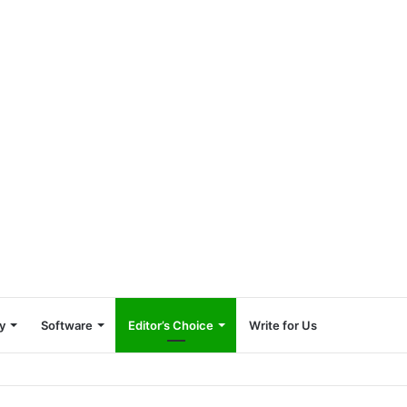
y
Software
Editor’s Choice
Write for Us