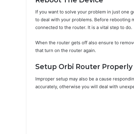
If you want to solve your problem in just one go
to deal with your problems. Before rebooting m
connected to the router. It is a vital step to do.
When the router gets off also ensure to remove
that turn on the router again.
Setup Orbi Router Properly
Improper setup may also be a cause responding
accurately, otherwise you will deal with unexp