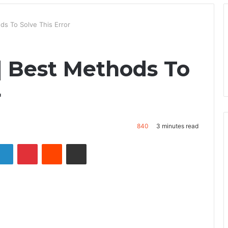
ds To Solve This Error
| Best Methods To
r
840
3 minutes read
LinkedIn
Pinterest
Reddit
Share via Email