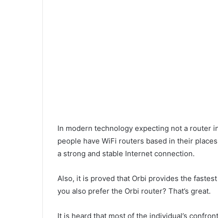
i
l
In modern technology expecting not a router in
people have WiFi routers based in their places.
a strong and stable Internet connection.
Also, it is proved that Orbi provides the fast
you also prefer the Orbi router? That’s great.
It is heard that most of the individual’s confro