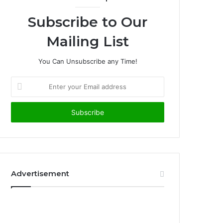
Subscribe to Our
Mailing List
You Can Unsubscribe any Time!
E
n
t
e
r
y
o
u
r
Advertisement
E
m
a
i
l