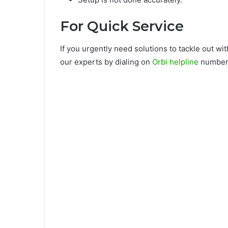
For Quick Service
If you urgently need solutions to tackle out w
our experts by dialing on
Orbi helpline
number.