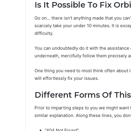
Is It Possible To Fix O
Go on… there isn’t anything made that you can’t 
scarcely take your under 10 minutes. It is exce
difficulty.
You can undoubtedly do it with the assistance 
underneath, mercifully follow them precisely a
One thing you need to most think often about i
will effortlessly fix your issues.
Different Forms Of This
Prior to imparting steps to you we might want to
similar explanation. Along these lines, you don
“404 Not Found”