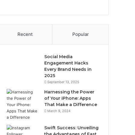
Recent
Popular
Social Media
Engagement Hacks
Every Brand Needs in
2025
September 13, 2025
Harnessing the Power
of Your iPhone: Apps
That Make a Difference
March 9, 2024
Swift Success: Unveiling
the Advantages of Fast