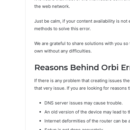
the web network.
Just be calm, if your content availability is not
methods to solve this error.
We are grateful to share solutions with you so
own without any difficulties.
Reasons Behind Orbi Er
If there is any problem that creating issues th
that very issue. If you are looking for reasons 
DNS server issues may cause trouble.
An old version of the device may lead to t
Internet deformities of the router can be 
Setup is not done accurately.