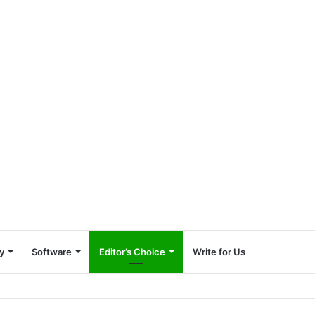
y
Software
Editor’s Choice
Write for Us