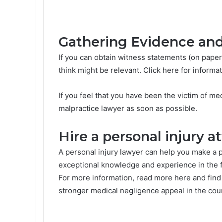
Gathering Evidence an
If you can obtain witness statements (on paper
think might be relevant. Click here for informa
If you feel that you have been the victim of me
malpractice lawyer as soon as possible.
Hire a personal injury a
A personal injury lawyer can help you make a p
exceptional knowledge and experience in the f
For more information, read more here and find
stronger medical negligence appeal in the cour