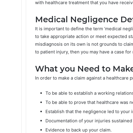
with healthcare treatment that you have receive
Medical Negligence De
It is important to define the term ‘medical neg
to take appropriate action or meet expected s
misdiagnosis on its own is not grounds to clai
to patient injury, then you may have a case for
What you Need to Make
In order to make a claim against a healthcare p
To be able to establish a working relatio
To be able to prove that healthcare was n
Establish that the negligence led to your i
Documentation of your injuries sustained
Evidence to back up your claim.