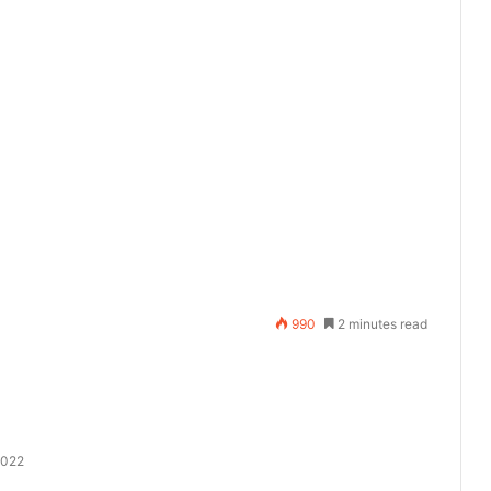
990
2 minutes read
2022