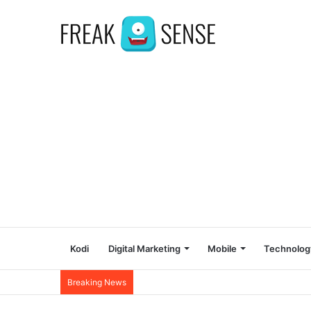
Kodi
Digital Marketing
Mobile
Technolog
Breaking News