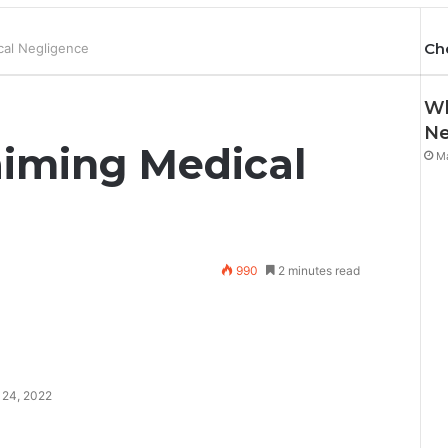
Ch
cal Negligence
Wh
Ne
aiming Medical
Ma
990
2 minutes read
 24, 2022