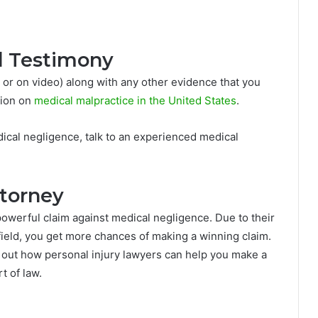
d Testimony
 or on video) along with any other evidence that you
tion on
medical malpractice in the United States
.
dical negligence, talk to an experienced medical
ttorney
owerful claim against medical negligence. Due to their
ield, you get more chances of making a winning claim.
 out how personal injury lawyers can help you make a
t of law.