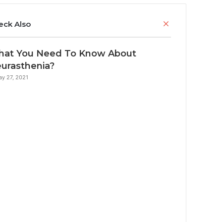
C
eck Also
l
o
at You Need To Know About
s
e
urasthenia?
y 27, 2021