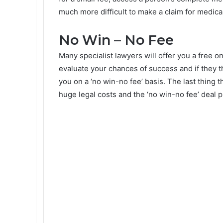
much more difficult to make a claim for medical 
No Win – No Fee
Many specialist lawyers will offer you a free o
evaluate your chances of success and if they 
you on a ‘no win-no fee’ basis. The last thing 
huge legal costs and the ‘no win-no fee’ deal p