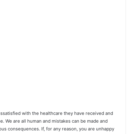
ssatisfied with the healthcare they have received and
e. We are all human and mistakes can be made and
ious consequences. If, for any reason, you are unhappy