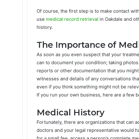
Of course, the first step is to make contact wi
use
medical record retrieval
in Oakdale and othe
history.
The Importance of Med
As soon as you even suspect that your treatment
can to document your condition; taking photos 
reports or other documentation that you might
witnesses and details of any conversations tha
even if you think something might not be relev
If you run your own business, here are a few b
Medical History
Fortunately, there are organizations that can 
doctors and your legal representative would h
for a small fee, access a person’s complete me