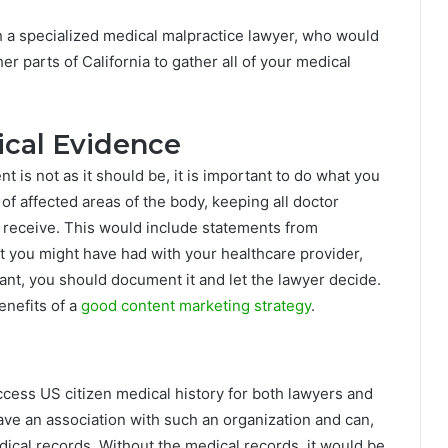
th a specialized medical malpractice lawyer, who would
r parts of California to gather all of your medical
ical Evidence
 is not as it should be, it is important to do what you
of affected areas of the body, keeping all doctor
 receive. This would include statements from
t you might have had with your healthcare provider,
ant, you should document it and let the lawyer decide.
enefits of a
good content marketing strategy
.
access US citizen medical history for both lawyers and
ave an association with such an organization and can,
dical records. Without the medical records, it would be