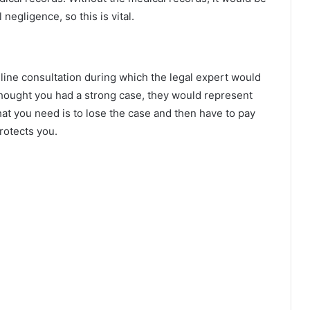
negligence, so this is vital.
nline consultation during which the legal expert would
thought you had a strong case, they would represent
that you need is to lose the case and then have to pay
rotects you.