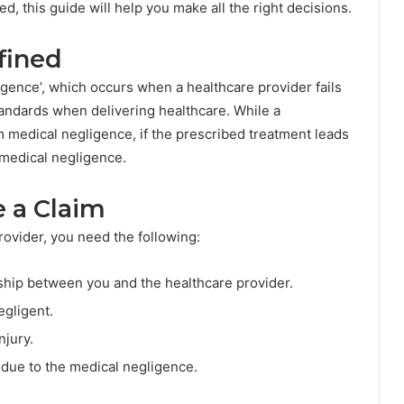
d, this guide will help you make all the right decisions.
fined
ligence’, which occurs when a healthcare provider fails
tandards when delivering healthcare. While a
m medical negligence, if the prescribed treatment leads
 medical negligence.
 a Claim
rovider, you need the following:
nship between you and the healthcare provider.
egligent.
njury.
 due to the medical negligence.