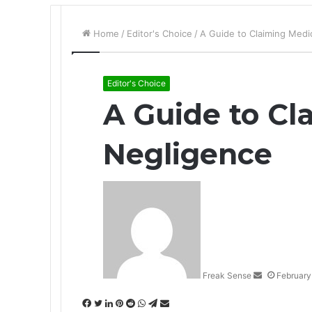
Home
/
Editor's Choice
/
A Guide to Claiming Medi
Editor's Choice
A Guide to Cl
Negligence
S
e
n
d
a
n
Freak Sense
February
e
m
F
T
L
P
R
W
T
S
a