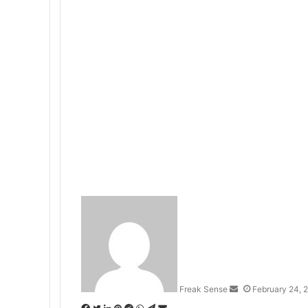
S
e
n
d
a
n
Freak Sense
February 24, 
e
m